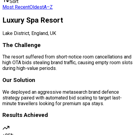
Sort
Most Recent
Oldest
A–Z
Luxury Spa Resort
Lake District, England, UK
The Challenge
The resort suffered from short-notice room cancellations and
high OTA bids stealing brand traffic, causing empty room slots
during high-value periods.
Our Solution
We deployed an aggressive metasearch brand defence
strategy paired with automated bid scaling to target last-
minute travellers looking for premium spa stays.
Results Achieved