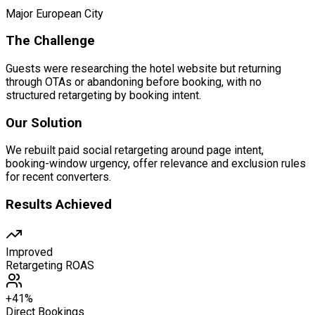
Major European City
The Challenge
Guests were researching the hotel website but returning
through OTAs or abandoning before booking, with no
structured retargeting by booking intent.
Our Solution
We rebuilt paid social retargeting around page intent,
booking-window urgency, offer relevance and exclusion rules
for recent converters.
Results Achieved
Improved
Retargeting ROAS
+41%
Direct Bookings