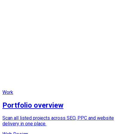
Fast
Clear, scannable structure and high-contrast focal points.
Focused
Each page separates overview, proof and build-specific
content.
Work
Portfolio overview
Scan all listed projects across SEO, PPC and website
delivery in one place.