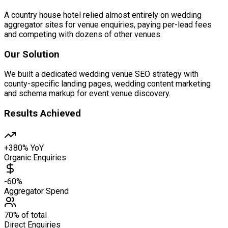
A country house hotel relied almost entirely on wedding
aggregator sites for venue enquiries, paying per-lead fees
and competing with dozens of other venues.
Our Solution
We built a dedicated wedding venue SEO strategy with
county-specific landing pages, wedding content marketing
and schema markup for event venue discovery.
Results Achieved
+380% YoY
Organic Enquiries
-60%
Aggregator Spend
70% of total
Direct Enquiries