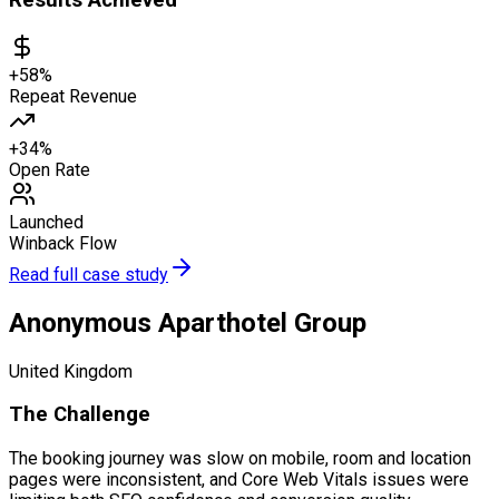
Results Achieved
+58%
Repeat Revenue
+34%
Open Rate
Launched
Winback Flow
Read full case study
Anonymous Aparthotel Group
United Kingdom
The Challenge
The booking journey was slow on mobile, room and location
pages were inconsistent, and Core Web Vitals issues were