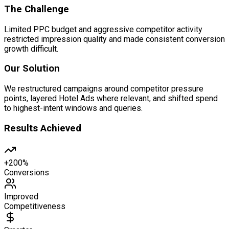
The Challenge
Limited PPC budget and aggressive competitor activity
restricted impression quality and made consistent conversion
growth difficult.
Our Solution
We restructured campaigns around competitor pressure
points, layered Hotel Ads where relevant, and shifted spend
to highest-intent windows and queries.
Results Achieved
+200%
Conversions
Improved
Competitiveness