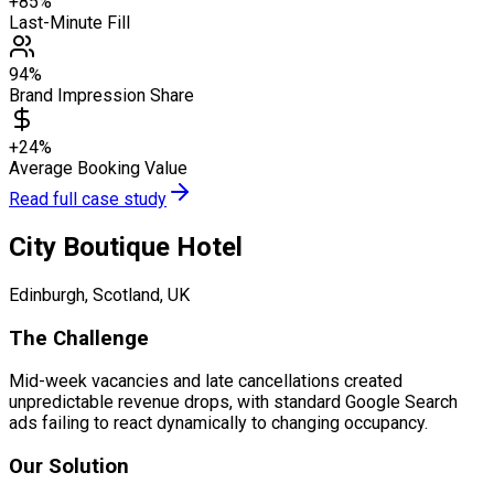
+85%
Last-Minute Fill
94%
Brand Impression Share
+24%
Average Booking Value
Read full case study
City Boutique Hotel
Edinburgh, Scotland, UK
The Challenge
Mid-week vacancies and late cancellations created
unpredictable revenue drops, with standard Google Search
ads failing to react dynamically to changing occupancy.
Our Solution