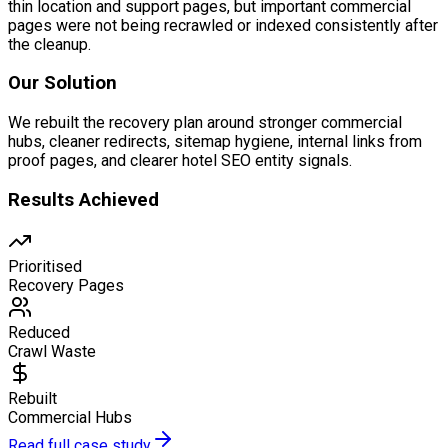
thin location and support pages, but important commercial
pages were not being recrawled or indexed consistently after
the cleanup.
Our Solution
We rebuilt the recovery plan around stronger commercial
hubs, cleaner redirects, sitemap hygiene, internal links from
proof pages, and clearer hotel SEO entity signals.
Results Achieved
Prioritised
Recovery Pages
Reduced
Crawl Waste
Rebuilt
Commercial Hubs
Read full case study