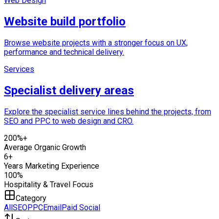
Web Design
Website build portfolio
Browse website projects with a stronger focus on UX,
performance and technical delivery.
Services
Specialist delivery areas
Explore the specialist service lines behind the projects, from
SEO and PPC to web design and CRO.
200%+
Average Organic Growth
6+
Years Marketing Experience
100%
Hospitality & Travel Focus
Category
All
SEO
PPC
Email
Paid Social