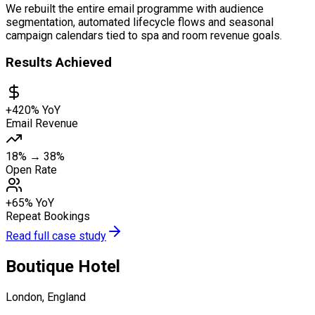
We rebuilt the entire email programme with audience
segmentation, automated lifecycle flows and seasonal
campaign calendars tied to spa and room revenue goals.
Results Achieved
+420% YoY
Email Revenue
18% → 38%
Open Rate
+65% YoY
Repeat Bookings
Read full case study
Boutique Hotel
London, England