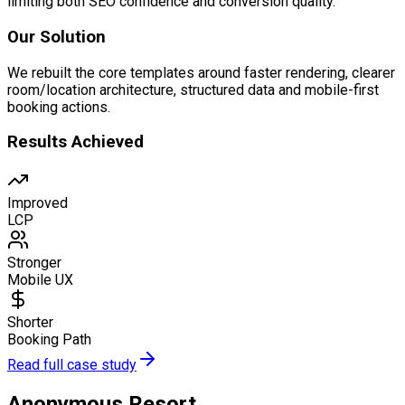
limiting both SEO confidence and conversion quality.
Our Solution
We rebuilt the core templates around faster rendering, clearer
room/location architecture, structured data and mobile-first
booking actions.
Results Achieved
Improved
LCP
Stronger
Mobile UX
Shorter
Booking Path
Read full case study
Anonymous Resort