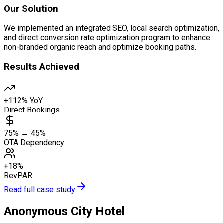
Our Solution
We implemented an integrated SEO, local search optimization,
and direct conversion rate optimization program to enhance
non-branded organic reach and optimize booking paths.
Results Achieved
+112% YoY
Direct Bookings
75% → 45%
OTA Dependency
+18%
RevPAR
Read full case study
Anonymous City Hotel