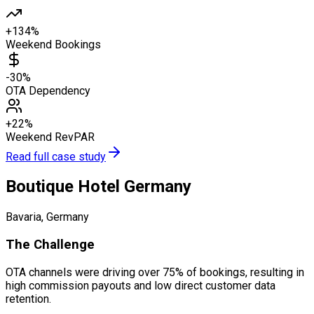
+134%
Weekend Bookings
-30%
OTA Dependency
+22%
Weekend RevPAR
Read full case study
Boutique Hotel Germany
Bavaria, Germany
The Challenge
OTA channels were driving over 75% of bookings, resulting in
high commission payouts and low direct customer data
retention.