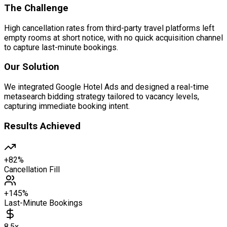
The Challenge
High cancellation rates from third-party travel platforms left
empty rooms at short notice, with no quick acquisition channel
to capture last-minute bookings.
Our Solution
We integrated Google Hotel Ads and designed a real-time
metasearch bidding strategy tailored to vacancy levels,
capturing immediate booking intent.
Results Achieved
+82%
Cancellation Fill
+145%
Last-Minute Bookings
8.5x