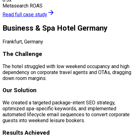
Metasearch ROAS
Read full case study
Business & Spa Hotel Germany
Frankfurt, Germany
The Challenge
The hotel struggled with low weekend occupancy and high
dependency on corporate travel agents and OTAs, dragging
down room margins.
Our Solution
We created a targeted package-intent SEO strategy,
optimized spa-specific keywords, and implemented
automated lifecycle email sequences to convert corporate
guests into weekend leisure bookers.
Results Achieved