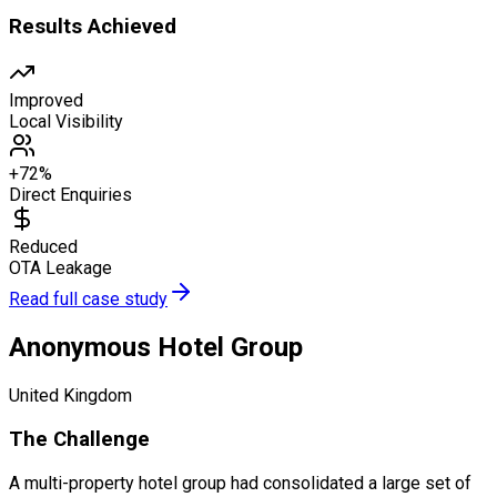
Results Achieved
Improved
Local Visibility
+72%
Direct Enquiries
Reduced
OTA Leakage
Read full case study
Anonymous Hotel Group
United Kingdom
The Challenge
A multi-property hotel group had consolidated a large set of