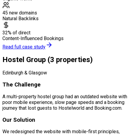
45 new domains
Natural Backlinks
32% of direct
Content-Influenced Bookings
Read full case study
Hostel Group (3 properties)
Edinburgh & Glasgow
The Challenge
A multi-property hostel group had an outdated website with
poor mobile experience, slow page speeds and a booking
journey that lost guests to Hostelworld and Booking.com.
Our Solution
We redesigned the website with mobile-first principles,