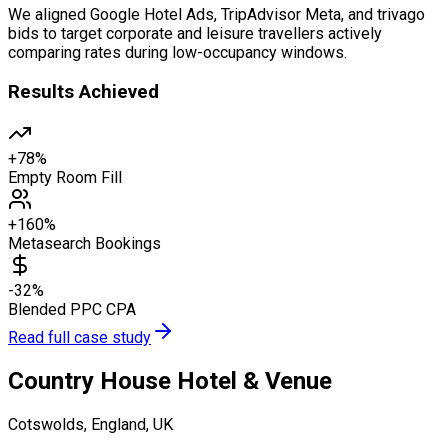
We aligned Google Hotel Ads, TripAdvisor Meta, and trivago
bids to target corporate and leisure travellers actively
comparing rates during low-occupancy windows.
Results Achieved
+78%
Empty Room Fill
+160%
Metasearch Bookings
-32%
Blended PPC CPA
Read full case study
Country House Hotel & Venue
Cotswolds, England, UK