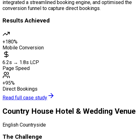
integrated a streamlined booking engine, and optimised the
conversion funnel to capture direct bookings.
Results Achieved
+180%
Mobile Conversion
6.2s → 1.8s LCP
Page Speed
+95%
Direct Bookings
Read full case study
Country House Hotel & Wedding Venue
English Countryside
The Challenge