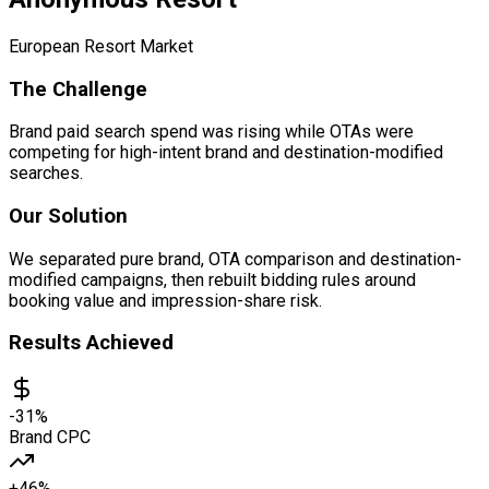
European Resort Market
The Challenge
Brand paid search spend was rising while OTAs were
competing for high-intent brand and destination-modified
searches.
Our Solution
We separated pure brand, OTA comparison and destination-
modified campaigns, then rebuilt bidding rules around
booking value and impression-share risk.
Results Achieved
-31%
Brand CPC
+46%