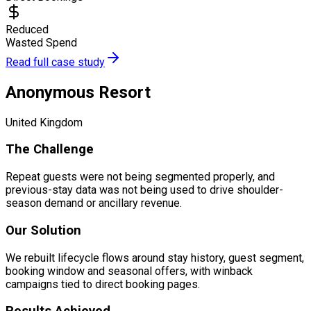
Reduced
Wasted Spend
Read full case study
Anonymous Resort
United Kingdom
The Challenge
Repeat guests were not being segmented properly, and
previous-stay data was not being used to drive shoulder-
season demand or ancillary revenue.
Our Solution
We rebuilt lifecycle flows around stay history, guest segment,
booking window and seasonal offers, with winback
campaigns tied to direct booking pages.