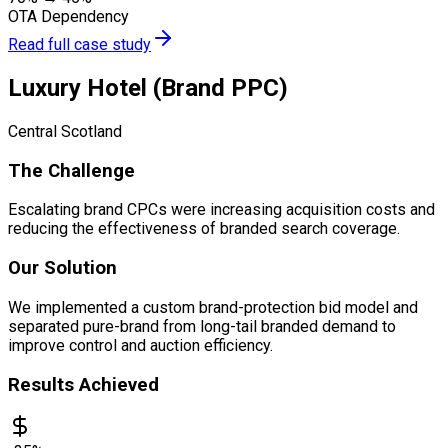
OTA Dependency
Read full case study
Luxury Hotel (Brand PPC)
Central Scotland
The Challenge
Escalating brand CPCs were increasing acquisition costs and
reducing the effectiveness of branded search coverage.
Our Solution
We implemented a custom brand-protection bid model and
separated pure-brand from long-tail branded demand to
improve control and auction efficiency.
Results Achieved