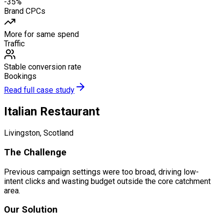
-35%
Brand CPCs
More for same spend
Traffic
Stable conversion rate
Bookings
Read full case study
Italian Restaurant
Livingston, Scotland
The Challenge
Previous campaign settings were too broad, driving low-
intent clicks and wasting budget outside the core catchment
area.
Our Solution