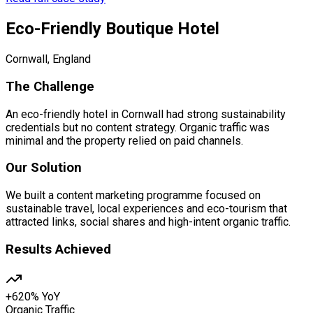
Eco-Friendly Boutique Hotel
Cornwall, England
The Challenge
An eco-friendly hotel in Cornwall had strong sustainability
credentials but no content strategy. Organic traffic was
minimal and the property relied on paid channels.
Our Solution
We built a content marketing programme focused on
sustainable travel, local experiences and eco-tourism that
attracted links, social shares and high-intent organic traffic.
Results Achieved
+620% YoY
Organic Traffic