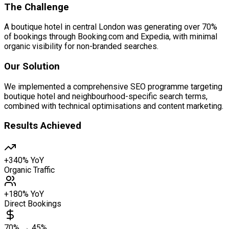
The Challenge
A boutique hotel in central London was generating over 70%
of bookings through Booking.com and Expedia, with minimal
organic visibility for non-branded searches.
Our Solution
We implemented a comprehensive SEO programme targeting
boutique hotel and neighbourhood-specific search terms,
combined with technical optimisations and content marketing.
Results Achieved
+340% YoY
Organic Traffic
+180% YoY
Direct Bookings
70% → 45%