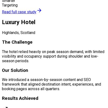
Smarter
Targeting
Read full case study
Luxury Hotel
Highlands, Scotland
The Challenge
The hotel relied heavily on peak season demand, with limited
visibility and occupancy support during shoulder and low-
season periods.
Our Solution
We introduced a season-by-season content and SEO
framework that aligned destination intent, experiences, and
booking pages across all quarters.
Results Achieved