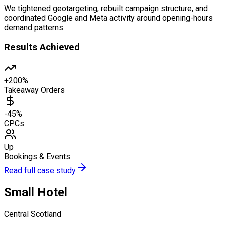
We tightened geotargeting, rebuilt campaign structure, and
coordinated Google and Meta activity around opening-hours
demand patterns.
Results Achieved
+200%
Takeaway Orders
-45%
CPCs
Up
Bookings & Events
Read full case study
Small Hotel
Central Scotland