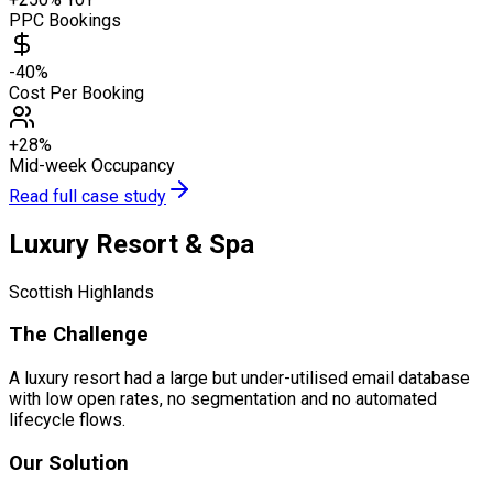
PPC Bookings
-40%
Cost Per Booking
+28%
Mid-week Occupancy
Read full case study
Luxury Resort & Spa
Scottish Highlands
The Challenge
A luxury resort had a large but under-utilised email database
with low open rates, no segmentation and no automated
lifecycle flows.
Our Solution