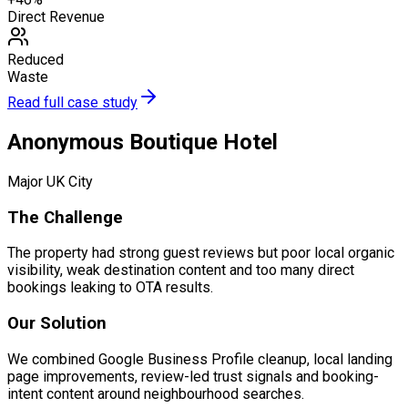
Direct Revenue
Reduced
Waste
Read full case study
Anonymous Boutique Hotel
Major UK City
The Challenge
The property had strong guest reviews but poor local organic
visibility, weak destination content and too many direct
bookings leaking to OTA results.
Our Solution
We combined Google Business Profile cleanup, local landing
page improvements, review-led trust signals and booking-
intent content around neighbourhood searches.