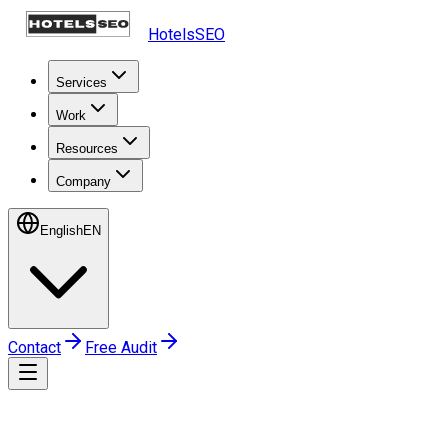
HotelsSEO
Services
Work
Resources
Company
English
EN
Contact
Free Audit
Home
Work