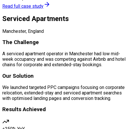
Read full case study
Serviced Apartments
Manchester, England
The Challenge
A serviced apartment operator in Manchester had low mid-
week occupancy and was competing against Airbnb and hotel
chains for corporate and extended-stay bookings.
Our Solution
We launched targeted PPC campaigns focusing on corporate
relocation, extended-stay and serviced apartment searches
with optimised landing pages and conversion tracking.
Results Achieved
+250% YoY