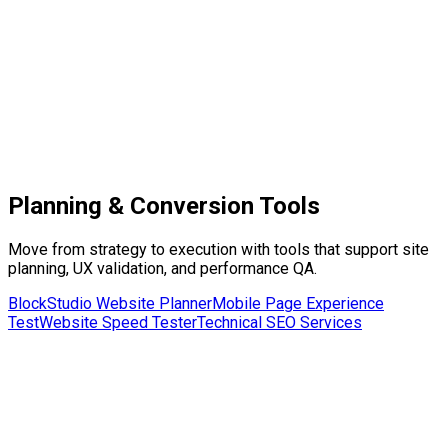
[Hotel Logo]
Rooms
Facilities
Restaurant
About
Book Now
Blocks
Hero
Booking Widget
Rooms Grid
Facilities Grid
Planning & Conversion Tools
Move from strategy to execution with tools that support site
planning, UX validation, and performance QA.
BlockStudio Website Planner
Mobile Page Experience
Test
Website Speed Tester
Technical SEO Services