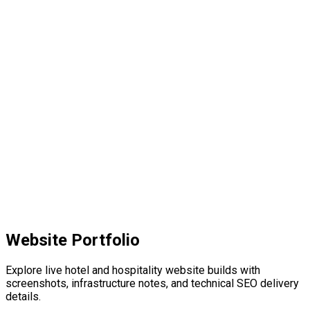
04
Website Portfolio
Explore live hotel and hospitality website builds with
screenshots, infrastructure notes, and technical SEO delivery
details.