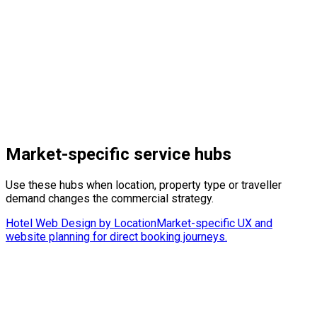
Learn More
→
Market-specific service hubs
Use these hubs when location, property type or traveller
demand changes the commercial strategy.
Hotel Web Design by Location
Market-specific UX and
website planning for direct booking journeys.