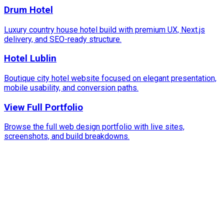
Drum Hotel
Luxury country house hotel build with premium UX, Next.js
delivery, and SEO-ready structure.
Hotel Lublin
Boutique city hotel website focused on elegant presentation,
mobile usability, and conversion paths.
View Full Portfolio
Browse the full web design portfolio with live sites,
screenshots, and build breakdowns.
100%
Hospitality & Travel Focus