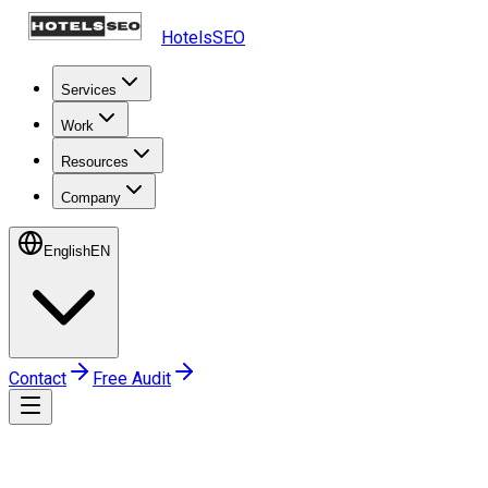
HotelsSEO
Services
Work
Resources
Company
English
EN
Contact
Free Audit
Home