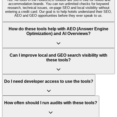
accommodation brands. You can run unlimited checks for keyword
research, technical issues, on‑page SEO and local visibility without
entering a credit card. Our goal is to help hotels understand their SEO,
AEO and GEO opportunities before they ever speak to us.
How do these tools help with AEO (Answer Engine
Optimization) and AI Overviews?
Can I improve local and GEO search visibility with
these tools?
Do I need developer access to use the tools?
How often should I run audits with these tools?