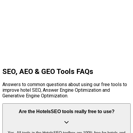
hotel website layout before design.
Conversion-focused wireframes
Hotel-specific UX patterns
Interactive tooltips
Design templates
Start Free Tool
SEO, AEO & GEO Tools FAQs
Answers to common questions about using our free tools to
improve hotel SEO, Answer Engine Optimization and
Generative Engine Optimization.
Are the HotelsSEO tools really free to use?
Yes. All tools in the HotelsSEO toolbox are 100% free for hotels and