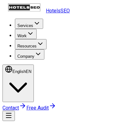
HotelsSEO
Services
Work
Resources
Company
English
EN
Contact
Free Audit