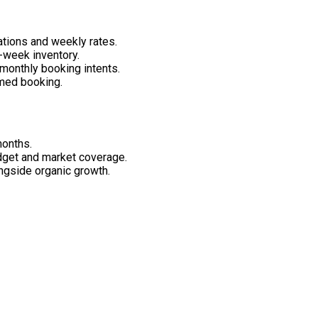
ations and weekly rates.
week inventory.
monthly booking intents.
rmed booking.
months.
get and market coverage.
ngside organic growth.