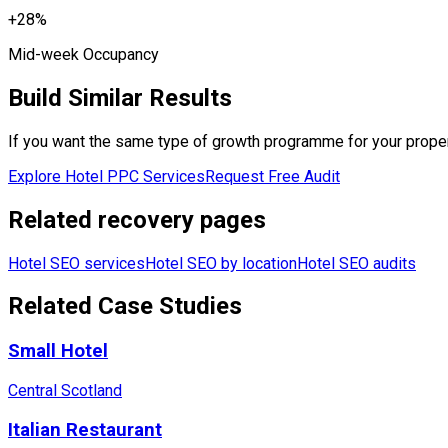
+28%
Mid-week Occupancy
Build Similar Results
If you want the same type of growth programme for your property
Explore Hotel PPC Services
Request Free Audit
Related recovery pages
Hotel SEO services
Hotel SEO by location
Hotel SEO audits
Related Case Studies
Small Hotel
Central Scotland
Italian Restaurant