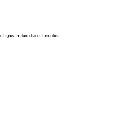
 highest-return channel priorities.