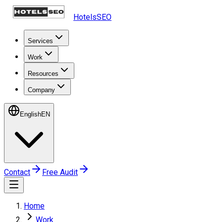
HotelsSEO
Services
Work
Resources
Company
English
EN
Contact
Free Audit
Home
Work