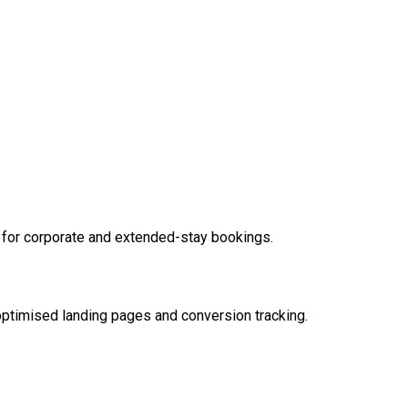
for corporate and extended-stay bookings.
ptimised landing pages and conversion tracking.