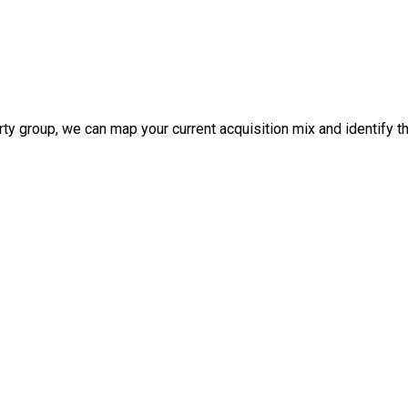
 group, we can map your current acquisition mix and identify the