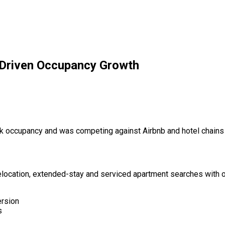
Driven Occupancy Growth
 occupancy and was competing against Airbnb and hotel chains 
ocation, extended-stay and serviced apartment searches with o
ersion
s