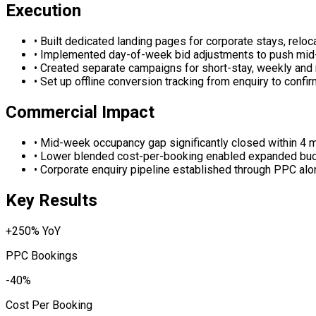
Execution
•
Built dedicated landing pages for corporate stays, reloc
•
Implemented day-of-week bid adjustments to push mid-
•
Created separate campaigns for short-stay, weekly and 
•
Set up offline conversion tracking from enquiry to confi
Commercial Impact
•
Mid-week occupancy gap significantly closed within 4 
•
Lower blended cost-per-booking enabled expanded bud
•
Corporate enquiry pipeline established through PPC alo
Key Results
+250% YoY
PPC Bookings
-40%
Cost Per Booking