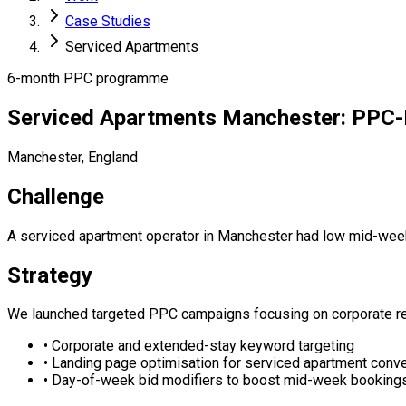
Case Studies
Serviced Apartments
6-month PPC programme
Serviced Apartments Manchester: PPC-
Manchester, England
Challenge
A serviced apartment operator in Manchester had low mid-week
Strategy
We launched targeted PPC campaigns focusing on corporate rel
•
Corporate and extended-stay keyword targeting
•
Landing page optimisation for serviced apartment conv
•
Day-of-week bid modifiers to boost mid-week booking