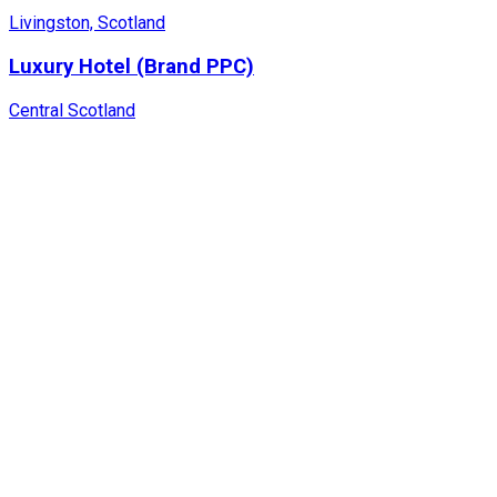
Livingston, Scotland
Luxury Hotel (Brand PPC)
Central Scotland