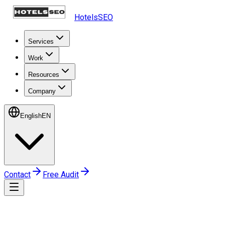
HotelsSEO
Services
Work
Resources
Company
English
EN
Contact
Free Audit
Home