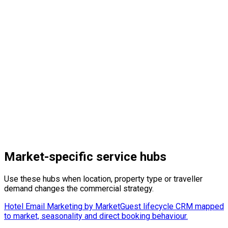
Learn More
→
Learn More
→
Market-specific service hubs
Use these hubs when location, property type or traveller
demand changes the commercial strategy.
Hotel Email Marketing by Market
Guest lifecycle CRM mapped
to market, seasonality and direct booking behaviour.