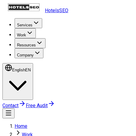
HotelsSEO
Services
Work
Resources
Company
English
EN
Contact
Free Audit
Home
Work