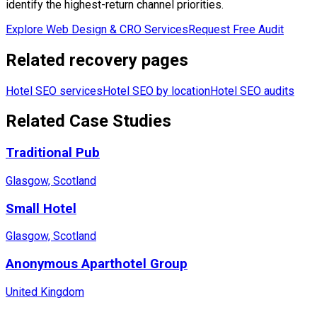
identify the highest-return channel priorities.
Explore Web Design & CRO Services
Request Free Audit
Related recovery pages
Hotel SEO services
Hotel SEO by location
Hotel SEO audits
Related Case Studies
Traditional Pub
Glasgow, Scotland
Small Hotel
Glasgow, Scotland
Anonymous Aparthotel Group
United Kingdom