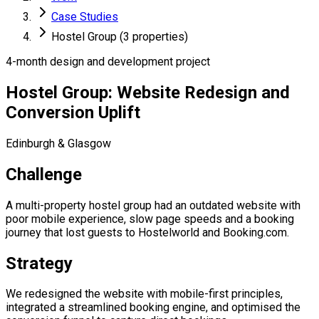
Case Studies
Hostel Group (3 properties)
4-month design and development project
Hostel Group: Website Redesign and
Conversion Uplift
Edinburgh & Glasgow
Challenge
A multi-property hostel group had an outdated website with
poor mobile experience, slow page speeds and a booking
journey that lost guests to Hostelworld and Booking.com.
Strategy
We redesigned the website with mobile-first principles,
integrated a streamlined booking engine, and optimised the