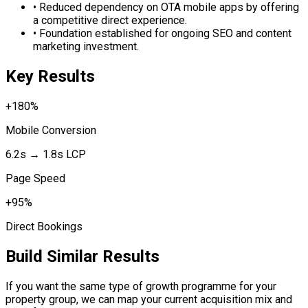
•
Reduced dependency on OTA mobile apps by offering
a competitive direct experience.
•
Foundation established for ongoing SEO and content
marketing investment.
Key Results
+180%
Mobile Conversion
6.2s → 1.8s LCP
Page Speed
+95%
Direct Bookings
Build Similar Results
If you want the same type of growth programme for your
property group, we can map your current acquisition mix and