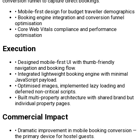
conversion funnel to capture direct bookings.
•
Mobile-first design for budget traveller demographics
•
Booking engine integration and conversion funnel
optimisation
•
Core Web Vitals compliance and performance
optimisation
Execution
•
Designed mobile-first UI with thumb-friendly
navigation and booking flow.
•
Integrated lightweight booking engine with minimal
JavaScript payload.
•
Optimised images, implemented lazy loading and
deferred non-critical scripts.
•
Built multi-property architecture with shared brand but
individual property pages.
Commercial Impact
•
Dramatic improvement in mobile booking conversion —
the primary device for hostel guests.