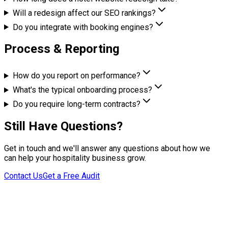
Will a redesign affect our SEO rankings?
Do you integrate with booking engines?
Process & Reporting
How do you report on performance?
What's the typical onboarding process?
Do you require long-term contracts?
Still Have Questions?
Get in touch and we'll answer any questions about how we
can help your hospitality business grow.
Contact Us
Get a Free Audit