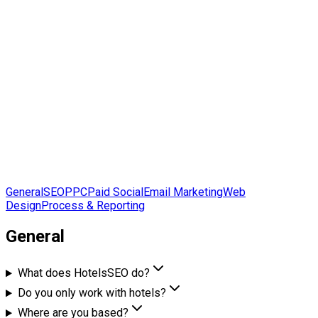
7
Service and process sections
26+
Answers across the full scope
General
SEO
PPC
Paid Social
Email Marketing
Web
Design
Process & Reporting
General
What does HotelsSEO do?
Do you only work with hotels?
Where are you based?