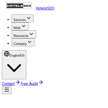
HotelsSEO
Services
Work
Resources
Company
English
EN
Contact
Free Audit
Home
Frequently Asked Questions