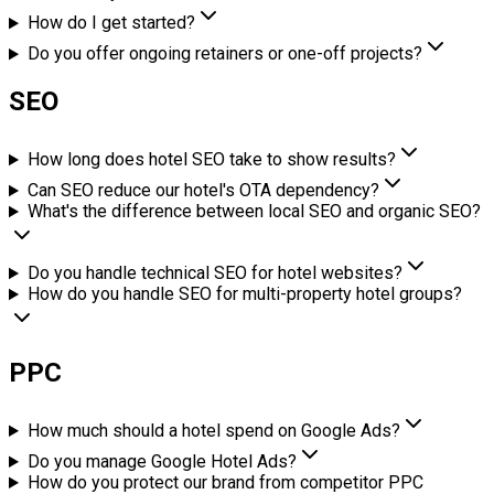
How do I get started?
Do you offer ongoing retainers or one-off projects?
SEO
How long does hotel SEO take to show results?
Can SEO reduce our hotel's OTA dependency?
What's the difference between local SEO and organic SEO?
Do you handle technical SEO for hotel websites?
How do you handle SEO for multi-property hotel groups?
PPC
How much should a hotel spend on Google Ads?
Do you manage Google Hotel Ads?
How do you protect our brand from competitor PPC