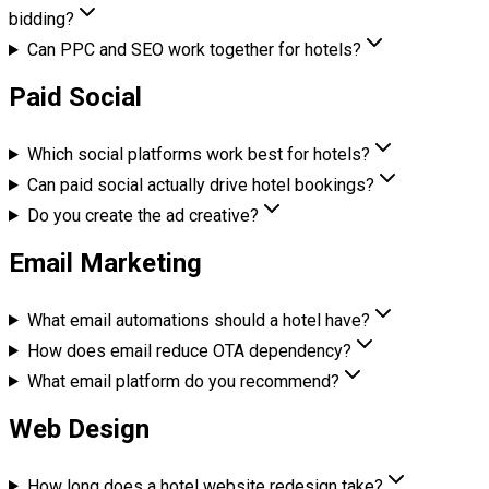
bidding?
Can PPC and SEO work together for hotels?
Paid Social
Which social platforms work best for hotels?
Can paid social actually drive hotel bookings?
Do you create the ad creative?
Email Marketing
What email automations should a hotel have?
How does email reduce OTA dependency?
What email platform do you recommend?
Web Design
How long does a hotel website redesign take?