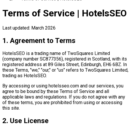
Terms of Service | HotelsSEO
Last updated: March 2026
1. Agreement to Terms
HotelsSEO is a trading name of TwoSquares Limited
(company number SC877356), registered in Scotland, with its
registered address at 89 Giles Street, Edinburgh, EH6 6BZ. In
these Terms, "we," "our," or "us" refers to TwoSquares Limited,
trading as HotelsSEO.
By accessing or using hotelsseo.com and our services, you
agree to be bound by these Terms of Service and all
applicable laws and regulations. If you do not agree with any
of these terms, you are prohibited from using or accessing
this site.
2. Use License