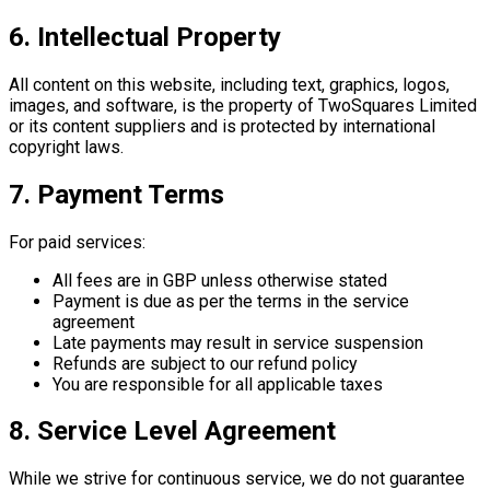
6. Intellectual Property
All content on this website, including text, graphics, logos,
images, and software, is the property of TwoSquares Limited
or its content suppliers and is protected by international
copyright laws.
7. Payment Terms
For paid services:
All fees are in GBP unless otherwise stated
Payment is due as per the terms in the service
agreement
Late payments may result in service suspension
Refunds are subject to our refund policy
You are responsible for all applicable taxes
8. Service Level Agreement
While we strive for continuous service, we do not guarantee