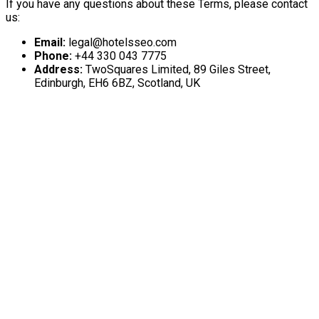
If you have any questions about these Terms, please contact
us:
Email:
legal@hotelsseo.com
Phone:
+44 330 043 7775
Address:
TwoSquares Limited, 89 Giles Street,
Edinburgh, EH6 6BZ, Scotland, UK