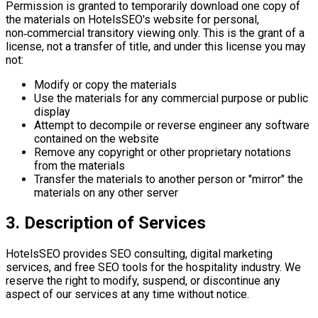
Permission is granted to temporarily download one copy of
the materials on HotelsSEO's website for personal,
non‑commercial transitory viewing only. This is the grant of a
license, not a transfer of title, and under this license you may
not:
Modify or copy the materials
Use the materials for any commercial purpose or public
display
Attempt to decompile or reverse engineer any software
contained on the website
Remove any copyright or other proprietary notations
from the materials
Transfer the materials to another person or "mirror" the
materials on any other server
3. Description of Services
HotelsSEO provides SEO consulting, digital marketing
services, and free SEO tools for the hospitality industry. We
reserve the right to modify, suspend, or discontinue any
aspect of our services at any time without notice.