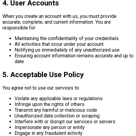
4. User Accounts
When you create an account with us, you must provide
accurate, complete, and current information. You are
responsible for:
Maintaining the confidentiality of your credentials
All activities that occur under your account
Notifying us immediately of any unauthorized use
Ensuring account information remains accurate and up to
date
5. Acceptable Use Policy
You agree not to use our services to:
Violate any applicable laws or regulations
Infringe upon the rights of others
Transmit any harmful or malicious code
Unauthorized data collection or scraping
Interfere with or disrupt our services or servers
Impersonate any person or entity
Engage in any fraudulent activity