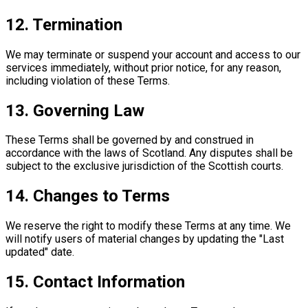
12. Termination
We may terminate or suspend your account and access to our
services immediately, without prior notice, for any reason,
including violation of these Terms.
13. Governing Law
These Terms shall be governed by and construed in
accordance with the laws of Scotland. Any disputes shall be
subject to the exclusive jurisdiction of the Scottish courts.
14. Changes to Terms
We reserve the right to modify these Terms at any time. We
will notify users of material changes by updating the "Last
updated" date.
15. Contact Information