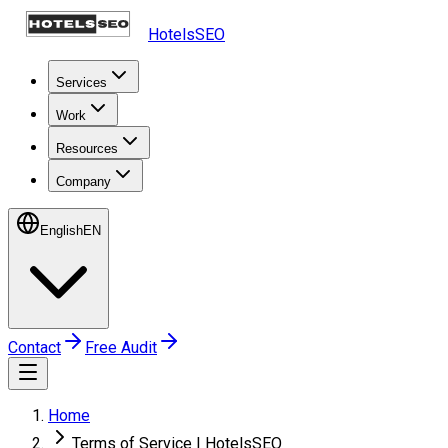
HotelsSEO
Services
Work
Resources
Company
English
EN
Contact
Free Audit
Home
Terms of Service | HotelsSEO