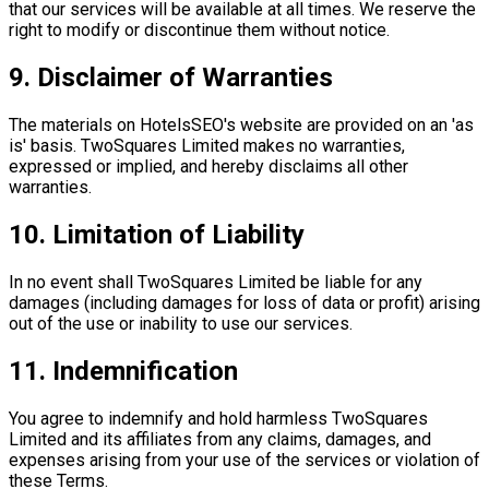
that our services will be available at all times. We reserve the
right to modify or discontinue them without notice.
9. Disclaimer of Warranties
The materials on HotelsSEO's website are provided on an 'as
is' basis. TwoSquares Limited makes no warranties,
expressed or implied, and hereby disclaims all other
warranties.
10. Limitation of Liability
In no event shall TwoSquares Limited be liable for any
damages (including damages for loss of data or profit) arising
out of the use or inability to use our services.
11. Indemnification
You agree to indemnify and hold harmless TwoSquares
Limited and its affiliates from any claims, damages, and
expenses arising from your use of the services or violation of
these Terms.