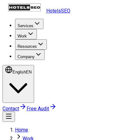
HotelsSEO
Services
Work
Resources
Company
English
EN
Contact
Free Audit
Home
Work