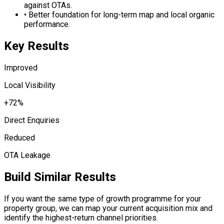
against OTAs.
•
Better foundation for long-term map and local organic
performance.
Key Results
Improved
Local Visibility
+72%
Direct Enquiries
Reduced
OTA Leakage
Build Similar Results
If you want the same type of growth programme for your
property group, we can map your current acquisition mix and
identify the highest-return channel priorities.