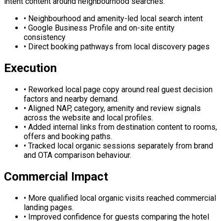
intent content around neighbourhood searches.
•
Neighbourhood and amenity-led local search intent
•
Google Business Profile and on-site entity
consistency
•
Direct booking pathways from local discovery pages
Execution
•
Reworked local page copy around real guest decision
factors and nearby demand.
•
Aligned NAP, category, amenity and review signals
across the website and local profiles.
•
Added internal links from destination content to rooms,
offers and booking paths.
•
Tracked local organic sessions separately from brand
and OTA comparison behaviour.
Commercial Impact
•
More qualified local organic visits reached commercial
landing pages.
•
Improved confidence for guests comparing the hotel