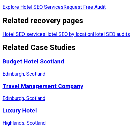
Explore Hotel SEO Services
Request Free Audit
Related recovery pages
Hotel SEO services
Hotel SEO by location
Hotel SEO audits
Related Case Studies
Budget Hotel Scotland
Edinburgh, Scotland
Travel Management Company
Edinburgh, Scotland
Luxury Hotel
Highlands, Scotland