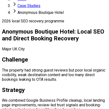
Case Studies
Anonymous Boutique Hotel
2026 local SEO recovery programme
Anonymous Boutique Hotel: Local SEO
and Direct Booking Recovery
Major UK City
Challenge
The property had strong guest reviews but poor local organic
visibility, weak destination content and too many direct
bookings leaking to OTA results.
Strategy
We combined Google Business Profile cleanup, local landing
page improvements, review-led trust signals and booking-