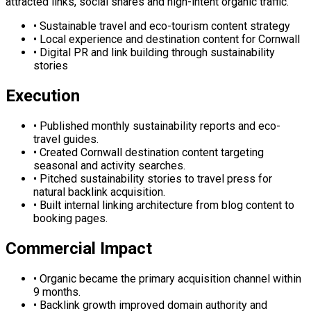
attracted links, social shares and high-intent organic traffic.
•
Sustainable travel and eco-tourism content strategy
•
Local experience and destination content for Cornwall
•
Digital PR and link building through sustainability
stories
Execution
•
Published monthly sustainability reports and eco-
travel guides.
•
Created Cornwall destination content targeting
seasonal and activity searches.
•
Pitched sustainability stories to travel press for
natural backlink acquisition.
•
Built internal linking architecture from blog content to
booking pages.
Commercial Impact
•
Organic became the primary acquisition channel within
9 months.
•
Backlink growth improved domain authority and