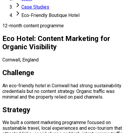
Case Studies
Eco-Friendly Boutique Hotel
12-month content programme
Eco Hotel: Content Marketing for
Organic Visibility
Cornwall, England
Challenge
An eco-friendly hotel in Cornwall had strong sustainability
credentials but no content strategy. Organic traffic was
minimal and the property relied on paid channels.
Strategy
We built a content marketing programme focused on
sustainable travel, local experiences and eco-tourism that