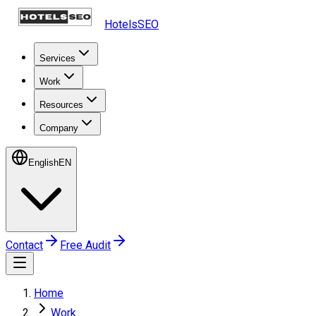
HotelsSEO
Services
Work
Resources
Company
English
EN
Contact
Free Audit
Home
Work