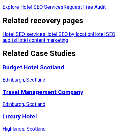
Explore Hotel SEO Services
Request Free Audit
Related recovery pages
Hotel SEO services
Hotel SEO by location
Hotel SEO
audits
Hotel content marketing
Related Case Studies
Budget Hotel Scotland
Edinburgh, Scotland
Travel Management Company
Edinburgh, Scotland
Luxury Hotel
Highlands, Scotland