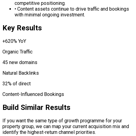
competitive positioning.
•
Content assets continue to drive traffic and bookings
with minimal ongoing investment.
Key Results
+620% YoY
Organic Traffic
45 new domains
Natural Backlinks
32% of direct
Content-Influenced Bookings
Build Similar Results
If you want the same type of growth programme for your
property group, we can map your current acquisition mix and
identify the highest-return channel priorities.