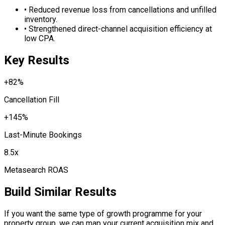
•
Reduced revenue loss from cancellations and unfilled
inventory.
•
Strengthened direct-channel acquisition efficiency at
low CPA.
Key Results
+82%
Cancellation Fill
+145%
Last-Minute Bookings
8.5x
Metasearch ROAS
Build Similar Results
If you want the same type of growth programme for your
property group, we can map your current acquisition mix and