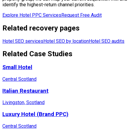
identify the highest-return channel priorities.
Explore Hotel PPC Services
Request Free Audit
Related recovery pages
Hotel SEO services
Hotel SEO by location
Hotel SEO audits
Related Case Studies
Small Hotel
Central Scotland
Italian Restaurant
Livingston, Scotland
Luxury Hotel (Brand PPC)
Central Scotland