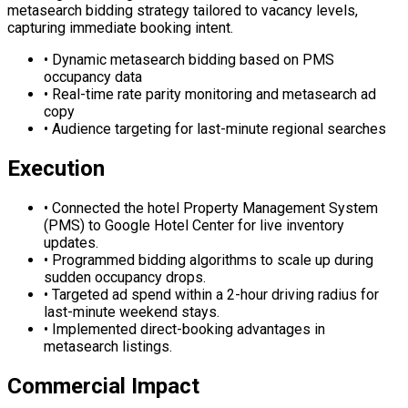
metasearch bidding strategy tailored to vacancy levels,
capturing immediate booking intent.
•
Dynamic metasearch bidding based on PMS
occupancy data
•
Real-time rate parity monitoring and metasearch ad
copy
•
Audience targeting for last-minute regional searches
Execution
•
Connected the hotel Property Management System
(PMS) to Google Hotel Center for live inventory
updates.
•
Programmed bidding algorithms to scale up during
sudden occupancy drops.
•
Targeted ad spend within a 2-hour driving radius for
last-minute weekend stays.
•
Implemented direct-booking advantages in
metasearch listings.
Commercial Impact