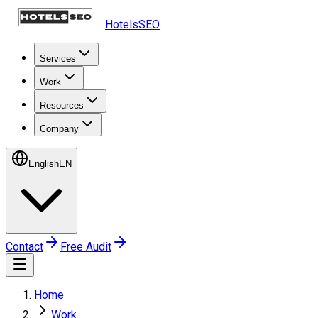
HotelsSEO
Services
Work
Resources
Company
English
EN
Contact
Free Audit
Home
Work