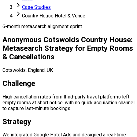
Case Studies
Country House Hotel & Venue
6-month metasearch alignment sprint
Anonymous Cotswolds Country House:
Metasearch Strategy for Empty Rooms
& Cancellations
Cotswolds, England, UK
Challenge
High cancellation rates from third-party travel platforms left
empty rooms at short notice, with no quick acquisition channel
to capture last-minute bookings.
Strategy
We integrated Google Hotel Ads and designed a real-time