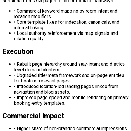
sessions from OTA pages to direct-booking pathways.
•
Commercial keyword mapping by room intent and
location modifiers
•
Core template fixes for indexation, canonicals, and
internal linking
•
Local authority reinforcement via map signals and
citation quality
Execution
•
Rebuilt page hierarchy around stay-intent and district-
level demand clusters.
•
Upgraded title/meta framework and on-page entities
for booking-relevant pages.
•
Introduced location-led landing pages linked from
navigation and blog assets.
•
Improved page speed and mobile rendering on primary
booking-entry templates.
Commercial Impact
•
Higher share of non-branded commercial impressions