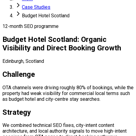
Case Studies
Budget Hotel Scotland
12-month SEO programme
Budget Hotel Scotland: Organic
Visibility and Direct Booking Growth
Edinburgh, Scotland
Challenge
OTA channels were driving roughly 80% of bookings, while the
property had weak visibility for commercial local terms such
as budget hotel and city-centre stay searches.
Strategy
We combined technical SEO fixes, city-intent content
architecture, and local authority signals to move high-intent