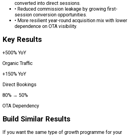
converted into direct sessions.
•
Reduced commission leakage by growing first-
session conversion opportunities.
•
More resilient year-round acquisition mix with lower
dependence on OTA visibility.
Key Results
+500% YoY
Organic Traffic
+150% YoY
Direct Bookings
80% → 50%
OTA Dependency
Build Similar Results
If you want the same type of growth programme for your