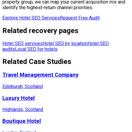
property group, we can map your current acquisition mix and
identify the highest-return channel priorities.
Explore Hotel SEO Services
Request Free Audit
Related recovery pages
Hotel SEO services
Hotel SEO by location
Hotel SEO
audits
Local SEO for hotels
Related Case Studies
Travel Management Company
Edinburgh, Scotland
Luxury Hotel
Highlands, Scotland
Boutique Hotel