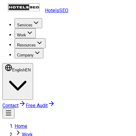
HotelsSEO
Services
Work
Resources
Company
English
EN
Contact
Free Audit
Home
Work