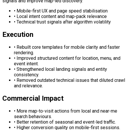
signals and improve map-led discovery.
•
Mobile-first UX and page speed stabilisation
•
Local intent content and map-pack relevance
•
Technical trust signals after algorithm volatility
Execution
•
Rebuilt core templates for mobile clarity and faster
rendering.
•
Improved structured content for location, menu, and
event intent.
•
Strengthened local landing signals and entity
consistency.
•
Removed outdated technical issues that diluted crawl
and relevance.
Commercial Impact
•
More map-to-visit actions from local and near-me
search behaviours.
•
Better retention of seasonal and event-led traffic.
•
Higher conversion quality on mobile-first sessions.