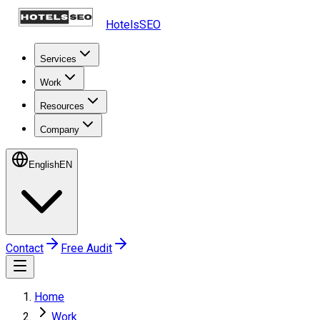
HotelsSEO
Services
Work
Resources
Company
English
EN
Contact
Free Audit
Home
Work