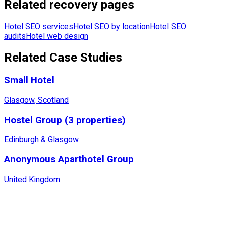
Related recovery pages
Hotel SEO services
Hotel SEO by location
Hotel SEO
audits
Hotel web design
Related Case Studies
Small Hotel
Glasgow, Scotland
Hostel Group (3 properties)
Edinburgh & Glasgow
Anonymous Aparthotel Group
United Kingdom