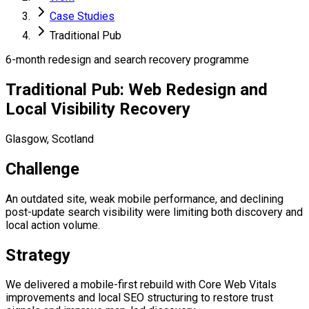
Case Studies
Traditional Pub
6-month redesign and search recovery programme
Traditional Pub: Web Redesign and
Local Visibility Recovery
Glasgow, Scotland
Challenge
An outdated site, weak mobile performance, and declining
post-update search visibility were limiting both discovery and
local action volume.
Strategy
We delivered a mobile-first rebuild with Core Web Vitals
improvements and local SEO structuring to restore trust