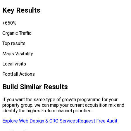
Key Results
+650%
Organic Traffic
Top results
Maps Visibility
Local visits
Footfall Actions
Build Similar Results
If you want the same type of growth programme for your
property group, we can map your current acquisition mix and
identify the highest-return channel priorities.
Explore Web Design & CRO Services
Request Free Audit