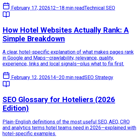
February 17, 2026
12–18 min read
Technical SEO
How Hotel Websites Actually Rank: A
Simple Breakdown
A clear, hotel-specific explanation of what makes pages rank
in Google and Maps—crawlability, relevance, quality,
experience, links and local signals—plus what to fix first.
February 12, 2026
14–20 min read
SEO Strategy
SEO Glossary for Hoteliers (2026
Edition)
Plain-English definitions of the most useful SEO, AEO, CRO
and analytics terms hotel teams need in 2026—explained with
hotel-specific examples.