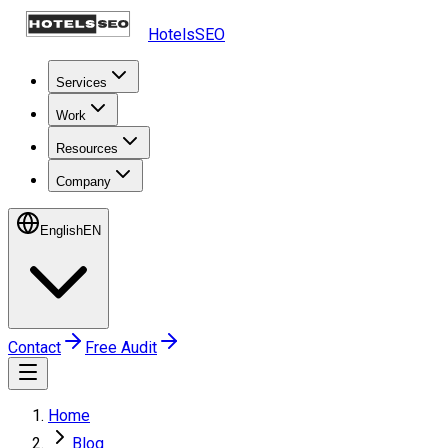
HotelsSEO
Services
Work
Resources
Company
English
EN
Contact
Free Audit
Home
Blog