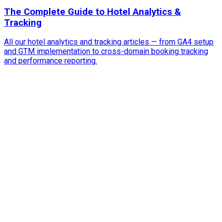
The Complete Guide to Hotel Analytics &
Tracking
All our hotel analytics and tracking articles — from GA4 setup
and GTM implementation to cross-domain booking tracking
and performance reporting.