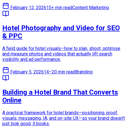
February 12, 2026
15+ min read
Content Marketing
Hotel Photography and Video for SEO
& PPC
A field guide for hotel visuals—how to plan, shoot, optimise
and measure photos and videos that actually lift search
visibility and ad performance.
February 5, 2026
14–20 min read
Branding
Building a Hotel Brand That Converts
Online
A practical framework for hotel brands—positioning, proof,
visuals, messaging, IA, and on-site UX—so your brand doesn't
just look good, it books.