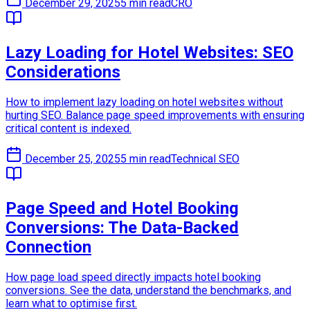
December 29, 2025
5 min read
CRO
Lazy Loading for Hotel Websites: SEO
Considerations
How to implement lazy loading on hotel websites without
hurting SEO. Balance page speed improvements with ensuring
critical content is indexed.
December 25, 2025
5 min read
Technical SEO
Page Speed and Hotel Booking
Conversions: The Data-Backed
Connection
How page load speed directly impacts hotel booking
conversions. See the data, understand the benchmarks, and
learn what to optimise first.