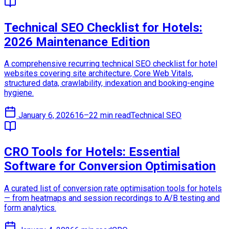
Technical SEO Checklist for Hotels:
2026 Maintenance Edition
A comprehensive recurring technical SEO checklist for hotel
websites covering site architecture, Core Web Vitals,
structured data, crawlability, indexation and booking-engine
hygiene.
January 6, 2026
16–22 min read
Technical SEO
CRO Tools for Hotels: Essential
Software for Conversion Optimisation
A curated list of conversion rate optimisation tools for hotels
— from heatmaps and session recordings to A/B testing and
form analytics.