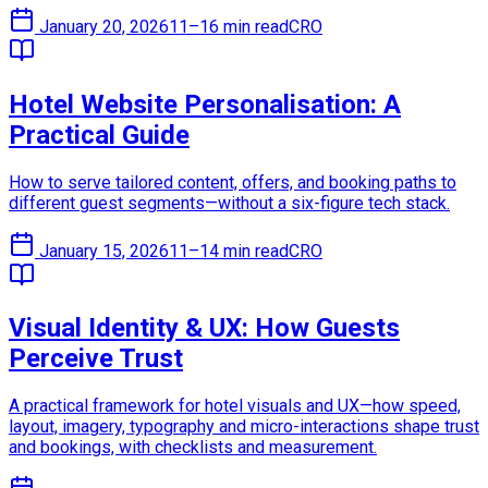
January 20, 2026
11–16 min read
CRO
Hotel Website Personalisation: A
Practical Guide
How to serve tailored content, offers, and booking paths to
different guest segments—without a six-figure tech stack.
January 15, 2026
11–14 min read
CRO
Visual Identity & UX: How Guests
Perceive Trust
A practical framework for hotel visuals and UX—how speed,
layout, imagery, typography and micro-interactions shape trust
and bookings, with checklists and measurement.