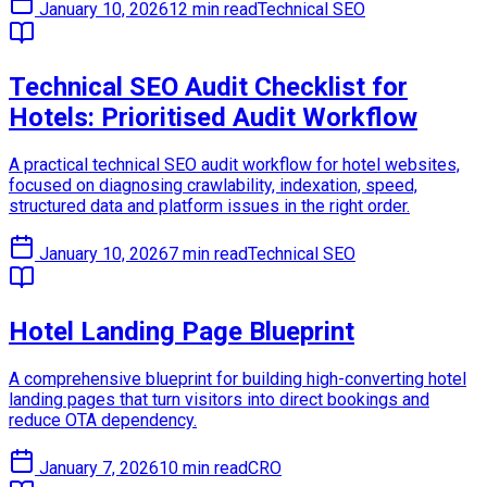
January 10, 2026
12 min read
Technical SEO
Technical SEO Audit Checklist for
Hotels: Prioritised Audit Workflow
A practical technical SEO audit workflow for hotel websites,
focused on diagnosing crawlability, indexation, speed,
structured data and platform issues in the right order.
January 10, 2026
7 min read
Technical SEO
Hotel Landing Page Blueprint
A comprehensive blueprint for building high-converting hotel
landing pages that turn visitors into direct bookings and
reduce OTA dependency.
January 7, 2026
10 min read
CRO