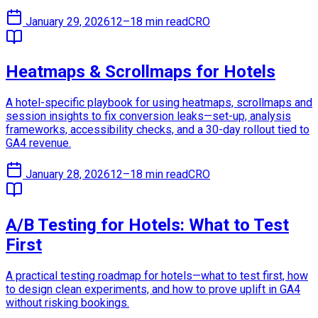
January 29, 2026
12–18 min read
CRO
Heatmaps & Scrollmaps for Hotels
A hotel-specific playbook for using heatmaps, scrollmaps and
session insights to fix conversion leaks—set-up, analysis
frameworks, accessibility checks, and a 30-day rollout tied to
GA4 revenue.
January 28, 2026
12–18 min read
CRO
A/B Testing for Hotels: What to Test
First
A practical testing roadmap for hotels—what to test first, how
to design clean experiments, and how to prove uplift in GA4
without risking bookings.