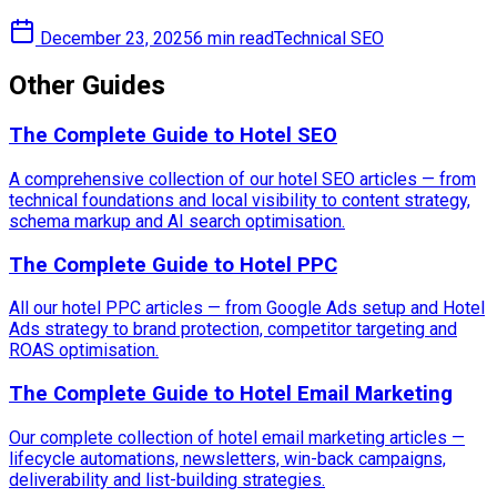
December 23, 2025
6 min read
Technical SEO
Other Guides
The Complete Guide to Hotel SEO
A comprehensive collection of our hotel SEO articles — from
technical foundations and local visibility to content strategy,
schema markup and AI search optimisation.
The Complete Guide to Hotel PPC
All our hotel PPC articles — from Google Ads setup and Hotel
Ads strategy to brand protection, competitor targeting and
ROAS optimisation.
The Complete Guide to Hotel Email Marketing
Our complete collection of hotel email marketing articles —
lifecycle automations, newsletters, win-back campaigns,
deliverability and list-building strategies.