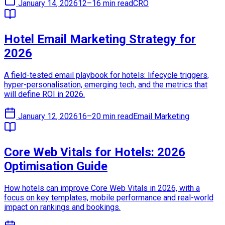
January 14, 2026
12–16 min read
CRO
Hotel Email Marketing Strategy for
2026
A field-tested email playbook for hotels: lifecycle triggers,
hyper-personalisation, emerging tech, and the metrics that
will define ROI in 2026.
January 12, 2026
16–20 min read
Email Marketing
Core Web Vitals for Hotels: 2026
Optimisation Guide
How hotels can improve Core Web Vitals in 2026, with a
focus on key templates, mobile performance and real-world
impact on rankings and bookings.