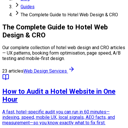
Guides
The Complete Guide to Hotel Web Design & CRO
The Complete Guide to Hotel Web
Design & CRO
Our complete collection of hotel web design and CRO articles
— UX patterns, booking form optimisation, page speed, A/B
testing and mobile-first design.
23 articles
Web Design Services
How to Audit a Hotel Website in One
Hour
A fast, hotel-specific audit you can run in 60 minutes—
indexing, speed, mobile UX, local signals, AEO facts, and
measurement—so you know exactly what to fix first.