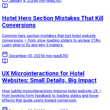
January 4, 2026
6 min read
CRO
Hotel Hero Section Mistakes That Kill
Conversions
Common hero section mistakes that hurt hotel website
conversions — from slow-loading sliders to unclear CTAs.
Learn what to fix and why it matters.
December 30, 2025
6 min read
CRO
UX Microinteractions for Hotel
Websites: Small Details, Big Impact
How subtle microinteractions improve hotel website UX —
from booking form feedback to loading states and hover
effects that guide users toward conversion.