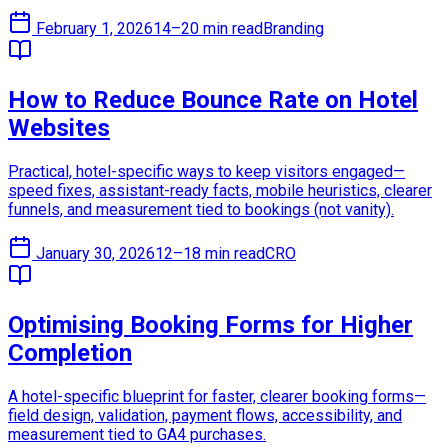
February 1, 2026
14–20 min read
Branding
How to Reduce Bounce Rate on Hotel
Websites
Practical, hotel-specific ways to keep visitors engaged—
speed fixes, assistant-ready facts, mobile heuristics, clearer
funnels, and measurement tied to bookings (not vanity).
January 30, 2026
12–18 min read
CRO
Optimising Booking Forms for Higher
Completion
A hotel-specific blueprint for faster, clearer booking forms—
field design, validation, payment flows, accessibility, and
measurement tied to GA4 purchases.