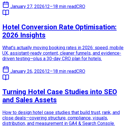
January 27, 2026
12–18 min read
CRO
Hotel Conversion Rate Optimisation:
2026 Insights
What’s actually moving booking rates in 2026: speed, mobile
UX, assistant-ready content, cleaner funnels, and evidence-
driven testing—plus a 30-day CRO plan for hotels.
January 26, 2026
12–18 min read
CRO
Turning Hotel Case Studies into SEO
and Sales Assets
How to design hotel case studies that build trust, rank, and
close deals—covering structure, compliance, visuals,
distribution, and measurement in GA4 & Search Console.