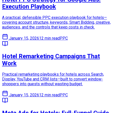
Execution Playbook
A practical, defensible PPC execution playbook for hotels—
covering account structure, keywords, Smart Bidding, creative,
audiences, and the controls that keep costs in check.
January 15, 2026
12 min read
PPC
Hotel Remarketing Campaigns That
Work
Practical remarketing playbooks for hotels across Search,
Display, YouTube and CRM lists—built to convert window-
shoppers into guests without wasting budget.
January 15, 2026
12 min read
PPC