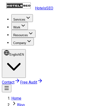
HotelsSEO
Services
Work
Resources
Company
English
EN
Contact
Free Audit
Home
Blog