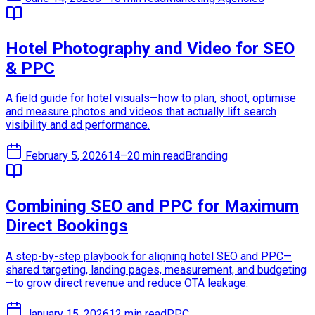
Hotel Photography and Video for SEO
& PPC
A field guide for hotel visuals—how to plan, shoot, optimise
and measure photos and videos that actually lift search
visibility and ad performance.
February 5, 2026
14–20 min read
Branding
Combining SEO and PPC for Maximum
Direct Bookings
A step-by-step playbook for aligning hotel SEO and PPC—
shared targeting, landing pages, measurement, and budgeting
—to grow direct revenue and reduce OTA leakage.
January 15, 2026
12 min read
PPC