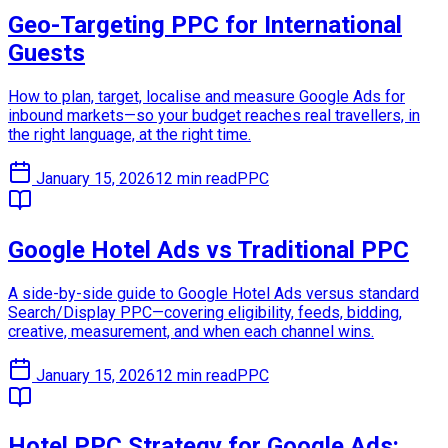
Geo-Targeting PPC for International
Guests
How to plan, target, localise and measure Google Ads for
inbound markets—so your budget reaches real travellers, in
the right language, at the right time.
January 15, 2026
12 min read
PPC
Google Hotel Ads vs Traditional PPC
A side-by-side guide to Google Hotel Ads versus standard
Search/Display PPC—covering eligibility, feeds, bidding,
creative, measurement, and when each channel wins.
January 15, 2026
12 min read
PPC
Hotel PPC Strategy for Google Ads: