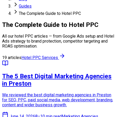
Guides
The Complete Guide to Hotel PPC
The Complete Guide to Hotel PPC
All our hotel PPC articles — from Google Ads setup and Hotel
Ads strategy to brand protection, competitor targeting and
ROAS optimisation.
19 articles
Hotel PPC Services
The 5 Best Digital Marketing Agencies
in Preston
We reviewed the best digital marketing agencies in Preston
for SEO, PPC, paid social media, web development, branding,
content and wider business growth.
June 14, 2026
8–10 min read
Marketing Agencies