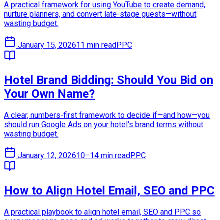
A practical framework for using YouTube to create demand,
nurture planners, and convert late-stage guests—without
wasting budget.
January 15, 2026
11 min read
PPC
Hotel Brand Bidding: Should You Bid on
Your Own Name?
A clear, numbers-first framework to decide if—and how—you
should run Google Ads on your hotel's brand terms without
wasting budget.
January 12, 2026
10–14 min read
PPC
How to Align Hotel Email, SEO and PPC
A practical playbook to align hotel email, SEO and PPC so