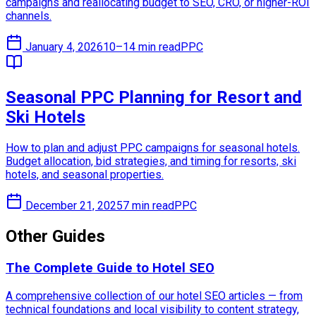
campaigns and reallocating budget to SEO, CRO, or higher-ROI
channels.
January 4, 2026
10–14 min read
PPC
Seasonal PPC Planning for Resort and
Ski Hotels
How to plan and adjust PPC campaigns for seasonal hotels.
Budget allocation, bid strategies, and timing for resorts, ski
hotels, and seasonal properties.
December 21, 2025
7 min read
PPC
Other Guides
The Complete Guide to Hotel SEO
A comprehensive collection of our hotel SEO articles — from
technical foundations and local visibility to content strategy,