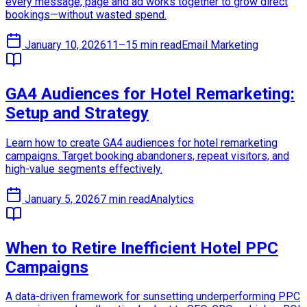
every message, page and ad works together to grow direct
bookings—without wasted spend.
January 10, 2026
11–15 min read
Email Marketing
GA4 Audiences for Hotel Remarketing:
Setup and Strategy
Learn how to create GA4 audiences for hotel remarketing
campaigns. Target booking abandoners, repeat visitors, and
high-value segments effectively.
January 5, 2026
7 min read
Analytics
When to Retire Inefficient Hotel PPC
Campaigns
A data-driven framework for sunsetting underperforming PPC