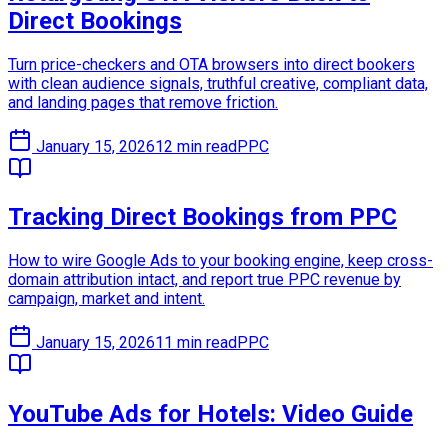
Direct Bookings
Turn price-checkers and OTA browsers into direct bookers
with clean audience signals, truthful creative, compliant data,
and landing pages that remove friction.
January 15, 2026
12 min read
PPC
Tracking Direct Bookings from PPC
How to wire Google Ads to your booking engine, keep cross-
domain attribution intact, and report true PPC revenue by
campaign, market and intent.
January 15, 2026
11 min read
PPC
YouTube Ads for Hotels: Video Guide