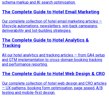
schema markup and AI search optimisation.
The Complete Guide to Hotel Email Marketing
Our complete collection of hotel email marketing articles —
lifecycle automations, newsletters, win-back campaigns,
deliverability and list-building strategies.
The Complete Guide to Hotel Analytics &
Tracking
All our hotel analytics and tracking articles — from GA4 setup
and GTM implementation to cross-domain booking tracking
and performance reporting.
The Complete Guide to Hotel Web Design & CRO
Our complete collection of hotel web design and CRO articles
— UX patterns, booking form optimisation, page speed, A/B
testing and mobile-first design.