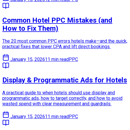
Common Hotel PPC Mistakes (and
How to Fix Them)
The 20 most common PPC errors hotels make—and the quick,
practical fixes that lower CPA and lift direct bookings.
January 15, 2026
11 min read
PPC
Display & Programmatic Ads for Hotels
A practical guide to when hotels should use display and
programmatic ads, how to target correctly, and how to avoid
wasted spend with clear measurement and guardrails.
January 15, 2026
11 min read
PPC