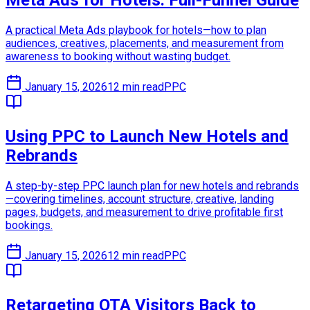
Meta Ads for Hotels: Full-Funnel Guide
A practical Meta Ads playbook for hotels—how to plan
audiences, creatives, placements, and measurement from
awareness to booking without wasting budget.
January 15, 2026
12 min read
PPC
Using PPC to Launch New Hotels and
Rebrands
A step-by-step PPC launch plan for new hotels and rebrands
—covering timelines, account structure, creative, landing
pages, budgets, and measurement to drive profitable first
bookings.
January 15, 2026
12 min read
PPC
Retargeting OTA Visitors Back to