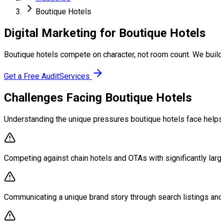
Boutique Hotels
Digital Marketing for Boutique Hotels
Boutique hotels compete on character, not room count. We build
Get a Free Audit
Services
Challenges Facing Boutique Hotels
Understanding the unique pressures boutique hotels face helps 
Competing against chain hotels and OTAs with significantly lar
Communicating a unique brand story through search listings an