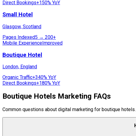
Direct Bookings
+150% YoY
Small Hotel
Glasgow, Scotland
Pages Indexed
5 → 200+
Mobile Experience
Improved
Boutique Hotel
London, England
Organic Traffic
+340% YoY
Direct Bookings
+180% YoY
Boutique Hotels Marketing FAQs
Common questions about digital marketing for boutique hotels.