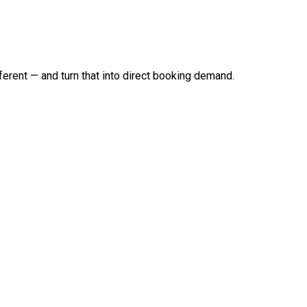
erent — and turn that into direct booking demand.