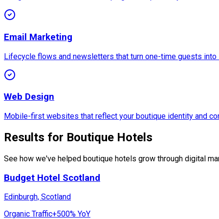
Email Marketing
Lifecycle flows and newsletters that turn one-time guests into 
Web Design
Mobile-first websites that reflect your boutique identity and con
Results for Boutique Hotels
See how we've helped boutique hotels grow through digital mar
Budget Hotel Scotland
Edinburgh, Scotland
Organic Traffic
+500% YoY