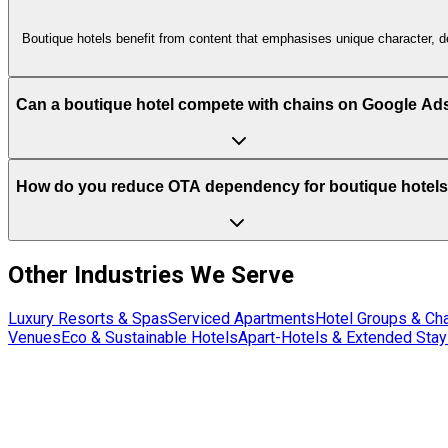
Boutique hotels benefit from content that emphasises unique character, de
Can a boutique hotel compete with chains on Google Ad
How do you reduce OTA dependency for boutique hotel
Other Industries We Serve
Luxury Resorts & Spas
Serviced Apartments
Hotel Groups & Ch
Venues
Eco & Sustainable Hotels
Apart-Hotels & Extended Stay