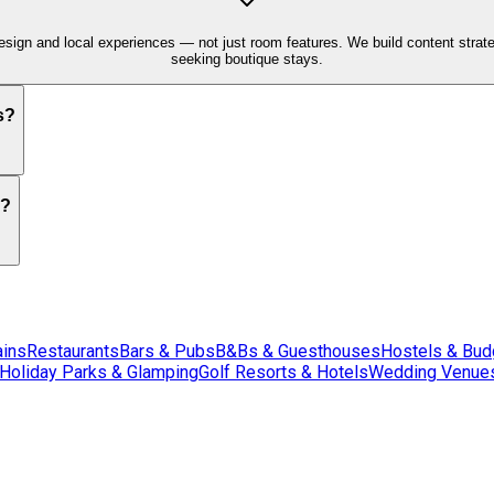
sign and local experiences — not just room features. We build content strategi
seeking boutique stays.
s?
s?
ains
Restaurants
Bars & Pubs
B&Bs & Guesthouses
Hostels & Bu
Holiday Parks & Glamping
Golf Resorts & Hotels
Wedding Venues