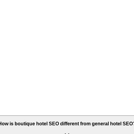
How is boutique hotel SEO different from general hotel SEO