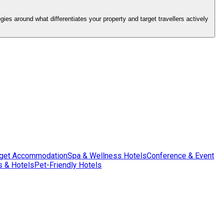
es around what differentiates your property and target travellers actively
dget Accommodation
Spa & Wellness Hotels
Conference & Event
 & Hotels
Pet-Friendly Hotels