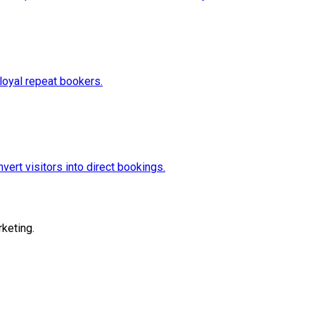
loyal repeat bookers.
vert visitors into direct bookings.
keting.