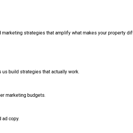
 marketing strategies that amplify what makes your property diff
us build strategies that actually work.
ger marketing budgets.
d ad copy.