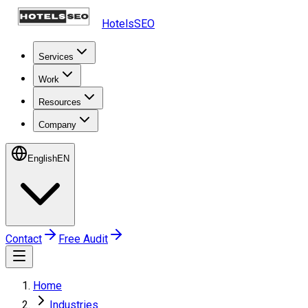
HotelsSEO
Services
Work
Resources
Company
English
EN
Contact
Free Audit
Home
Industries