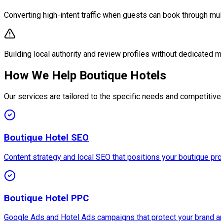
Converting high-intent traffic when guests can book through mul
Building local authority and review profiles without dedicated 
How We Help Boutique Hotels
Our services are tailored to the specific needs and competitiv
Boutique Hotel SEO
Content strategy and local SEO that positions your boutique prop
Boutique Hotel PPC
Google Ads and Hotel Ads campaigns that protect your brand a