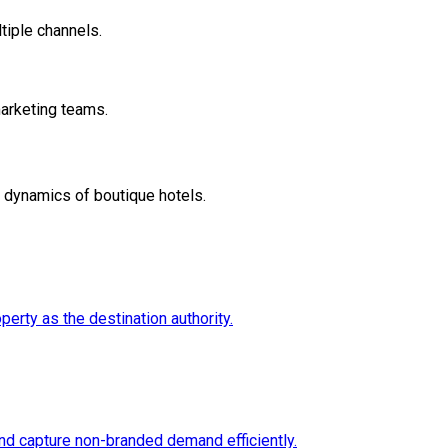
tiple channels.
marketing teams.
e dynamics of boutique hotels.
erty as the destination authority.
nd capture non-branded demand efficiently.