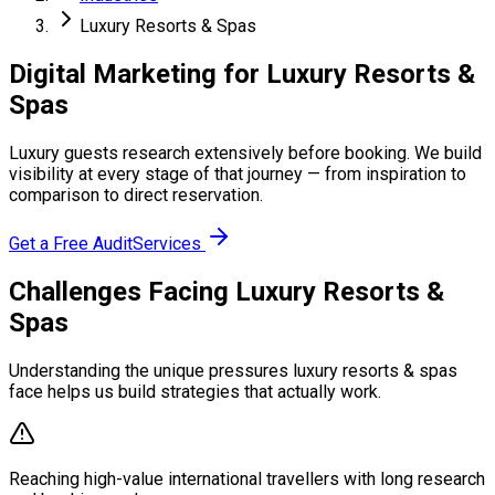
Luxury Resorts & Spas
Digital Marketing for Luxury Resorts &
Spas
Luxury guests research extensively before booking. We build
visibility at every stage of that journey — from inspiration to
comparison to direct reservation.
Get a Free Audit
Services
Challenges Facing Luxury Resorts &
Spas
Understanding the unique pressures luxury resorts & spas
face helps us build strategies that actually work.
Reaching high-value international travellers with long research