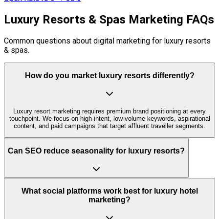
Luxury Resorts & Spas Marketing FAQs
Common questions about digital marketing for luxury resorts
& spas.
How do you market luxury resorts differently?
Luxury resort marketing requires premium brand positioning at every
touchpoint. We focus on high-intent, low-volume keywords, aspirational
content, and paid campaigns that target affluent traveller segments.
Can SEO reduce seasonality for luxury resorts?
What social platforms work best for luxury hotel
marketing?