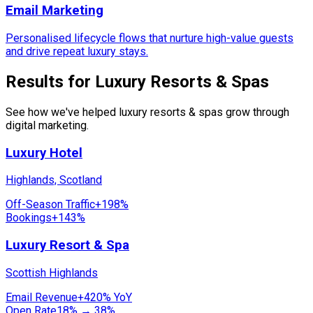
Email Marketing
Personalised lifecycle flows that nurture high-value guests
and drive repeat luxury stays.
Results for Luxury Resorts & Spas
See how we've helped luxury resorts & spas grow through
digital marketing.
Luxury Hotel
Highlands, Scotland
Off-Season Traffic
+198%
Bookings
+143%
Luxury Resort & Spa
Scottish Highlands
Email Revenue
+420% YoY
Open Rate
18% → 38%