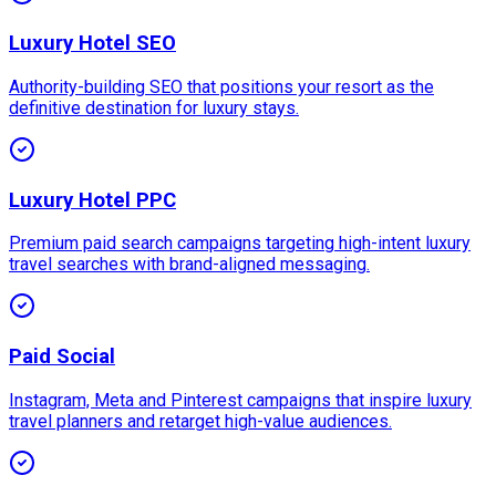
Luxury Hotel SEO
Authority-building SEO that positions your resort as the
definitive destination for luxury stays.
Luxury Hotel PPC
Premium paid search campaigns targeting high-intent luxury
travel searches with brand-aligned messaging.
Paid Social
Instagram, Meta and Pinterest campaigns that inspire luxury
travel planners and retarget high-value audiences.