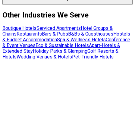
Other Industries We Serve
Boutique Hotels
Serviced Apartments
Hotel Groups &
Chains
Restaurants
Bars & Pubs
B&Bs & Guesthouses
Hostels
& Budget Accommodation
Spa & Wellness Hotels
Conference
& Event Venues
Eco & Sustainable Hotels
Apart-Hotels &
Extended Stay
Holiday Parks & Glamping
Golf Resorts &
Hotels
Wedding Venues & Hotels
Pet-Friendly Hotels