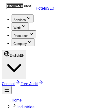
HotelsSEO
Services
Work
Resources
Company
English
EN
Contact
Free Audit
Home
Industries