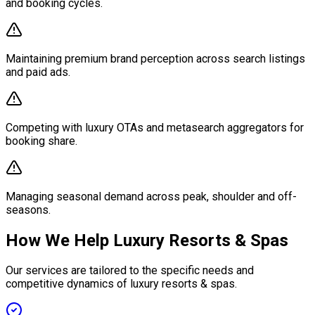
and booking cycles.
Maintaining premium brand perception across search listings
and paid ads.
Competing with luxury OTAs and metasearch aggregators for
booking share.
Managing seasonal demand across peak, shoulder and off-
seasons.
How We Help Luxury Resorts & Spas
Our services are tailored to the specific needs and
competitive dynamics of luxury resorts & spas.