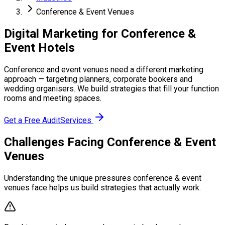
Conference & Event Venues
Digital Marketing for Conference &
Event Hotels
Conference and event venues need a different marketing
approach — targeting planners, corporate bookers and
wedding organisers. We build strategies that fill your function
rooms and meeting spaces.
Get a Free Audit
Services
Challenges Facing Conference & Event
Venues
Understanding the unique pressures conference & event
venues face helps us build strategies that actually work.