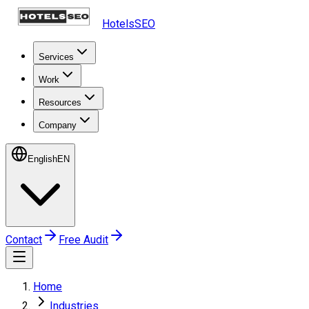
HotelsSEO
Services
Work
Resources
Company
English
EN
Contact
Free Audit
Home
Industries