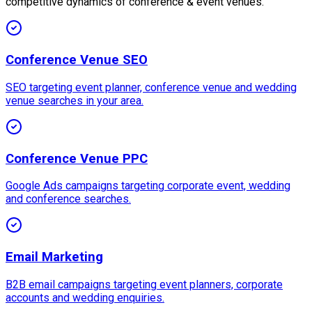
competitive dynamics of conference & event venues.
Conference Venue SEO
SEO targeting event planner, conference venue and wedding
venue searches in your area.
Conference Venue PPC
Google Ads campaigns targeting corporate event, wedding
and conference searches.
Email Marketing
B2B email campaigns targeting event planners, corporate
accounts and wedding enquiries.