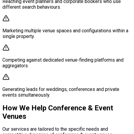
Reaching event planners and corporate bookers who use
different search behaviours.
Marketing multiple venue spaces and configurations within a
single property.
Competing against dedicated venue-finding platforms and
aggregators.
Generating leads for weddings, conferences and private
events simultaneously.
How We Help Conference & Event
Venues
Our services are tailored to the specific needs and