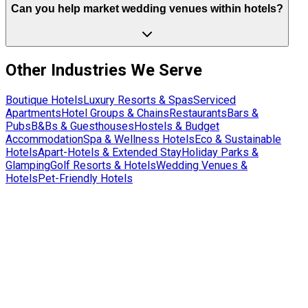
Can you help market wedding venues within hotels?
Other Industries We Serve
Boutique Hotels
Luxury Resorts & Spas
Serviced
Apartments
Hotel Groups & Chains
Restaurants
Bars &
Pubs
B&Bs & Guesthouses
Hostels & Budget
Accommodation
Spa & Wellness Hotels
Eco & Sustainable
Hotels
Apart-Hotels & Extended Stay
Holiday Parks &
Glamping
Golf Resorts & Hotels
Wedding Venues &
Hotels
Pet-Friendly Hotels