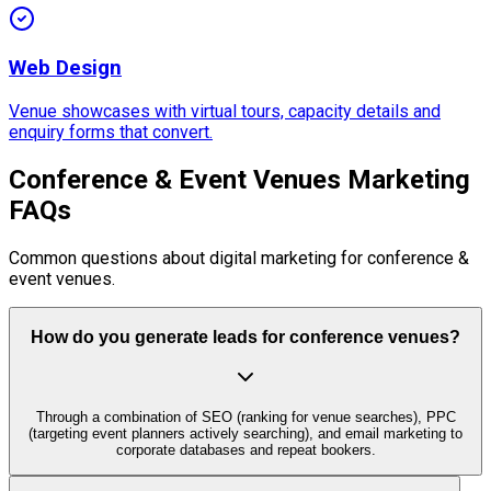
Web Design
Venue showcases with virtual tours, capacity details and
enquiry forms that convert.
Conference & Event Venues Marketing
FAQs
Common questions about digital marketing for conference &
event venues.
How do you generate leads for conference venues?
Through a combination of SEO (ranking for venue searches), PPC
(targeting event planners actively searching), and email marketing to
corporate databases and repeat bookers.