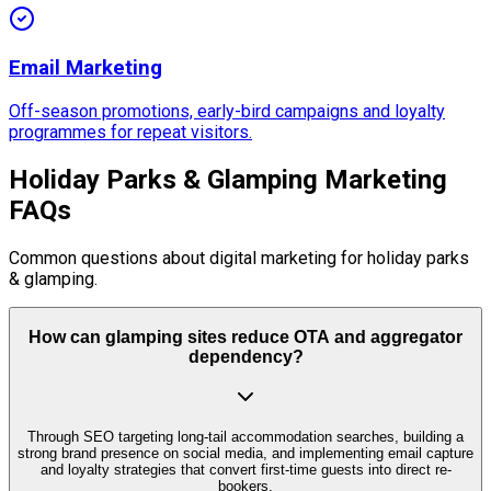
Email Marketing
Off-season promotions, early-bird campaigns and loyalty
programmes for repeat visitors.
Holiday Parks & Glamping Marketing
FAQs
Common questions about digital marketing for holiday parks
& glamping.
How can glamping sites reduce OTA and aggregator
dependency?
Through SEO targeting long-tail accommodation searches, building a
strong brand presence on social media, and implementing email capture
and loyalty strategies that convert first-time guests into direct re-
bookers.