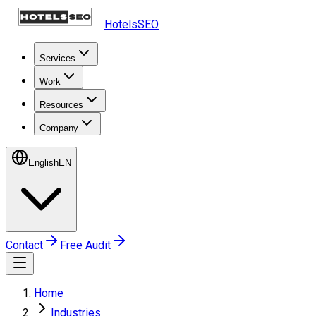
HotelsSEO
Services
Work
Resources
Company
English
EN
Contact
Free Audit
Home
Industries