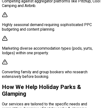
Competing against aggregator platforms like Pitchup, Cool
Camping and Airbnb.
Highly seasonal demand requiring sophisticated PPC
budgeting and content planning.
Marketing diverse accommodation types (pods, yurts,
lodges) within one property.
Converting family and group bookers who research
extensively before booking.
How We Help Holiday Parks &
Glamping
Our services are tailored to the specific needs and