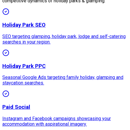
competitive dynamics of holiday parks & glamping.
Holiday Park SEO
SEO targeting glamping, holiday park, lodge and self-catering
searches in your region.
Holiday Park PPC
Seasonal Google Ads targeting family holiday, glamping and
staycation searches.
Paid Social
Instagram and Facebook campaigns showcasing your
accommodation with aspirational imagery.