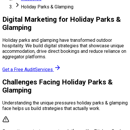
Holiday Parks & Glamping
Digital Marketing for Holiday Parks &
Glamping
Holiday parks and glamping have transformed outdoor
hospitality. We build digital strategies that showcase unique
accommodation, drive direct bookings and reduce reliance on
aggregator platforms.
Get a Free Audit
Services
Challenges Facing Holiday Parks &
Glamping
Understanding the unique pressures holiday parks & glamping
face helps us build strategies that actually work.