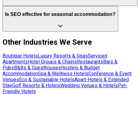
Is SEO effective for seasonal accommodation?
Other Industries We Serve
Boutique Hotels
Luxury Resorts & Spas
Serviced
Apartments
Hotel Groups & Chains
Restaurants
Bars &
Pubs
B&Bs & Guesthouses
Hostels & Budget
Accommodation
Spa & Wellness Hotels
Conference & Event
Venues
Eco & Sustainable Hotels
Apart-Hotels & Extended
Stay
Golf Resorts & Hotels
Wedding Venues & Hotels
Pet-
Friendly Hotels