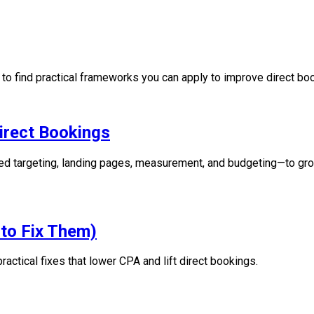
b to find practical frameworks you can apply to improve direct b
rect Bookings
d targeting, landing pages, measurement, and budgeting—to gro
to Fix Them)
tical fixes that lower CPA and lift direct bookings.