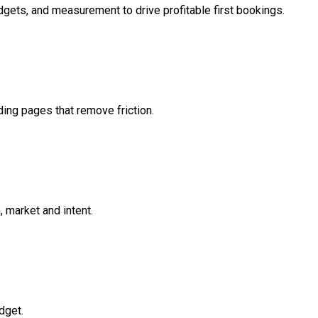
gets, and measurement to drive profitable first bookings.
ding pages that remove friction.
 market and intent.
dget.