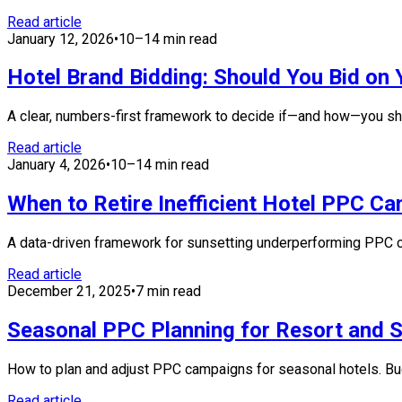
Read article
January 12, 2026
•
10–14 min read
Hotel Brand Bidding: Should You Bid o
A clear, numbers-first framework to decide if—and how—you sho
Read article
January 4, 2026
•
10–14 min read
When to Retire Inefficient Hotel PPC C
A data-driven framework for sunsetting underperforming PPC c
Read article
December 21, 2025
•
7 min read
Seasonal PPC Planning for Resort and S
How to plan and adjust PPC campaigns for seasonal hotels. Budge
Read article