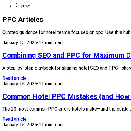
PPC
PPC
Articles
Curated guidance for hotel teams focused on
ppc
. Use this hu
January 15, 2026
•
12 min read
Combining SEO and PPC for Maximum Di
A step-by-step playbook for aligning hotel SEO and PPC—share
Read article
January 15, 2026
•
11 min read
Common Hotel PPC Mistakes (and How 
The 20 most common PPC errors hotels make—and the quick, prac
Read article
January 15, 2026
•
11 min read