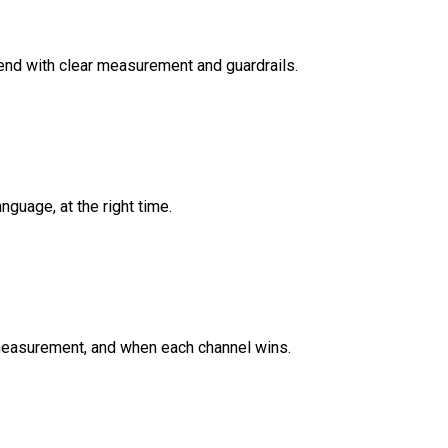
end with clear measurement and guardrails.
guage, at the right time.
 measurement, and when each channel wins.