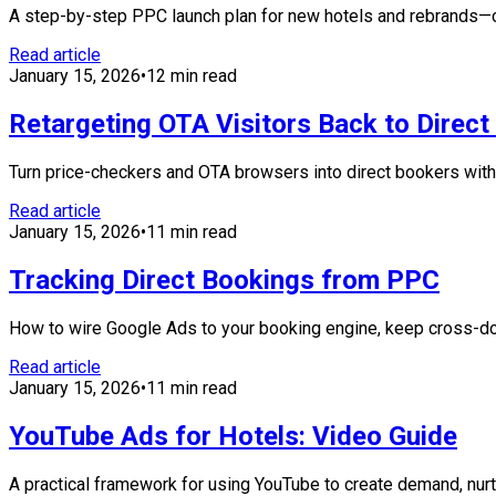
A step-by-step PPC launch plan for new hotels and rebrands—cov
Read article
January 15, 2026
•
12 min read
Retargeting OTA Visitors Back to Direc
Turn price-checkers and OTA browsers into direct bookers with c
Read article
January 15, 2026
•
11 min read
Tracking Direct Bookings from PPC
How to wire Google Ads to your booking engine, keep cross-doma
Read article
January 15, 2026
•
11 min read
YouTube Ads for Hotels: Video Guide
A practical framework for using YouTube to create demand, nur