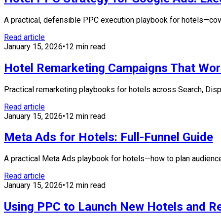
A practical, defensible PPC execution playbook for hotels—cove
Read article
January 15, 2026
•
12 min read
Hotel Remarketing Campaigns That Wor
Practical remarketing playbooks for hotels across Search, Dis
Read article
January 15, 2026
•
12 min read
Meta Ads for Hotels: Full-Funnel Guide
A practical Meta Ads playbook for hotels—how to plan audienc
Read article
January 15, 2026
•
12 min read
Using PPC to Launch New Hotels and R