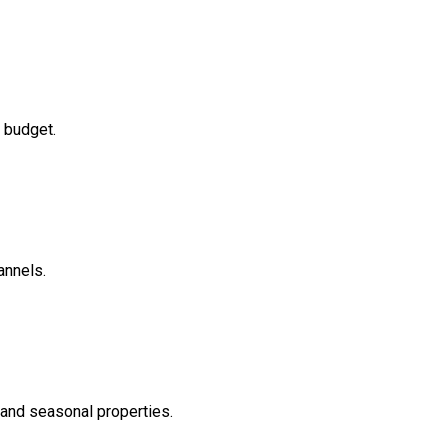
 budget.
annels.
 and seasonal properties.