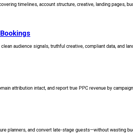
ering timelines, account structure, creative, landing pages, bud
t Bookings
lean audience signals, truthful creative, compliant data, and lan
in attribution intact, and report true PPC revenue by campaign,
ture planners, and convert late-stage guests—without wasting bu