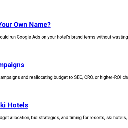
n Your Own Name?
uld run Google Ads on your hotel's brand terms without wasting
ampaigns
ampaigns and reallocating budget to SEO, CRO, or higher-ROI ch
ki Hotels
t allocation, bid strategies, and timing for resorts, ski hotels,