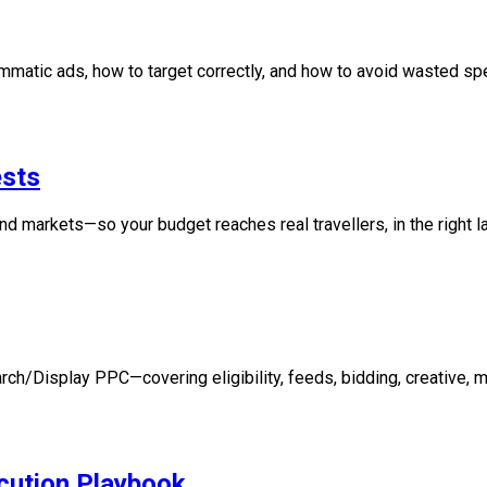
ammatic ads, how to target correctly, and how to avoid wasted sp
ests
d markets—so your budget reaches real travellers, in the right lan
ch/Display PPC—covering eligibility, feeds, bidding, creative,
cution Playbook