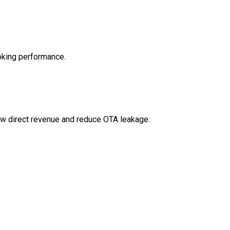
ooking performance.
w direct revenue and reduce OTA leakage.