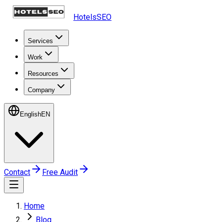
HotelsSEO
Services
Work
Resources
Company
English
EN
Contact
Free Audit
Home
Blog