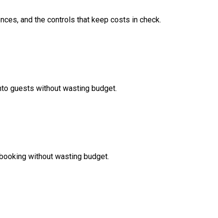
nces, and the controls that keep costs in check.
nto guests without wasting budget.
booking without wasting budget.