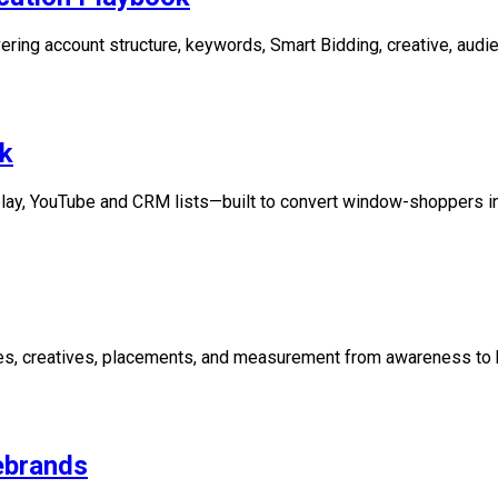
ring account structure, keywords, Smart Bidding, creative, audie
k
play, YouTube and CRM lists—built to convert window-shoppers i
es, creatives, placements, and measurement from awareness to 
ebrands