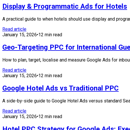
Display & Programmatic Ads for Hotels
A practical guide to when hotels should use display and progr
Read article
January 15, 2026
•
12 min read
Geo-Targeting PPC for International Gu
How to plan, target, localise and measure Google Ads for inboun
Read article
January 15, 2026
•
12 min read
Google Hotel Ads vs Traditional PPC
A side-by-side guide to Google Hotel Ads versus standard Sear
Read article
January 15, 2026
•
12 min read
Hotel PPC Strategy for Google Ads: Exe