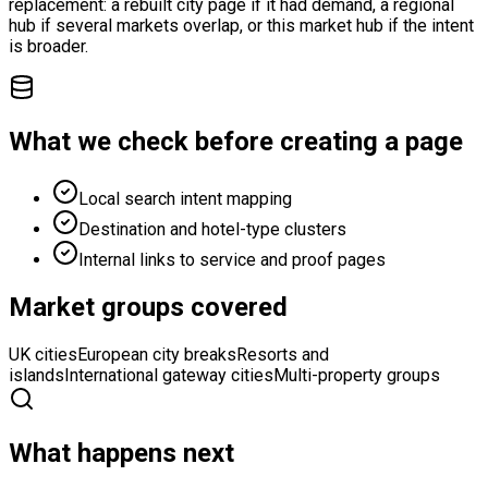
replacement: a rebuilt city page if it had demand, a regional
hub if several markets overlap, or this market hub if the intent
is broader.
What we check before creating a page
Local search intent mapping
Destination and hotel-type clusters
Internal links to service and proof pages
Market groups covered
UK cities
European city breaks
Resorts and
islands
International gateway cities
Multi-property groups
What happens next