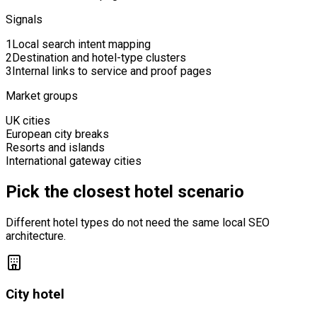
Signals
1
Local search intent mapping
2
Destination and hotel-type clusters
3
Internal links to service and proof pages
Market groups
UK cities
European city breaks
Resorts and islands
International gateway cities
Pick the closest hotel scenario
Different hotel types do not need the same local SEO
architecture.
City hotel