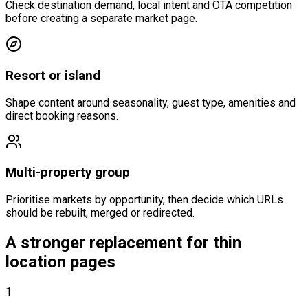
Check destination demand, local intent and OTA competition
before creating a separate market page.
Resort or island
Shape content around seasonality, guest type, amenities and
direct booking reasons.
Multi-property group
Prioritise markets by opportunity, then decide which URLs
should be rebuilt, merged or redirected.
A stronger replacement for thin
location pages
1