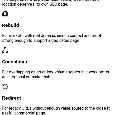
location deserves its own SEO page.
Rebuild
For markets with real demand, unique context and proof
strong enough to support a dedicated page.
Consolidate
For overlapping cities or low-volume topics that work better
as a regional or market hub.
Redirect
For legacy URLs without enough value, routed to the closest
useful commercial page.