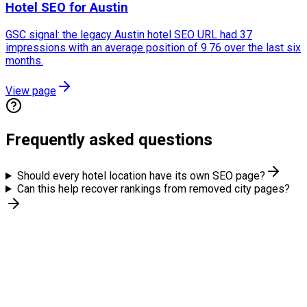
Hotel SEO for Austin
GSC signal: the legacy Austin hotel SEO URL had 37
impressions with an average position of 9.76 over the last six
months.
View page
Frequently asked questions
Should every hotel location have its own SEO page?
Can this help recover rankings from removed city pages?