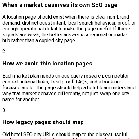
When a market deserves its own SEO page
A location page should exist when there is clear non-brand
demand, distinct guest intent, local search behaviour, proof, or
enough operational detail to make the page useful. If those
signals are weak, the better answer is a regional or market
hub rather than a copied city page.
2
How we avoid thin location pages
Each market plan needs unique query research, competitor
context, internal links, local proof, FAQs, and a booking-
focused angle. The page should help a hotel team understand
why that market behaves differently, not just swap one city
name for another.
3
How legacy pages should map
Old hotel SEO city URLs should map to the closest useful