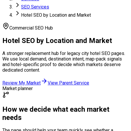
SEO Services
Hotel SEO by Location and Market
Commercial SEO Hub
Hotel SEO by
Location and Market
A stronger replacement hub for legacy city hotel SEO pages.
We use local demand, destination intent, map-pack signals
and hotel-specific proof to decide which markets deserve
dedicated content.
Review My Market
View Parent Service
Market planner
How we decide what each market
needs
The page should help your team quickly see whether a