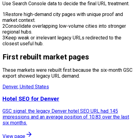
Use Search Console data to decide the final URL treatment.
1
Restore high-demand city pages with unique proof and
market context.
2
Consolidate overlapping low-volume cities into stronger
regional hubs.
3
Keep weak or irrelevant legacy URLs redirected to the
closest useful hub.
First rebuilt market pages
These markets were rebuilt first because the six-month GSC
export showed legacy URL demand.
Denver
,
United States
Hotel SEO for Denver
GSC signal: the legacy Denver hotel SEO URL had 145
impressions and an average position of 10.83 over the last
six months.
View page