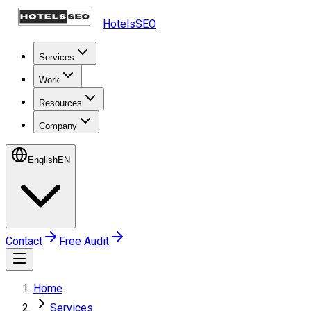
HotelsSEO
Services
Work
Resources
Company
English
EN
Contact
Free Audit
Home
Services