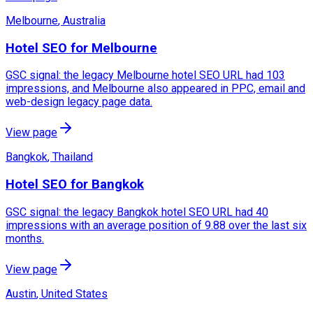
Melbourne
,
Australia
Hotel SEO for Melbourne
GSC signal: the legacy Melbourne hotel SEO URL had 103
impressions, and Melbourne also appeared in PPC, email and
web-design legacy page data.
View page
Bangkok
,
Thailand
Hotel SEO for Bangkok
GSC signal: the legacy Bangkok hotel SEO URL had 40
impressions with an average position of 9.88 over the last six
months.
View page
Austin
,
United States