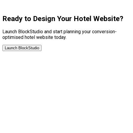
Ready to Design Your Hotel Website?
Launch BlockStudio and start planning your conversion-
optimised hotel website today.
Launch BlockStudio