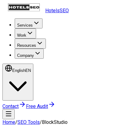
HotelsSEO
Services
Work
Resources
Company
English
EN
Contact
Free Audit
Home
/
SEO Tools
/
BlockStudio