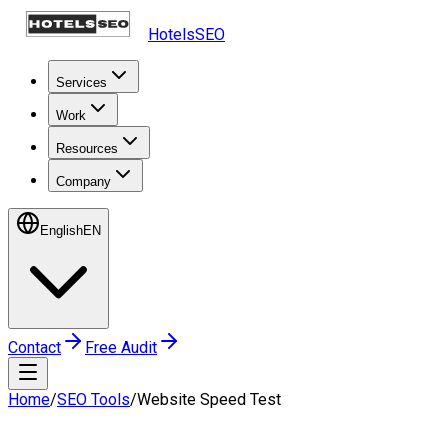
HotelsSEO
Services
Work
Resources
Company
English
EN
Contact
Free Audit
Home
/
SEO Tools
/
Website Speed Test