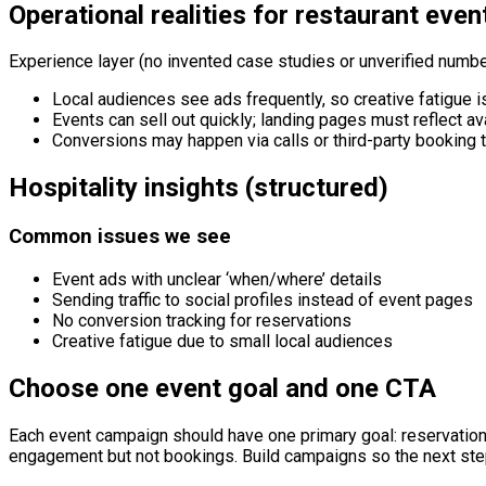
Operational realities for restaurant even
Experience layer (no invented case studies or unverified numbe
Local audiences see ads frequently, so creative fatigue is
Events can sell out quickly; landing pages must reflect ava
Conversions may happen via calls or third-party booking t
Hospitality insights (structured)
Common issues we see
Event ads with unclear ‘when/where’ details
Sending traffic to social profiles instead of event pages
No conversion tracking for reservations
Creative fatigue due to small local audiences
Choose one event goal and one CTA
Each event campaign should have one primary goal: reservatio
engagement but not bookings. Build campaigns so the next ste