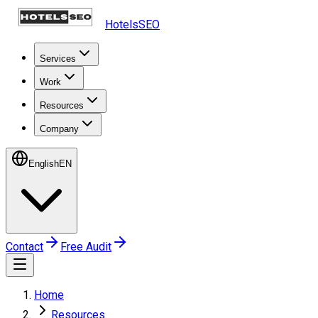
HotelsSEO
Services
Work
Resources
Company
English
EN
Contact
Free Audit
Home
Resources