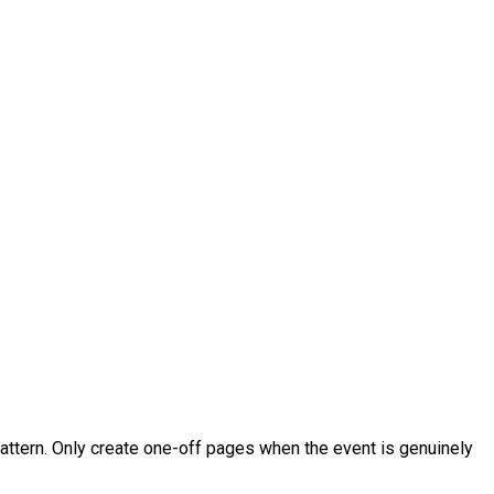
tern. Only create one-off pages when the event is genuinely