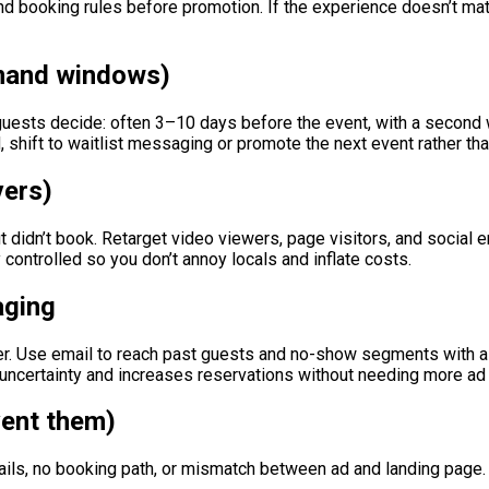
 and booking rules before promotion. If the experience doesn’t mat
emand windows)
uests decide: often 3–10 days before the event, with a second 
ted, shift to waitlist messaging or promote the next event rather th
vers)
 didn’t book. Retarget video viewers, page visitors, and social 
ontrolled so you don’t annoy locals and inflate costs.
aging
. Use email to reach past guests and no-show segments with a 
uncertainty and increases reservations without needing more ad
ent them)
tails, no booking path, or mismatch between ad and landing page