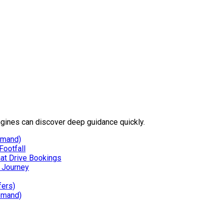
gines can discover deep guidance quickly.
emand)
Footfall
hat Drive Bookings
g Journey
fers)
emand)