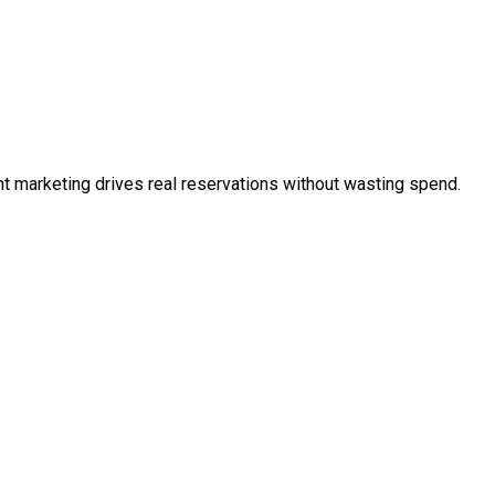
t marketing drives real reservations without wasting spend.