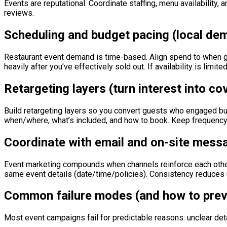
Events are reputational. Coordinate staffing, menu availability,
reviews.
Scheduling and budget pacing (local d
Restaurant event demand is time-based. Align spend to when g
heavily after you’ve effectively sold out. If availability is limi
Retargeting layers (turn interest into co
Build retargeting layers so you convert guests who engaged but
when/where, what’s included, and how to book. Keep frequency c
Coordinate with email and on-site mess
Event marketing compounds when channels reinforce each other
same event details (date/time/policies). Consistency reduces 
Common failure modes (and how to prev
Most event campaigns fail for predictable reasons: unclear de