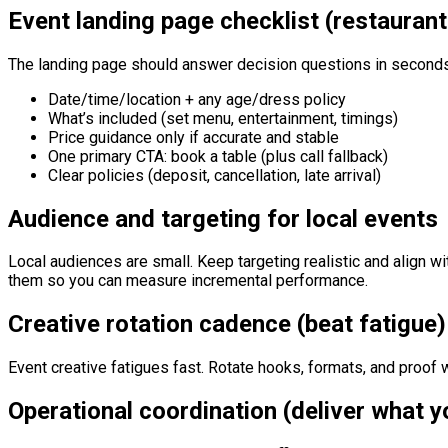
Event landing page checklist (restauran
The landing page should answer decision questions in second
Date/time/location + any age/dress policy
What’s included (set menu, entertainment, timings)
Price guidance only if accurate and stable
One primary CTA: book a table (plus call fallback)
Clear policies (deposit, cancellation, late arrival)
Audience and targeting for local events
Local audiences are small. Keep targeting realistic and align w
them so you can measure incremental performance.
Creative rotation cadence (beat fatigue)
Event creative fatigues fast. Rotate hooks, formats, and proof w
Operational coordination (deliver what 