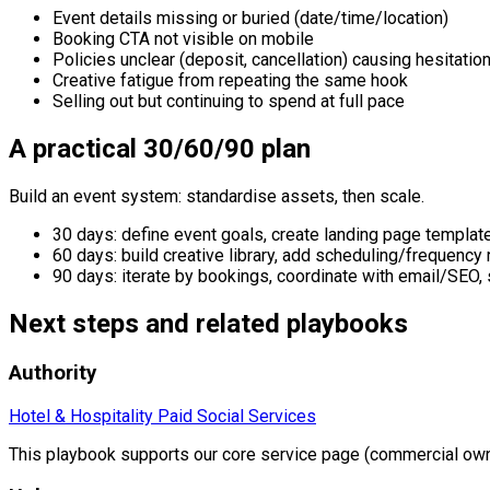
Event details missing or buried (date/time/location)
Booking CTA not visible on mobile
Policies unclear (deposit, cancellation) causing hesitatio
Creative fatigue from repeating the same hook
Selling out but continuing to spend at full pace
A practical 30/60/90 plan
Build an event system: standardise assets, then scale.
30 days: define event goals, create landing page template,
60 days: build creative library, add scheduling/frequenc
90 days: iterate by bookings, coordinate with email/SEO,
Next steps and related playbooks
Authority
Hotel & Hospitality Paid Social Services
This playbook supports our core service page (commercial own