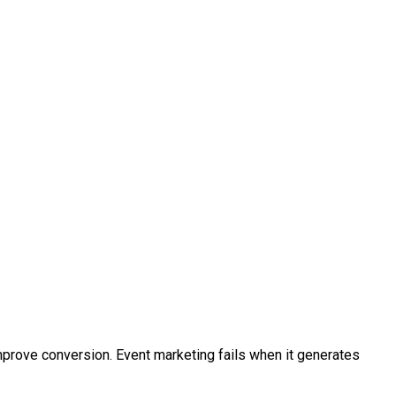
rove conversion. Event marketing fails when it generates