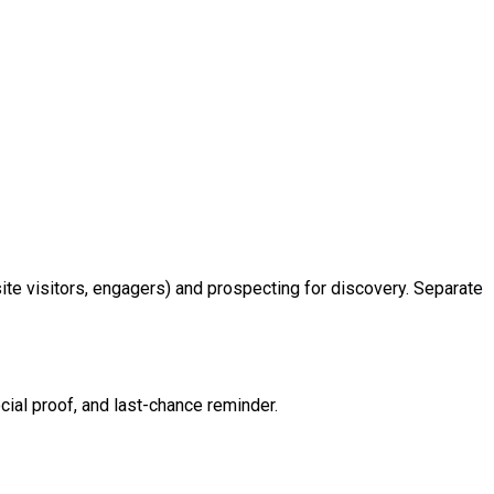
site visitors, engagers) and prospecting for discovery. Separate
ocial proof, and last-chance reminder.