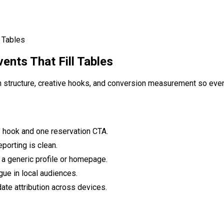
l Tables
ents That Fill Tables
n structure, creative hooks, and conversion measurement so even
’ hook and one reservation CTA.
porting is clean.
 a generic profile or homepage.
gue in local audiences.
ate attribution across devices.