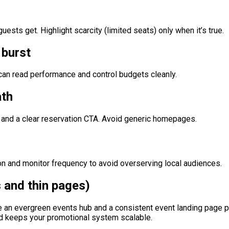
sts get. Highlight scarcity (limited seats) only when it’s true.
 burst
an read performance and control budgets cleanly.
ath
, and a clear reservation CTA. Avoid generic homepages.
ion and monitor frequency to avoid overserving local audiences.
 and thin pages)
n evergreen events hub and a consistent event landing page pat
nd keeps your promotional system scalable.