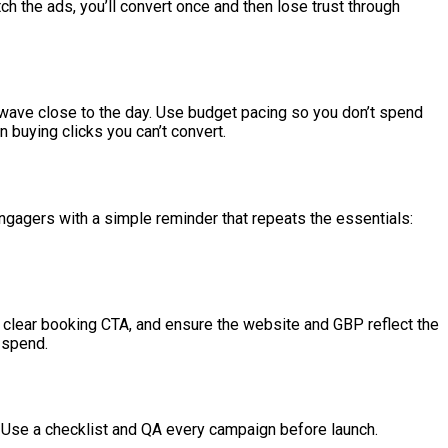
ch the ads, you’ll convert once and then lose trust through
wave close to the day. Use budget pacing so you don’t spend
an buying clicks you can’t convert.
engagers with a simple reminder that repeats the essentials:
clear booking CTA, and ensure the website and GBP reflect the
 spend.
. Use a checklist and QA every campaign before launch.