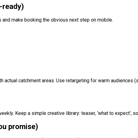
t-ready)
s and make booking the obvious next step on mobile.
ith actual catchment areas. Use retargeting for warm audiences (
eekly. Keep a simple creative library: teaser, ‘what to expect’, s
you promise)