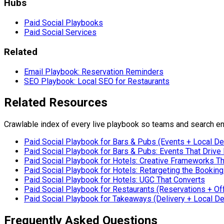
Hubs
Paid Social Playbooks
Paid Social Services
Related
Email Playbook: Reservation Reminders
SEO Playbook: Local SEO for Restaurants
Related Resources
Crawlable index of every live playbook so teams and search en
Paid Social Playbook for Bars & Pubs (Events + Local D
Paid Social Playbook for Bars & Pubs: Events That Drive 
Paid Social Playbook for Hotels: Creative Frameworks T
Paid Social Playbook for Hotels: Retargeting the Bookin
Paid Social Playbook for Hotels: UGC That Converts
Paid Social Playbook for Restaurants (Reservations + Of
Paid Social Playbook for Takeaways (Delivery + Local D
Frequently Asked Questions