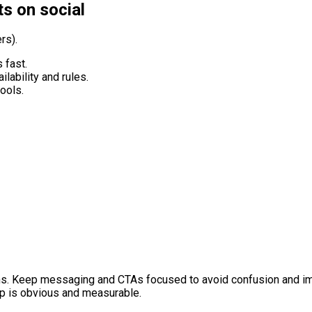
ts on social
rs).
 fast.
ilability and rules.
ools.
ns. Keep messaging and CTAs focused to avoid confusion and imp
p is obvious and measurable.