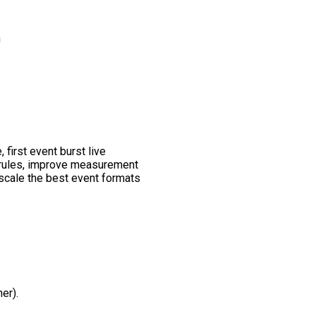
n
 first event burst live
y rules, improve measurement
 scale the best event formats
er).