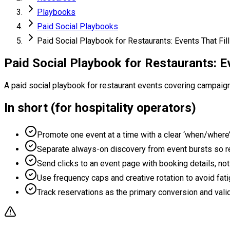
Playbooks
Paid Social Playbooks
Paid Social Playbook for Restaurants: Events That Fil
Paid Social Playbook for Restaurants: Ev
A paid social playbook for restaurant events covering campaig
In short (for hospitality operators)
Promote one event at a time with a clear ‘when/where
Separate always-on discovery from event bursts so re
Send clicks to an event page with booking details, not
Use frequency caps and creative rotation to avoid fati
Track reservations as the primary conversion and valid