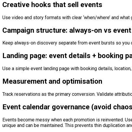
Creative hooks that sell events
Use video and story formats with clear ‘when/where’ and what gue
Campaign structure: always-on vs event
Keep always-on discovery separate from event bursts so you c
Landing page: event details + booking p
Use a simple event landing page with booking details, location
Measurement and optimisation
Track reservations as the primary conversion. Validate attribut
Event calendar governance (avoid chaos
Events become messy when each promotion is reinvented. Use a
unique and can be maintained. This prevents thin duplication a