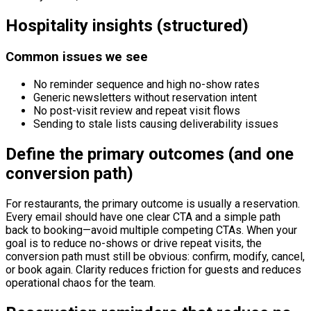
Hospitality insights (structured)
Common issues we see
No reminder sequence and high no-show rates
Generic newsletters without reservation intent
No post-visit review and repeat visit flows
Sending to stale lists causing deliverability issues
Define the primary outcomes (and one
conversion path)
For restaurants, the primary outcome is usually a reservation.
Every email should have one clear CTA and a simple path
back to booking—avoid multiple competing CTAs. When your
goal is to reduce no-shows or drive repeat visits, the
conversion path must still be obvious: confirm, modify, cancel,
or book again. Clarity reduces friction for guests and reduces
operational chaos for the team.