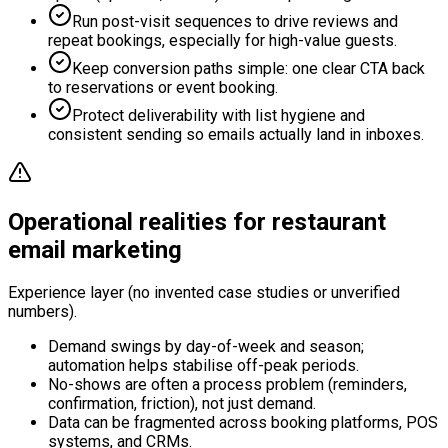
Run post-visit sequences to drive reviews and
repeat bookings, especially for high-value guests.
Keep conversion paths simple: one clear CTA back
to reservations or event booking.
Protect deliverability with list hygiene and
consistent sending so emails actually land in inboxes.
Operational realities for restaurant
email marketing
Experience layer (no invented case studies or unverified
numbers).
Demand swings by day-of-week and season;
automation helps stabilise off-peak periods.
No-shows are often a process problem (reminders,
confirmation, friction), not just demand.
Data can be fragmented across booking platforms, POS
systems, and CRMs.