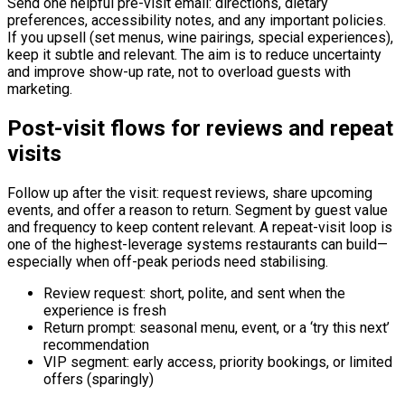
Send one helpful pre-visit email: directions, dietary
preferences, accessibility notes, and any important policies.
If you upsell (set menus, wine pairings, special experiences),
keep it subtle and relevant. The aim is to reduce uncertainty
and improve show-up rate, not to overload guests with
marketing.
Post-visit flows for reviews and repeat
visits
Follow up after the visit: request reviews, share upcoming
events, and offer a reason to return. Segment by guest value
and frequency to keep content relevant. A repeat-visit loop is
one of the highest-leverage systems restaurants can build—
especially when off-peak periods need stabilising.
Review request: short, polite, and sent when the
experience is fresh
Return prompt: seasonal menu, event, or a ‘try this next’
recommendation
VIP segment: early access, priority bookings, or limited
offers (sparingly)