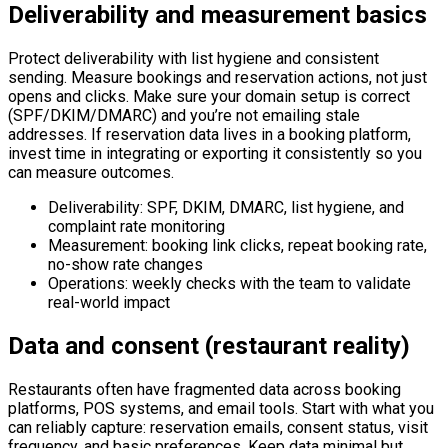
Deliverability and measurement basics
Protect deliverability with list hygiene and consistent
sending. Measure bookings and reservation actions, not just
opens and clicks. Make sure your domain setup is correct
(SPF/DKIM/DMARC) and you’re not emailing stale
addresses. If reservation data lives in a booking platform,
invest time in integrating or exporting it consistently so you
can measure outcomes.
Deliverability: SPF, DKIM, DMARC, list hygiene, and
complaint rate monitoring
Measurement: booking link clicks, repeat booking rate,
no-show rate changes
Operations: weekly checks with the team to validate
real-world impact
Data and consent (restaurant reality)
Restaurants often have fragmented data across booking
platforms, POS systems, and email tools. Start with what you
can reliably capture: reservation emails, consent status, visit
frequency, and basic preferences. Keep data minimal but