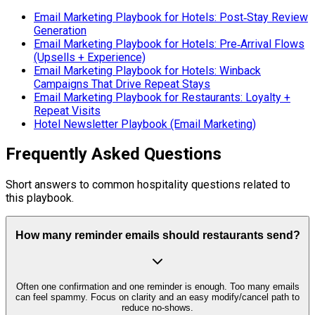
Email Marketing Playbook for Hotels: Post‑Stay Review
Generation
Email Marketing Playbook for Hotels: Pre‑Arrival Flows
(Upsells + Experience)
Email Marketing Playbook for Hotels: Winback
Campaigns That Drive Repeat Stays
Email Marketing Playbook for Restaurants: Loyalty +
Repeat Visits
Hotel Newsletter Playbook (Email Marketing)
Frequently Asked Questions
Short answers to common hospitality questions related to
this playbook.
How many reminder emails should restaurants send?
Often one confirmation and one reminder is enough. Too many emails
can feel spammy. Focus on clarity and an easy modify/cancel path to
reduce no-shows.