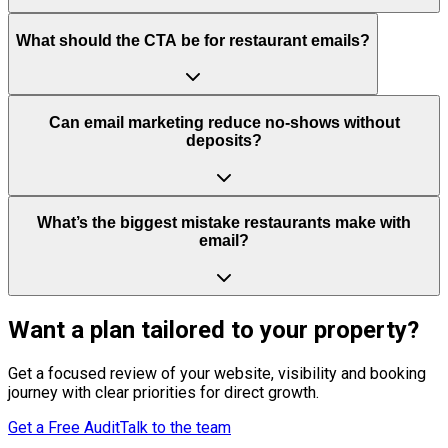
What should the CTA be for restaurant emails?
Can email marketing reduce no-shows without
deposits?
What’s the biggest mistake restaurants make with
email?
Want a plan tailored to your property?
Get a focused review of your website, visibility and booking
journey with clear priorities for direct growth.
Get a Free Audit
Talk to the team