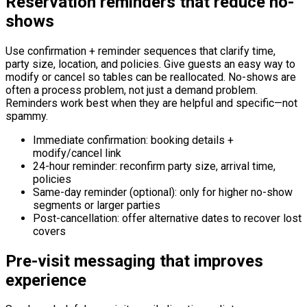
Reservation reminders that reduce no-
shows
Use confirmation + reminder sequences that clarify time,
party size, location, and policies. Give guests an easy way to
modify or cancel so tables can be reallocated. No-shows are
often a process problem, not just a demand problem.
Reminders work best when they are helpful and specific—not
spammy.
Immediate confirmation: booking details +
modify/cancel link
24-hour reminder: reconfirm party size, arrival time,
policies
Same-day reminder (optional): only for higher no-show
segments or larger parties
Post-cancellation: offer alternative dates to recover lost
covers
Pre-visit messaging that improves
experience