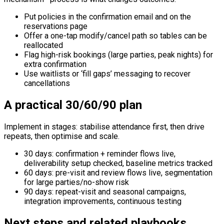
Put policies in the confirmation email and on the
reservations page
Offer a one-tap modify/cancel path so tables can be
reallocated
Flag high-risk bookings (large parties, peak nights) for
extra confirmation
Use waitlists or ‘fill gaps’ messaging to recover
cancellations
A practical 30/60/90 plan
Implement in stages: stabilise attendance first, then drive
repeats, then optimise and scale.
30 days: confirmation + reminder flows live,
deliverability setup checked, baseline metrics tracked
60 days: pre-visit and review flows live, segmentation
for large parties/no-show risk
90 days: repeat-visit and seasonal campaigns,
integration improvements, continuous testing
Next steps and related playbooks