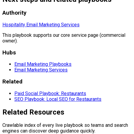
Authority
Hospitality Email Marketing Services
This playbook supports our core service page (commercial
owner).
Hubs
Email Marketing Playbooks
Email Marketing Services
Related
Paid Social Playbook: Restaurants
SEO Playbook: Local SEO for Restaurants
Related Resources
Crawlable index of every live playbook so teams and search
engines can discover deep guidance quickly.