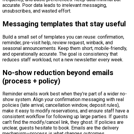
accurate. Poor data leads to irrelevant messaging,
unsubscribes, and wasted effort.
Messaging templates that stay useful
Build a small set of templates you can reuse: confirmation,
reminder, pre-visit help, review request, winback, and
seasonal announcements. Keep them short, mobile-friendly,
and operationally accurate. The goal is consistency that
reduces staff workload, not a new newsletter every week.
No-show reduction beyond emails
(process + policy)
Reminder emails work best when they’re part of a wider no-
show system. Align your confirmation messaging with real
policies (late arrival, cancellation window, deposit rules),
make it easy to modify reservations, and ensure staff have a
consistent workflow for following up large parties. If guests
can’t find the modify/cancel link, they ghost. If policies are
unclear, guests hesitate to book. Emails are the delivery
mechanism—process is what changes outcomes.