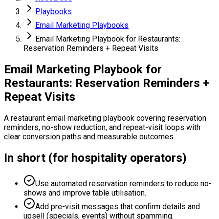
Playbooks
Email Marketing Playbooks
Email Marketing Playbook for Restaurants:
Reservation Reminders + Repeat Visits
Email Marketing Playbook for
Restaurants: Reservation Reminders +
Repeat Visits
A restaurant email marketing playbook covering reservation
reminders, no-show reduction, and repeat-visit loops with
clear conversion paths and measurable outcomes.
In short (for hospitality operators)
Use automated reservation reminders to reduce no-
shows and improve table utilisation.
Add pre-visit messages that confirm details and
upsell (specials, events) without spamming.