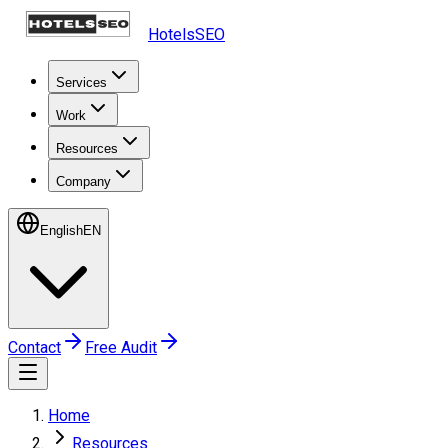
HotelsSEO
Services
Work
Resources
Company
English
EN
Contact
Free Audit
Home
Resources