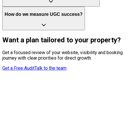
How do we measure UGC success?
Want a plan tailored to your property?
Get a focused review of your website, visibility and booking
journey with clear priorities for direct growth.
Get a Free Audit
Talk to the team