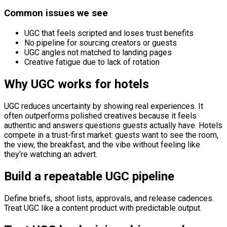
Common issues we see
UGC that feels scripted and loses trust benefits
No pipeline for sourcing creators or guests
UGC angles not matched to landing pages
Creative fatigue due to lack of rotation
Why UGC works for hotels
UGC reduces uncertainty by showing real experiences. It
often outperforms polished creatives because it feels
authentic and answers questions guests actually have. Hotels
compete in a trust-first market: guests want to see the room,
the view, the breakfast, and the vibe without feeling like
they’re watching an advert.
Build a repeatable UGC pipeline
Define briefs, shoot lists, approvals, and release cadences.
Treat UGC like a content product with predictable output.