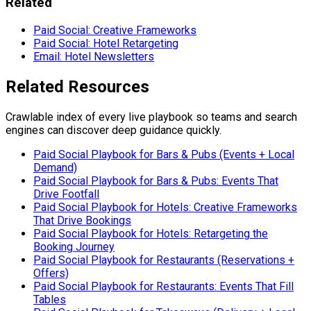
Related
Paid Social: Creative Frameworks
Paid Social: Hotel Retargeting
Email: Hotel Newsletters
Related Resources
Crawlable index of every live playbook so teams and search
engines can discover deep guidance quickly.
Paid Social Playbook for Bars & Pubs (Events + Local
Demand)
Paid Social Playbook for Bars & Pubs: Events That
Drive Footfall
Paid Social Playbook for Hotels: Creative Frameworks
That Drive Bookings
Paid Social Playbook for Hotels: Retargeting the
Booking Journey
Paid Social Playbook for Restaurants (Reservations +
Offers)
Paid Social Playbook for Restaurants: Events That Fill
Tables