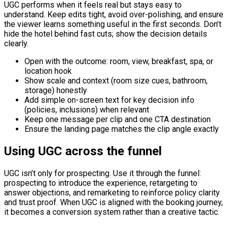
UGC performs when it feels real but stays easy to
understand. Keep edits tight, avoid over-polishing, and ensure
the viewer learns something useful in the first seconds. Don’t
hide the hotel behind fast cuts; show the decision details
clearly.
Open with the outcome: room, view, breakfast, spa, or
location hook
Show scale and context (room size cues, bathroom,
storage) honestly
Add simple on-screen text for key decision info
(policies, inclusions) when relevant
Keep one message per clip and one CTA destination
Ensure the landing page matches the clip angle exactly
Using UGC across the funnel
UGC isn’t only for prospecting. Use it through the funnel:
prospecting to introduce the experience, retargeting to
answer objections, and remarketing to reinforce policy clarity
and trust proof. When UGC is aligned with the booking journey,
it becomes a conversion system rather than a creative tactic.