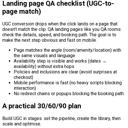
Landing page QA checklist (UGC-to-
page match)
UGC conversion drops when the click lands on a page that
doesn’t match the clip. QA landing pages like you QA rooms:
check the details, speed, and booking path. The goal is to
make the next step obvious and fast on mobile.
Page matches the angle (room/amenity/location) with
the same visuals and language
Availability step is visible and works (dates →
availability) without extra hops
Policies and inclusions are clear (avoid surprises at
checkout)
Mobile performance is fast (no heavy scripts blocking
interaction)
No redirect chains or popups blocking the booking path
A practical 30/60/90 plan
Build UGC in stages: set the pipeline, create the library, then
scale and optimise.