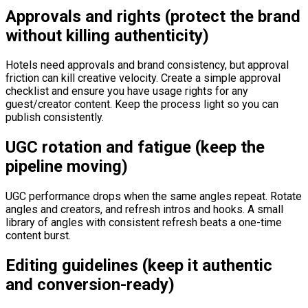
Approvals and rights (protect the brand
without killing authenticity)
Hotels need approvals and brand consistency, but approval
friction can kill creative velocity. Create a simple approval
checklist and ensure you have usage rights for any
guest/creator content. Keep the process light so you can
publish consistently.
UGC rotation and fatigue (keep the
pipeline moving)
UGC performance drops when the same angles repeat. Rotate
angles and creators, and refresh intros and hooks. A small
library of angles with consistent refresh beats a one-time
content burst.
Editing guidelines (keep it authentic
and conversion-ready)