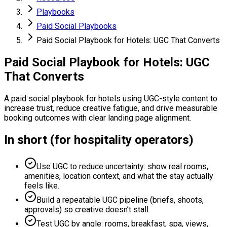
Playbooks
Paid Social Playbooks
Paid Social Playbook for Hotels: UGC That Converts
Paid Social Playbook for Hotels: UGC
That Converts
A paid social playbook for hotels using UGC-style content to
increase trust, reduce creative fatigue, and drive measurable
booking outcomes with clear landing page alignment.
In short (for hospitality operators)
Use UGC to reduce uncertainty: show real rooms,
amenities, location context, and what the stay actually
feels like.
Build a repeatable UGC pipeline (briefs, shoots,
approvals) so creative doesn’t stall.
Test UGC by angle: rooms, breakfast, spa, views,