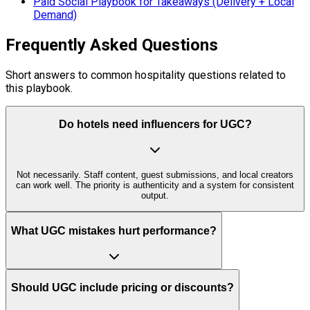
Paid Social Playbook for Takeaways (Delivery + Local
Demand)
Frequently Asked Questions
Short answers to common hospitality questions related to
this playbook.
Do hotels need influencers for UGC?
Not necessarily. Staff content, guest submissions, and local creators
can work well. The priority is authenticity and a system for consistent
output.
What UGC mistakes hurt performance?
Should UGC include pricing or discounts?