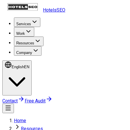
HotelsSEO
Services
Work
Resources
Company
English
EN
Contact
Free Audit
Home
Resources