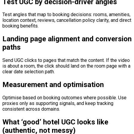
Test UGC by decision-driver angles
Test angles that map to booking decisions: rooms, amenities,
location context, reviews, cancellation policy clarity, and direct
booking benefits.
Landing page alignment and conversion
paths
Send UGC clicks to pages that match the content. If the video
is about a room, the click should land on the room page with a
clear date selection path.
Measurement and optimisation
Optimise based on booking outcomes where possible. Use
proxies only as supporting signals, and keep tracking
consistent across domains.
What ‘good’ hotel UGC looks like
(authentic, not messy)