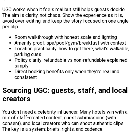
UGC works when it feels real but still helps guests decide.
The aim is clarity, not chaos. Show the experience as it is,
avoid over-editing, and keep the story focused on one angle
per clip.
Room walkthrough with honest scale and lighting
Amenity proof: spa/pool/gym/breakfast with context
Location practicality: how to get there, what’s walkable,
parking cues
Policy clarity: refundable vs non-refundable explained
simply
Direct booking benefits only when they’re real and
consistent
Sourcing UGC: guests, staff, and local
creators
You don’t need a celebrity influencer. Many hotels win with a
mix of staff-created content, guest submissions (with
consent), and local creators who can shoot authentic clips.
The key is a system: briefs, rights, and cadence.