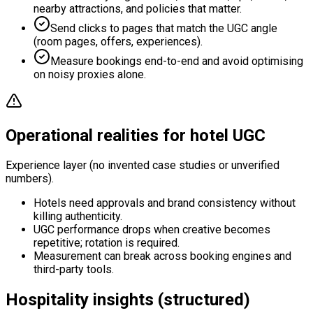
nearby attractions, and policies that matter.
Send clicks to pages that match the UGC angle
(room pages, offers, experiences).
Measure bookings end-to-end and avoid optimising
on noisy proxies alone.
Operational realities for hotel UGC
Experience layer (no invented case studies or unverified
numbers).
Hotels need approvals and brand consistency without
killing authenticity.
UGC performance drops when creative becomes
repetitive; rotation is required.
Measurement can break across booking engines and
third-party tools.
Hospitality insights (structured)