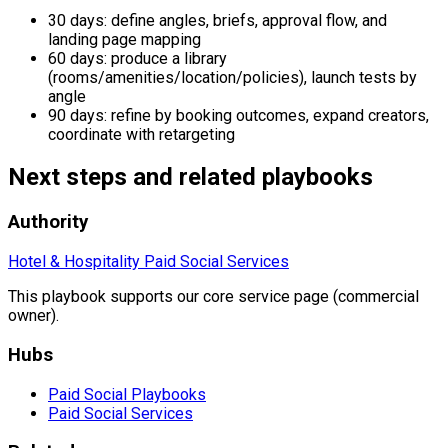
30 days: define angles, briefs, approval flow, and
landing page mapping
60 days: produce a library
(rooms/amenities/location/policies), launch tests by
angle
90 days: refine by booking outcomes, expand creators,
coordinate with retargeting
Next steps and related playbooks
Authority
Hotel & Hospitality Paid Social Services
This playbook supports our core service page (commercial
owner).
Hubs
Paid Social Playbooks
Paid Social Services