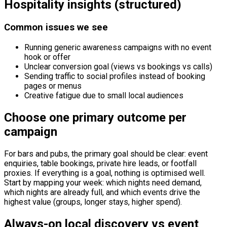
Hospitality insights (structured)
Common issues we see
Running generic awareness campaigns with no event
hook or offer
Unclear conversion goal (views vs bookings vs calls)
Sending traffic to social profiles instead of booking
pages or menus
Creative fatigue due to small local audiences
Choose one primary outcome per
campaign
For bars and pubs, the primary goal should be clear: event
enquiries, table bookings, private hire leads, or footfall
proxies. If everything is a goal, nothing is optimised well.
Start by mapping your week: which nights need demand,
which nights are already full, and which events drive the
highest value (groups, longer stays, higher spend).
Always-on local discovery vs event