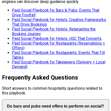
engines can discover deep guidance quickly.
Paid Social Playbook for Bars & Pubs: Events That
Drive Footfall
Paid Social Playbook for Hotels: Creative Frameworks
That Drive Bookings
Paid Social Playbook for Hotels: Retargeting the
Booking Journey
Paid Social Playbook for Hotels: UGC That Converts
Paid Social Playbook for Restaurants (Reservations +
Offers)
Paid Social Playbook for Restaurants: Events That Fill
Tables
Paid Social Playbook for Takeaways (Delivery + Local
Demand)
Frequently Asked Questions
Short answers to common hospitality questions related to
this playbook.
Do bars and pubs need offers to perform on social?