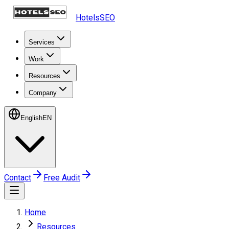
HotelsSEO
Services
Work
Resources
Company
English
EN
Contact
Free Audit
Home
Resources