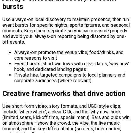
bursts
Use always-on local discovery to maintain presence, then run
event bursts for specific nights, sports fixtures, and seasonal
moments. Keep them separate so you can measure properly
and avoid your ‘always-on’ reporting being distorted by one-
off events.
Always-on: promote the venue vibe, food/drinks, and
core reasons to visit
Event bursts: short windows with clear dates, ‘why now’
hook, and dedicated landing pages
Private hire: targeted campaigns to local planners and
corporate audiences (where relevant)
Creative frameworks that drive action
Use short-form video, story formats, and UGC-style clips.
Include ‘when/where’, a clear CTA, and the ‘why now’ hook
(limited seats, kickoff time, special menu). Bars and pubs win
on atmosphere—show the crowd, the vibe, the live music
moment, and the key differentiator (screens, beer garden,