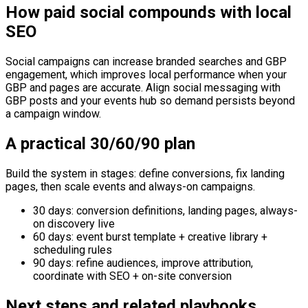
How paid social compounds with local
SEO
Social campaigns can increase branded searches and GBP
engagement, which improves local performance when your
GBP and pages are accurate. Align social messaging with
GBP posts and your events hub so demand persists beyond
a campaign window.
A practical 30/60/90 plan
Build the system in stages: define conversions, fix landing
pages, then scale events and always-on campaigns.
30 days: conversion definitions, landing pages, always-
on discovery live
60 days: event burst template + creative library +
scheduling rules
90 days: refine audiences, improve attribution,
coordinate with SEO + on-site conversion
Next steps and related playbooks