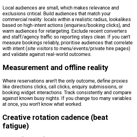
Local audiences are small, which makes relevance and
exclusions critical. Build audiences that match your
commercial reality: locals within a realistic radius, lookalikes
based on high-intent actions (enquiries/booking clicks), and
warm audiences for retargeting. Exclude recent converters
and staff/agency traffic so reporting stays clean. If you can’t
measure bookings reliably, prioritise audiences that correlate
with intent (site visitors to menu/events/private hire pages)
and validate against real-world outcomes.
Measurement and offline reality
Where reservations aren’t the only outcome, define proxies
like directions clicks, call clicks, enquiry submissions, or
booking widget interactions. Track consistently and compare
against known busy nights. If you change too many variables
at once, you won’t know what worked.
Creative rotation cadence (beat
fatigue)