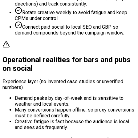
directions) and track consistently.
Rotate creative weekly to avoid fatigue and keep
CPMs under control.
Connect paid social to local SEO and GBP so
demand compounds beyond the campaign window.
Operational realities for bars and pubs
on social
Experience layer (no invented case studies or unverified
numbers).
Demand peaks by day-of-week and is sensitive to
weather and local events.
Many conversions happen offline, so proxy conversions
must be defined carefully.
Creative fatigue is fast because the audience is local
and sees ads frequently.