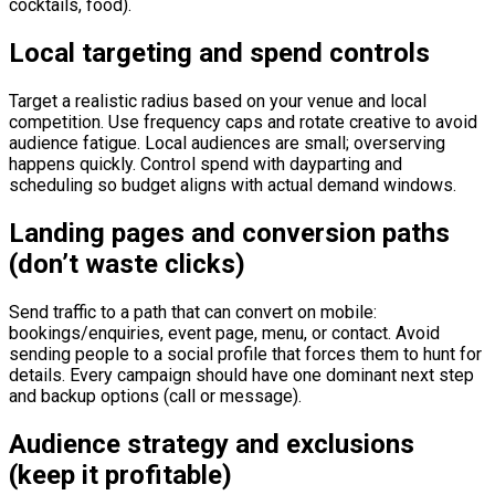
cocktails, food).
Local targeting and spend controls
Target a realistic radius based on your venue and local
competition. Use frequency caps and rotate creative to avoid
audience fatigue. Local audiences are small; overserving
happens quickly. Control spend with dayparting and
scheduling so budget aligns with actual demand windows.
Landing pages and conversion paths
(don’t waste clicks)
Send traffic to a path that can convert on mobile:
bookings/enquiries, event page, menu, or contact. Avoid
sending people to a social profile that forces them to hunt for
details. Every campaign should have one dominant next step
and backup options (call or message).
Audience strategy and exclusions
(keep it profitable)