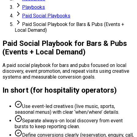
Playbooks
Paid Social Playbooks
Paid Social Playbook for Bars & Pubs (Events +
Local Demand)
Paid Social Playbook for Bars & Pubs
(Events + Local Demand)
A paid social playbook for bars and pubs focused on local
discovery, event promotion, and repeat visits using creative
systems and measurable conversion goals.
In short (for hospitality operators)
Use event-led creatives (live music, sports,
seasonal menus) with clear ‘when/where’ details.
Separate always-on local discovery from event
bursts to keep reporting clean.
Define conversions clearly (reservation, enquiry, call,