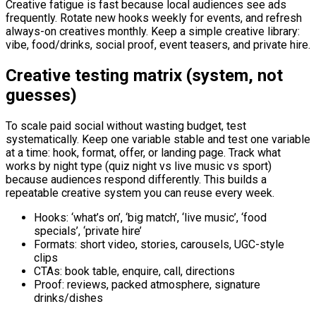
Creative fatigue is fast because local audiences see ads
frequently. Rotate new hooks weekly for events, and refresh
always-on creatives monthly. Keep a simple creative library:
vibe, food/drinks, social proof, event teasers, and private hire.
Creative testing matrix (system, not
guesses)
To scale paid social without wasting budget, test
systematically. Keep one variable stable and test one variable
at a time: hook, format, offer, or landing page. Track what
works by night type (quiz night vs live music vs sport)
because audiences respond differently. This builds a
repeatable creative system you can reuse every week.
Hooks: ‘what’s on’, ‘big match’, ‘live music’, ‘food
specials’, ‘private hire’
Formats: short video, stories, carousels, UGC-style
clips
CTAs: book table, enquire, call, directions
Proof: reviews, packed atmosphere, signature
drinks/dishes