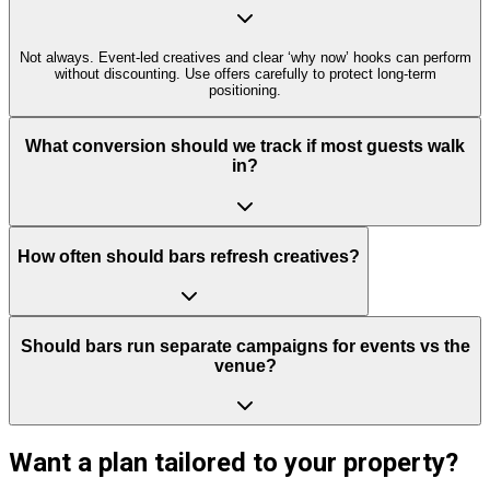
Not always. Event-led creatives and clear ‘why now’ hooks can perform
without discounting. Use offers carefully to protect long-term
positioning.
What conversion should we track if most guests walk
in?
How often should bars refresh creatives?
Should bars run separate campaigns for events vs the
venue?
Want a plan tailored to your property?