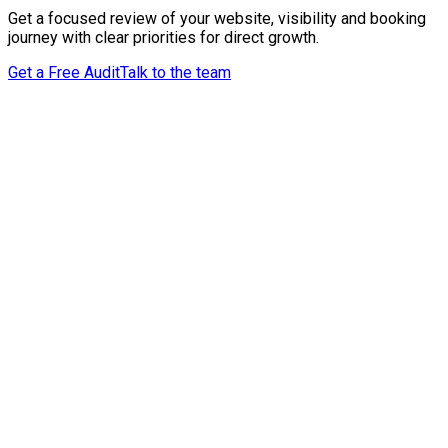
Get a focused review of your website, visibility and booking
journey with clear priorities for direct growth.
Get a Free Audit
Talk to the team