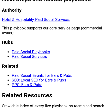
Authority
Hotel & Hospitality Paid Social Services
This playbook supports our core service page (commercial
owner).
Hubs
Paid Social Playbooks
Paid Social Services
Related
Paid Social: Events for Bars & Pubs
SEO: Local SEO for Bars & Pubs
PPC: Bars & Pubs
Related Resources
Crawlable index of every live playbook so teams and search