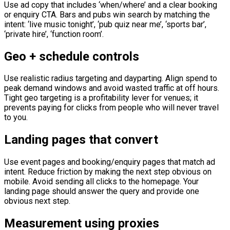
Use ad copy that includes ‘when/where’ and a clear booking
or enquiry CTA. Bars and pubs win search by matching the
intent: ‘live music tonight’, ‘pub quiz near me’, ‘sports bar’,
‘private hire’, ‘function room’.
Geo + schedule controls
Use realistic radius targeting and dayparting. Align spend to
peak demand windows and avoid wasted traffic at off hours.
Tight geo targeting is a profitability lever for venues; it
prevents paying for clicks from people who will never travel
to you.
Landing pages that convert
Use event pages and booking/enquiry pages that match ad
intent. Reduce friction by making the next step obvious on
mobile. Avoid sending all clicks to the homepage. Your
landing page should answer the query and provide one
obvious next step.
Measurement using proxies