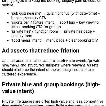
strong pages and keep the booking/enquiry path obvious on
mobile.
‘pub quiz near me’ → quiz night hub (with date/time) +
booking/enquiry CTA
‘sports bar’ / fixture intent → sport hub + key viewing
info + booking CTA for groups
‘private hire’ / ‘function room’ → private hire page +
enquiry form
‘food menu’ intent → menu page + clear booking CTA
Ad assets that reduce friction
Use call assets, location assets, sitelinks to events/private
hire/menu, and structured snippets where relevant. Assets
should reinforce the intent of the campaign, not create a
cluttered experience.
Private hire and group bookings (high-
value intent)
Private hire queries are often high value and less competitive
than generic ‘bar near me’ terms. Build a dedicated private hire