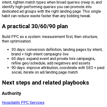
intent, tighten match types when broad queries creep in, and
identify high-performing queries you can promote into
dedicated ad groups with the right landing page. This single
habit can reduce waste faster than any bidding tweak.
A practical 30/60/90 plan
Build PPC as a system: measurement first, then structure,
then optimisation.
30 days: conversion definition, landing pages by intent,
brand + high-intent campaigns live
60 days: expand event and private hire campaigns,
refine geo/schedule, add negatives and assets
90 days: improve attribution, coordinate with SEO + paid
social, iterate on ad/landing page match
Next steps and related playbooks
Authority
Hospitality PPC Services