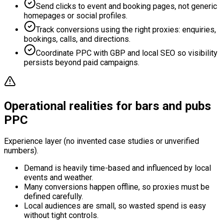
Send clicks to event and booking pages, not generic
homepages or social profiles.
Track conversions using the right proxies: enquiries,
bookings, calls, and directions.
Coordinate PPC with GBP and local SEO so visibility
persists beyond paid campaigns.
Operational realities for bars and pubs
PPC
Experience layer (no invented case studies or unverified
numbers).
Demand is heavily time-based and influenced by local
events and weather.
Many conversions happen offline, so proxies must be
defined carefully.
Local audiences are small, so wasted spend is easy
without tight controls.