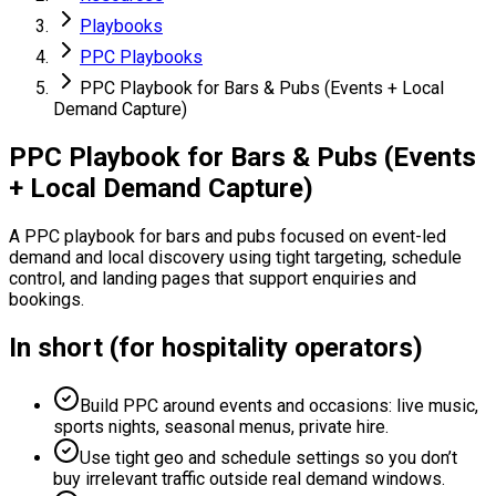
Playbooks
PPC Playbooks
PPC Playbook for Bars & Pubs (Events + Local
Demand Capture)
PPC Playbook for Bars & Pubs (Events
+ Local Demand Capture)
A PPC playbook for bars and pubs focused on event-led
demand and local discovery using tight targeting, schedule
control, and landing pages that support enquiries and
bookings.
In short (for hospitality operators)
Build PPC around events and occasions: live music,
sports nights, seasonal menus, private hire.
Use tight geo and schedule settings so you don’t
buy irrelevant traffic outside real demand windows.