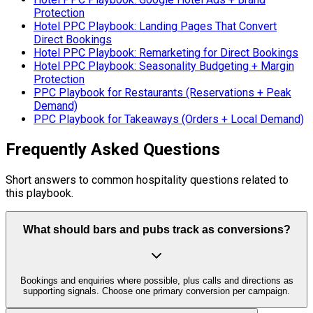
Protection
Hotel PPC Playbook: Landing Pages That Convert
Direct Bookings
Hotel PPC Playbook: Remarketing for Direct Bookings
Hotel PPC Playbook: Seasonality Budgeting + Margin
Protection
PPC Playbook for Restaurants (Reservations + Peak
Demand)
PPC Playbook for Takeaways (Orders + Local Demand)
Frequently Asked Questions
Short answers to common hospitality questions related to
this playbook.
What should bars and pubs track as conversions?
Bookings and enquiries where possible, plus calls and directions as
supporting signals. Choose one primary conversion per campaign.