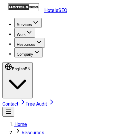
HotelsSEO
Services
Work
Resources
Company
English
EN
Contact
Free Audit
Home
Resources