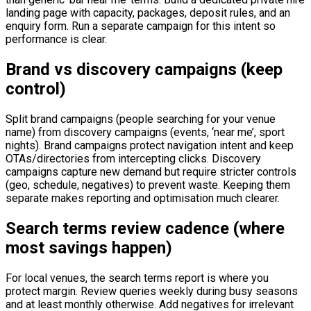
landing page with capacity, packages, deposit rules, and an
enquiry form. Run a separate campaign for this intent so
performance is clear.
Brand vs discovery campaigns (keep
control)
Split brand campaigns (people searching for your venue
name) from discovery campaigns (events, ‘near me’, sport
nights). Brand campaigns protect navigation intent and keep
OTAs/directories from intercepting clicks. Discovery
campaigns capture new demand but require stricter controls
(geo, schedule, negatives) to prevent waste. Keeping them
separate makes reporting and optimisation much clearer.
Search terms review cadence (where
most savings happen)
For local venues, the search terms report is where you
protect margin. Review queries weekly during busy seasons
and at least monthly otherwise. Add negatives for irrelevant