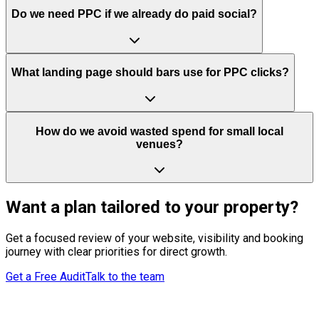
Do we need PPC if we already do paid social?
What landing page should bars use for PPC clicks?
How do we avoid wasted spend for small local
venues?
Want a plan tailored to your property?
Get a focused review of your website, visibility and booking
journey with clear priorities for direct growth.
Get a Free Audit
Talk to the team