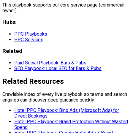
This playbook supports our core service page (commercial
owner).
Hubs
PPC Playbooks
PPC Services
Related
Paid Social Playbook: Bars & Pubs
SEO Playbook: Local SEO for Bars & Pubs
Related Resources
Crawlable index of every live playbook so teams and search
engines can discover deep guidance quickly.
Hotel PPC Playbook: Bing Ads (Microsoft Ads) for
Direct Bookings
Hotel PPC Playbook: Brand Protection Without Wasted
Spend
Hotel PPC Playbook: Google Hotel Ads + Brand