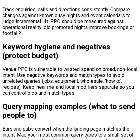
Track enquiries, calls and directions consistently. Compare
changes against known busy nights and event calendars to
judge incremental lift. PPC should be measured against
operational reality: did promoted nights improve bookings or
footfall?
Keyword hygiene and negatives
(protect budget)
Venue PPC is vulnerable to wasted spend on broad, non-local
intent. Use negative keywords and match types to avoid
unrelated queries (jobs, equipment, wholesale, ‘how to’,
recipes). Keep ‘near me’ and local modifiers separate so you
can control bids and match types.
Query mapping examples (what to send
people to)
Bars and pubs convert when the landing page matches the
intent. Map your most common query types to a small set of