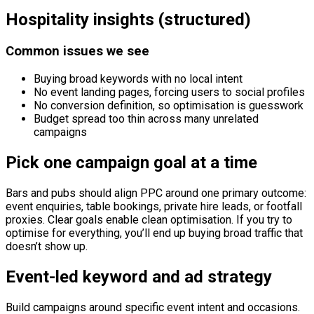
Hospitality insights (structured)
Common issues we see
Buying broad keywords with no local intent
No event landing pages, forcing users to social profiles
No conversion definition, so optimisation is guesswork
Budget spread too thin across many unrelated
campaigns
Pick one campaign goal at a time
Bars and pubs should align PPC around one primary outcome:
event enquiries, table bookings, private hire leads, or footfall
proxies. Clear goals enable clean optimisation. If you try to
optimise for everything, you’ll end up buying broad traffic that
doesn’t show up.
Event-led keyword and ad strategy
Build campaigns around specific event intent and occasions.