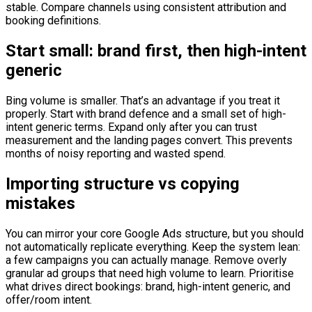
stable. Compare channels using consistent attribution and
booking definitions.
Start small: brand first, then high-intent
generic
Bing volume is smaller. That’s an advantage if you treat it
properly. Start with brand defence and a small set of high-
intent generic terms. Expand only after you can trust
measurement and the landing pages convert. This prevents
months of noisy reporting and wasted spend.
Importing structure vs copying
mistakes
You can mirror your core Google Ads structure, but you should
not automatically replicate everything. Keep the system lean:
a few campaigns you can actually manage. Remove overly
granular ad groups that need high volume to learn. Prioritise
what drives direct bookings: brand, high-intent generic, and
offer/room intent.