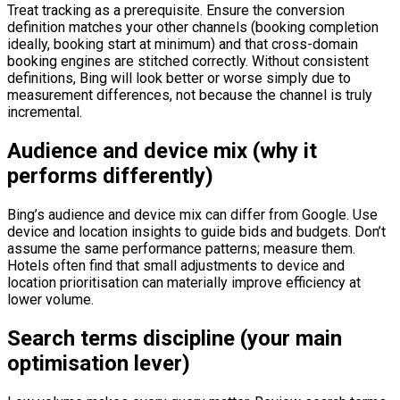
Treat tracking as a prerequisite. Ensure the conversion
definition matches your other channels (booking completion
ideally, booking start at minimum) and that cross-domain
booking engines are stitched correctly. Without consistent
definitions, Bing will look better or worse simply due to
measurement differences, not because the channel is truly
incremental.
Audience and device mix (why it
performs differently)
Bing’s audience and device mix can differ from Google. Use
device and location insights to guide bids and budgets. Don’t
assume the same performance patterns; measure them.
Hotels often find that small adjustments to device and
location prioritisation can materially improve efficiency at
lower volume.
Search terms discipline (your main
optimisation lever)