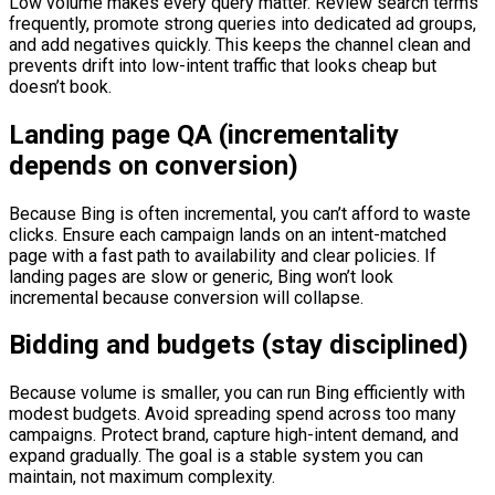
Low volume makes every query matter. Review search terms
frequently, promote strong queries into dedicated ad groups,
and add negatives quickly. This keeps the channel clean and
prevents drift into low-intent traffic that looks cheap but
doesn’t book.
Landing page QA (incrementality
depends on conversion)
Because Bing is often incremental, you can’t afford to waste
clicks. Ensure each campaign lands on an intent-matched
page with a fast path to availability and clear policies. If
landing pages are slow or generic, Bing won’t look
incremental because conversion will collapse.
Bidding and budgets (stay disciplined)
Because volume is smaller, you can run Bing efficiently with
modest budgets. Avoid spreading spend across too many
campaigns. Protect brand, capture high-intent demand, and
expand gradually. The goal is a stable system you can
maintain, not maximum complexity.