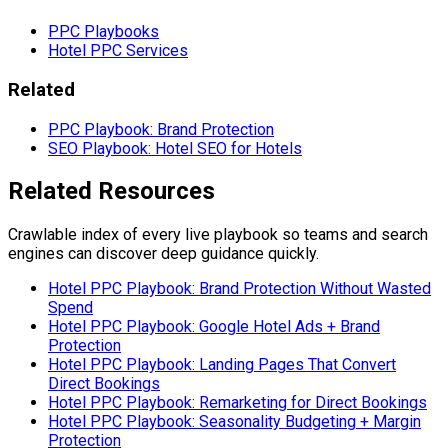
PPC Playbooks
Hotel PPC Services
Related
PPC Playbook: Brand Protection
SEO Playbook: Hotel SEO for Hotels
Related Resources
Crawlable index of every live playbook so teams and search
engines can discover deep guidance quickly.
Hotel PPC Playbook: Brand Protection Without Wasted
Spend
Hotel PPC Playbook: Google Hotel Ads + Brand
Protection
Hotel PPC Playbook: Landing Pages That Convert
Direct Bookings
Hotel PPC Playbook: Remarketing for Direct Bookings
Hotel PPC Playbook: Seasonality Budgeting + Margin
Protection