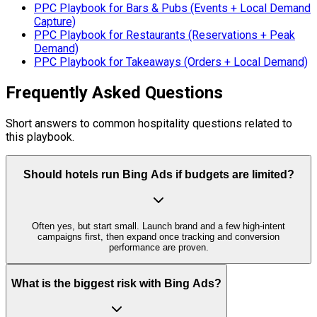
PPC Playbook for Bars & Pubs (Events + Local Demand
Capture)
PPC Playbook for Restaurants (Reservations + Peak
Demand)
PPC Playbook for Takeaways (Orders + Local Demand)
Frequently Asked Questions
Short answers to common hospitality questions related to
this playbook.
Should hotels run Bing Ads if budgets are limited?
Often yes, but start small. Launch brand and a few high-intent
campaigns first, then expand once tracking and conversion
performance are proven.
What is the biggest risk with Bing Ads?