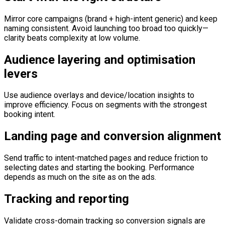
Mirror core campaigns (brand + high-intent generic) and keep
naming consistent. Avoid launching too broad too quickly—
clarity beats complexity at low volume.
Audience layering and optimisation
levers
Use audience overlays and device/location insights to
improve efficiency. Focus on segments with the strongest
booking intent.
Landing page and conversion alignment
Send traffic to intent-matched pages and reduce friction to
selecting dates and starting the booking. Performance
depends as much on the site as on the ads.
Tracking and reporting
Validate cross-domain tracking so conversion signals are