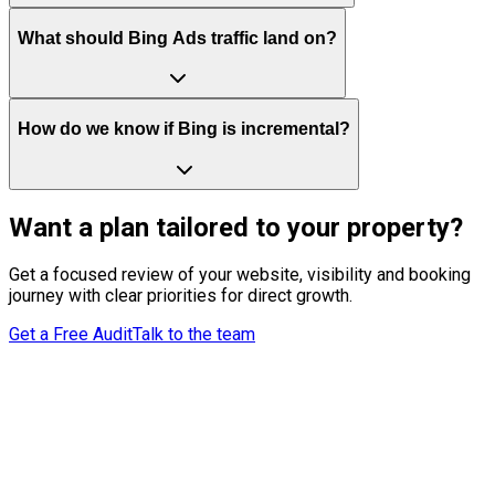
What should Bing Ads traffic land on?
How do we know if Bing is incremental?
Want a plan tailored to your property?
Get a focused review of your website, visibility and booking
journey with clear priorities for direct growth.
Get a Free Audit
Talk to the team