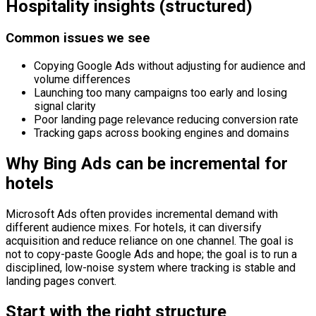
Hospitality insights (structured)
Common issues we see
Copying Google Ads without adjusting for audience and
volume differences
Launching too many campaigns too early and losing
signal clarity
Poor landing page relevance reducing conversion rate
Tracking gaps across booking engines and domains
Why Bing Ads can be incremental for
hotels
Microsoft Ads often provides incremental demand with
different audience mixes. For hotels, it can diversify
acquisition and reduce reliance on one channel. The goal is
not to copy-paste Google Ads and hope; the goal is to run a
disciplined, low-noise system where tracking is stable and
landing pages convert.
Start with the right structure