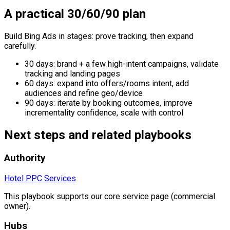
A practical 30/60/90 plan
Build Bing Ads in stages: prove tracking, then expand
carefully.
30 days: brand + a few high-intent campaigns, validate
tracking and landing pages
60 days: expand into offers/rooms intent, add
audiences and refine geo/device
90 days: iterate by booking outcomes, improve
incrementality confidence, scale with control
Next steps and related playbooks
Authority
Hotel PPC Services
This playbook supports our core service page (commercial
owner).
Hubs