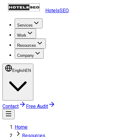
HotelsSEO
Services
Work
Resources
Company
English
EN
Contact
Free Audit
Home
Resources