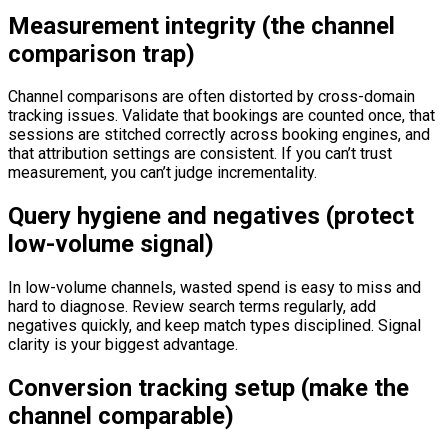
Measurement integrity (the channel
comparison trap)
Channel comparisons are often distorted by cross-domain
tracking issues. Validate that bookings are counted once, that
sessions are stitched correctly across booking engines, and
that attribution settings are consistent. If you can’t trust
measurement, you can’t judge incrementality.
Query hygiene and negatives (protect
low-volume signal)
In low-volume channels, wasted spend is easy to miss and
hard to diagnose. Review search terms regularly, add
negatives quickly, and keep match types disciplined. Signal
clarity is your biggest advantage.
Conversion tracking setup (make the
channel comparable)