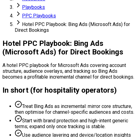
Playbooks
PPC Playbooks
Hotel PPC Playbook: Bing Ads (Microsoft Ads) for
Direct Bookings
Hotel PPC Playbook: Bing Ads
(Microsoft Ads) for Direct Bookings
A hotel PPC playbook for Microsoft Ads covering account
structure, audience overlays, and tracking so Bing Ads
becomes a profitable incremental channel for direct bookings.
In short (for hospitality operators)
Treat Bing Ads as incremental: mirror core structure,
then optimise for channel-specific audiences and costs.
Start with brand protection and high-intent generic
terms; expand only once tracking is stable.
Use audience layering and device/location insights