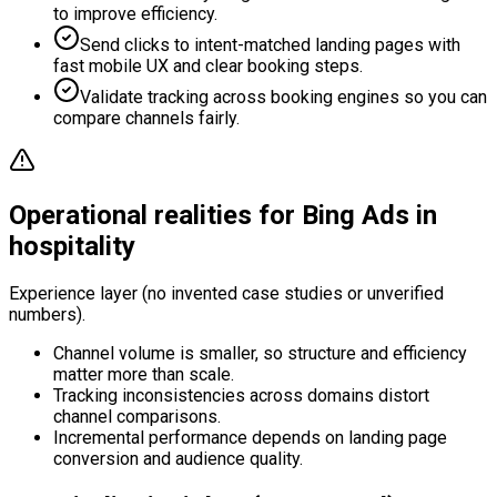
to improve efficiency.
Send clicks to intent-matched landing pages with
fast mobile UX and clear booking steps.
Validate tracking across booking engines so you can
compare channels fairly.
Operational realities for Bing Ads in
hospitality
Experience layer (no invented case studies or unverified
numbers).
Channel volume is smaller, so structure and efficiency
matter more than scale.
Tracking inconsistencies across domains distort
channel comparisons.
Incremental performance depends on landing page
conversion and audience quality.