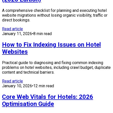
A comprehensive checklist for planning and executing hotel
website migrations without losing organic visibility, traffic or
direct bookings.
Read article
January 11, 2026
•
8 min read
How to Fix Indexing Issues on Hotel
Websites
Practical guide to diagnosing and fixing common indexing
problems on hotel websites, including crawl budget, duplicate
content and technical barriers.
Read article
January 10, 2026
•
12 min read
Core Web Vitals for Hotels: 2026
Optimisation Guide