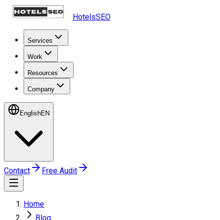
HotelsSEO
Services
Work
Resources
Company
English
EN
Contact
Free Audit
Home
Blog