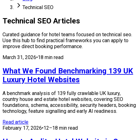
Technical SEO
Technical SEO
Articles
Curated guidance for hotel teams focused on
technical seo
.
Use this hub to find practical frameworks you can apply to
improve direct booking performance.
March 31, 2026
•
18 min read
What We Found Benchmarking 139 UK
Luxury Hotel Websites
A benchmark analysis of 139 fully crawlable UK luxury,
country house and estate hotel websites, covering SEO
foundations, schema, accessibility, security headers, booking
technology, feature signalling and early AI readiness.
Read article
February 17, 2026
•
12–18 min read