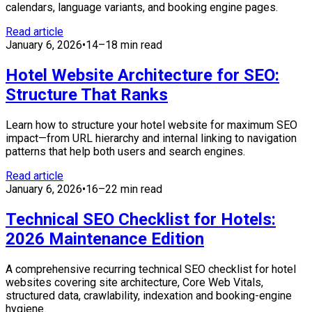
calendars, language variants, and booking engine pages.
Read article
January 6, 2026
•
14–18 min read
Hotel Website Architecture for SEO:
Structure That Ranks
Learn how to structure your hotel website for maximum SEO
impact—from URL hierarchy and internal linking to navigation
patterns that help both users and search engines.
Read article
January 6, 2026
•
16–22 min read
Technical SEO Checklist for Hotels:
2026 Maintenance Edition
A comprehensive recurring technical SEO checklist for hotel
websites covering site architecture, Core Web Vitals,
structured data, crawlability, indexation and booking-engine
hygiene.