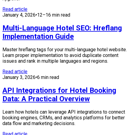
Read article
January 4, 2026
•
12–16 min read
Multi-Language Hotel SEO: Hreflang
Implementation Guide
Master hreflang tags for your multi-language hotel website.
Learn proper implementation to avoid duplicate content
issues and rank in multiple languages and regions.
Read article
January 3, 2026
•
6 min read
API Integrations for Hotel Booking
Data: A Practical Overview
Learn how hotels can leverage API integrations to connect
booking engines, CRMs, and analytics platforms for better
data flow and marketing decisions.
Read article