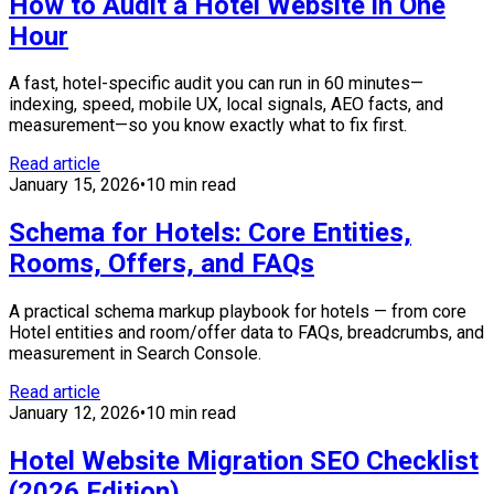
How to Audit a Hotel Website in One
Hour
A fast, hotel-specific audit you can run in 60 minutes—
indexing, speed, mobile UX, local signals, AEO facts, and
measurement—so you know exactly what to fix first.
Read article
January 15, 2026
•
10 min read
Schema for Hotels: Core Entities,
Rooms, Offers, and FAQs
A practical schema markup playbook for hotels — from core
Hotel entities and room/offer data to FAQs, breadcrumbs, and
measurement in Search Console.
Read article
January 12, 2026
•
10 min read
Hotel Website Migration SEO Checklist
(2026 Edition)