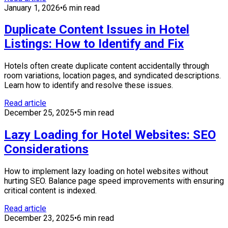
January 1, 2026
•
6 min read
Duplicate Content Issues in Hotel
Listings: How to Identify and Fix
Hotels often create duplicate content accidentally through
room variations, location pages, and syndicated descriptions.
Learn how to identify and resolve these issues.
Read article
December 25, 2025
•
5 min read
Lazy Loading for Hotel Websites: SEO
Considerations
How to implement lazy loading on hotel websites without
hurting SEO. Balance page speed improvements with ensuring
critical content is indexed.
Read article
December 23, 2025
•
6 min read