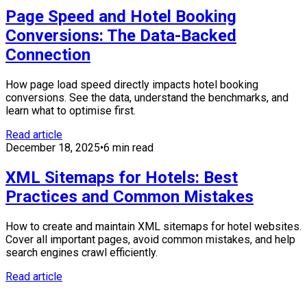
Page Speed and Hotel Booking
Conversions: The Data-Backed
Connection
How page load speed directly impacts hotel booking
conversions. See the data, understand the benchmarks, and
learn what to optimise first.
Read article
December 18, 2025
•
6 min read
XML Sitemaps for Hotels: Best
Practices and Common Mistakes
How to create and maintain XML sitemaps for hotel websites.
Cover all important pages, avoid common mistakes, and help
search engines crawl efficiently.
Read article