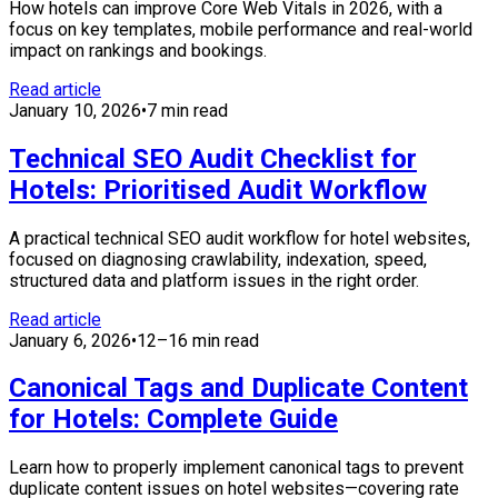
How hotels can improve Core Web Vitals in 2026, with a
focus on key templates, mobile performance and real-world
impact on rankings and bookings.
Read article
January 10, 2026
•
7 min read
Technical SEO Audit Checklist for
Hotels: Prioritised Audit Workflow
A practical technical SEO audit workflow for hotel websites,
focused on diagnosing crawlability, indexation, speed,
structured data and platform issues in the right order.
Read article
January 6, 2026
•
12–16 min read
Canonical Tags and Duplicate Content
for Hotels: Complete Guide
Learn how to properly implement canonical tags to prevent
duplicate content issues on hotel websites—covering rate