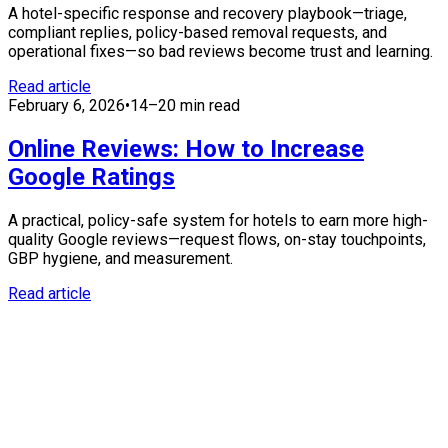
A hotel-specific response and recovery playbook—triage,
compliant replies, policy-based removal requests, and
operational fixes—so bad reviews become trust and learning.
Read article
February 6, 2026
•
14–20 min read
Online Reviews: How to Increase
Google Ratings
A practical, policy-safe system for hotels to earn more high-
quality Google reviews—request flows, on-stay touchpoints,
GBP hygiene, and measurement.
Read article