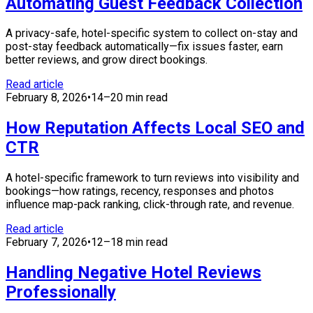
Automating Guest Feedback Collection
A privacy-safe, hotel-specific system to collect on-stay and
post-stay feedback automatically—fix issues faster, earn
better reviews, and grow direct bookings.
Read article
February 8, 2026
•
14–20 min read
How Reputation Affects Local SEO and
CTR
A hotel-specific framework to turn reviews into visibility and
bookings—how ratings, recency, responses and photos
influence map-pack ranking, click-through rate, and revenue.
Read article
February 7, 2026
•
12–18 min read
Handling Negative Hotel Reviews
Professionally