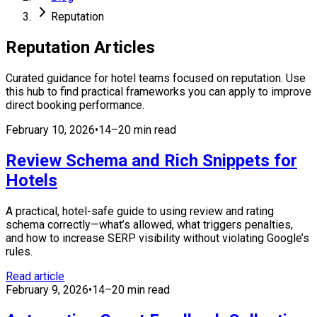
Reputation
Reputation
Articles
Curated guidance for hotel teams focused on
reputation
. Use
this hub to find practical frameworks you can apply to improve
direct booking performance.
February 10, 2026
•
14–20 min read
Review Schema and Rich Snippets for
Hotels
A practical, hotel-safe guide to using review and rating
schema correctly—what’s allowed, what triggers penalties,
and how to increase SERP visibility without violating Google’s
rules.
Read article
February 9, 2026
•
14–20 min read