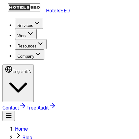
HotelsSEO
Services
Work
Resources
Company
English
EN
Contact
Free Audit
Home
Blog