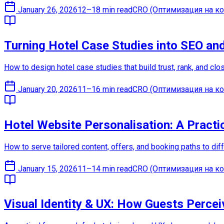
January 26, 2026
12–18 min read
CRO (Оптимизация на ко
Turning Hotel Case Studies into SEO an
How to design hotel case studies that build trust, rank, and c
January 20, 2026
11–16 min read
CRO (Оптимизация на ко
Hotel Website Personalisation: A Practi
How to serve tailored content, offers, and booking paths to di
January 15, 2026
11–14 min read
CRO (Оптимизация на ко
Visual Identity & UX: How Guests Percei