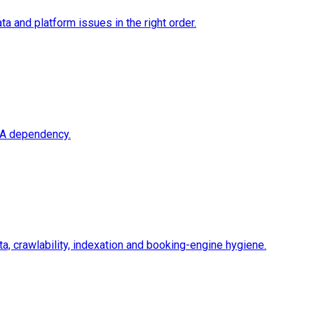
a and platform issues in the right order.
OTA dependency.
a, crawlability, indexation and booking-engine hygiene.