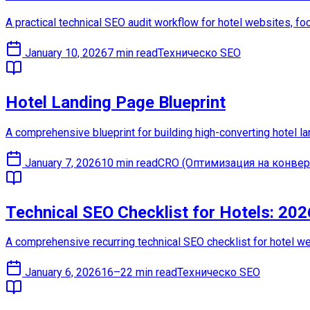
A practical technical SEO audit workflow for hotel websites, foc
January 10, 2026
7 min read
Техническо SEO
Hotel Landing Page Blueprint
A comprehensive blueprint for building high-converting hotel l
January 7, 2026
10 min read
CRO (Оптимизация на конвер
Technical SEO Checklist for Hotels: 20
A comprehensive recurring technical SEO checklist for hotel web
January 6, 2026
16–22 min read
Техническо SEO