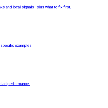
ks and local signals—plus what to fix first.
-specific examples.
nd ad performance.