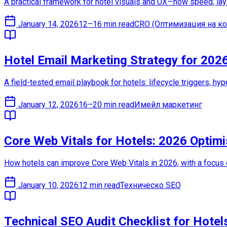
A practical framework for hotel visuals and UX—how speed, lay
January 14, 2026
12–16 min read
CRO (Оптимизация на ко
Hotel Email Marketing Strategy for 202
A field-tested email playbook for hotels: lifecycle triggers, hy
January 12, 2026
16–20 min read
Имейл маркетинг
Core Web Vitals for Hotels: 2026 Optimi
How hotels can improve Core Web Vitals in 2026, with a focus
January 10, 2026
12 min read
Техническо SEO
Technical SEO Audit Checklist for Hotel