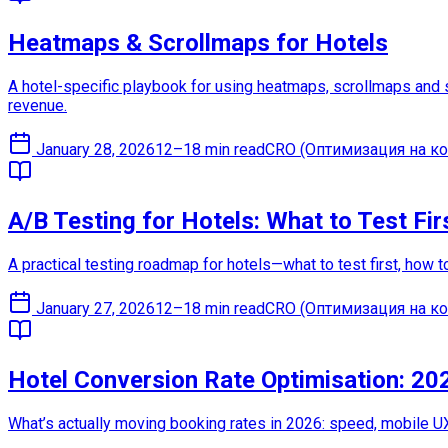
Heatmaps & Scrollmaps for Hotels
A hotel-specific playbook for using heatmaps, scrollmaps and s
revenue.
January 28, 2026
12–18 min read
CRO (Оптимизация на ко
A/B Testing for Hotels: What to Test Fir
A practical testing roadmap for hotels—what to test first, how 
January 27, 2026
12–18 min read
CRO (Оптимизация на ко
Hotel Conversion Rate Optimisation: 20
What’s actually moving booking rates in 2026: speed, mobile UX