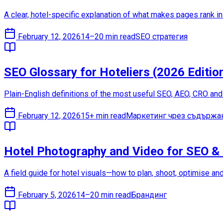
A clear, hotel-specific explanation of what makes pages rank in 
February 12, 2026
14–20 min read
SEO стратегия
SEO Glossary for Hoteliers (2026 Editio
Plain-English definitions of the most useful SEO, AEO, CRO an
February 12, 2026
15+ min read
Маркетинг чрез съдържа
Hotel Photography and Video for SEO &
A field guide for hotel visuals—how to plan, shoot, optimise an
February 5, 2026
14–20 min read
Брандинг