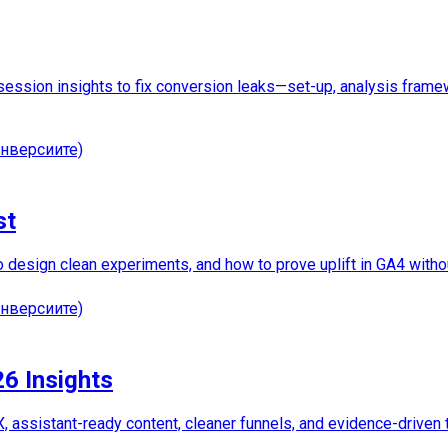
ession insights to fix conversion leaks—set-up, analysis framewo
нверсиите)
st
to design clean experiments, and how to prove uplift in GA4 witho
нверсиите)
26 Insights
, assistant-ready content, cleaner funnels, and evidence-driven 