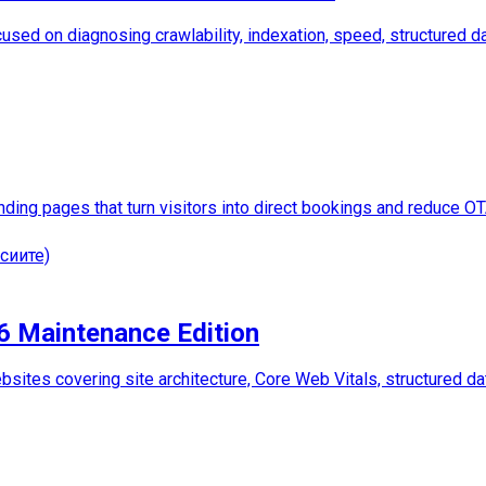
used on diagnosing crawlability, indexation, speed, structured dat
anding pages that turn visitors into direct bookings and reduce 
сиите)
26 Maintenance Edition
sites covering site architecture, Core Web Vitals, structured dat