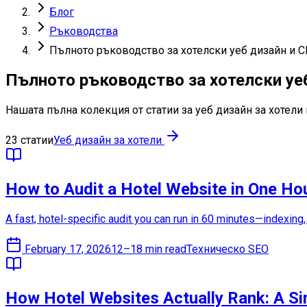
Блог
Ръководства
Пълното ръководство за хотелски уеб дизайн и 
Пълното ръководство за хотелски уе
Нашата пълна колекция от статии за уеб дизайн за хотел
23 статии
Уеб дизайн за хотели
How to Audit a Hotel Website in One Ho
A fast, hotel-specific audit you can run in 60 minutes—indexing
February 17, 2026
12–18 min read
Техническо SEO
How Hotel Websites Actually Rank: A S