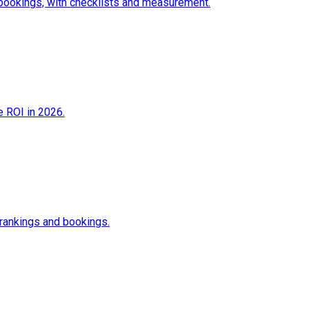
 bookings, with checklists and measurement.
e ROI in 2026.
 rankings and bookings.