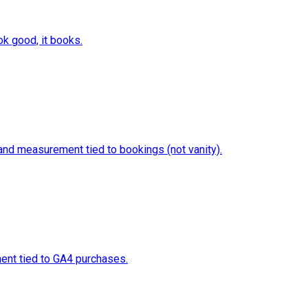
ok good, it books.
 and measurement tied to bookings (not vanity).
ment tied to GA4 purchases.