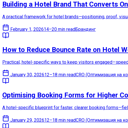
Building a Hotel Brand That Converts On
A practical framework for hotel brands—positioning, proof, visu
February 1, 2026
14–20 min read
Брандинг
How to Reduce Bounce Rate on Hotel W
Practical, hotel-specific ways to keep visitors engaged—speed f
January 30, 2026
12–18 min read
CRO (Оптимизация на ко
Optimising Booking Forms for Higher C
A hotel-specific blueprint for faster, clearer booking forms—fi
January 29, 2026
12–18 min read
CRO (Оптимизация на ко