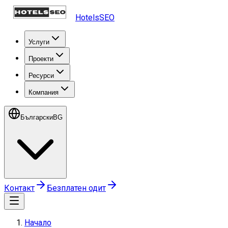
HotelsSEO
Услуги
Проекти
Ресурси
Компания
Български
BG
Контакт
Безплатен одит
Начало