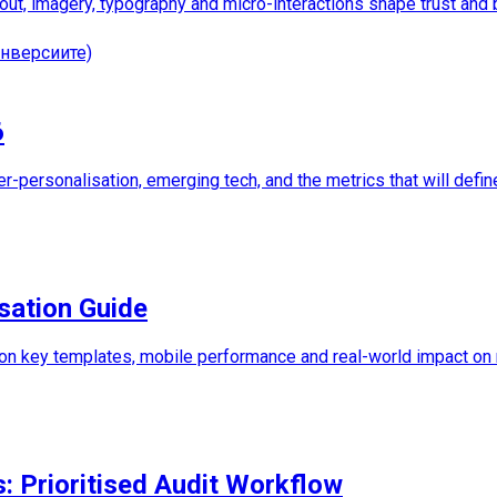
out, imagery, typography and micro-interactions shape trust and
нверсиите)
6
per-personalisation, emerging tech, and the metrics that will defin
sation Guide
 on key templates, mobile performance and real-world impact on
s: Prioritised Audit Workflow