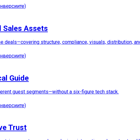
нверсиите)
d Sales Assets
lose deals—covering structure, compliance, visuals, distribution,
нверсиите)
cal Guide
fferent guest segments—without a six-figure tech stack.
нверсиите)
ve Trust