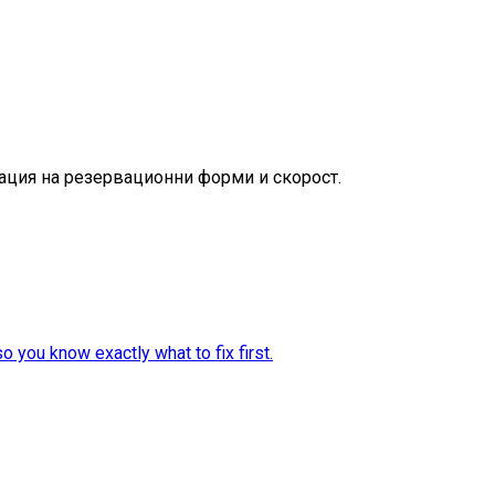
зация на резервационни форми и скорост.
 you know exactly what to fix first.