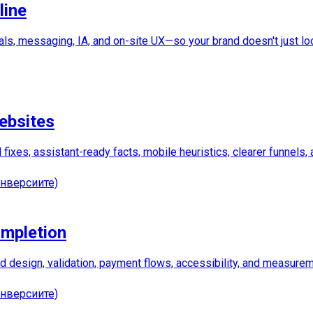
line
als, messaging, IA, and on-site UX—so your brand doesn't just lo
ebsites
ixes, assistant-ready facts, mobile heuristics, clearer funnels,
нверсиите)
ompletion
eld design, validation, payment flows, accessibility, and measure
нверсиите)