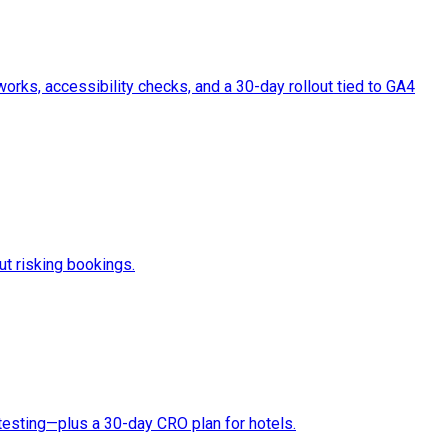
rks, accessibility checks, and a 30-day rollout tied to GA4
ut risking bookings.
testing—plus a 30-day CRO plan for hotels.