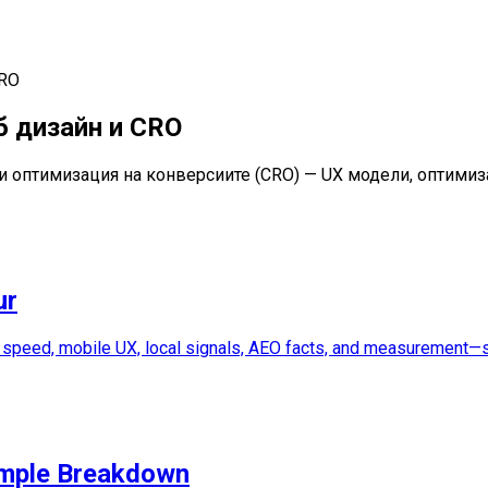
CRO
б дизайн и CRO
и и оптимизация на конверсиите (CRO) — UX модели, оптими
ur
, speed, mobile UX, local signals, AEO facts, and measurement—so
imple Breakdown