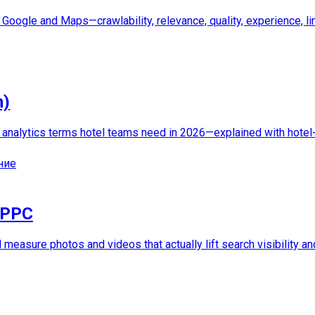
Google and Maps—crawlability, relevance, quality, experience, lin
n)
d analytics terms hotel teams need in 2026—explained with hotel
ние
 PPC
d measure photos and videos that actually lift search visibility a