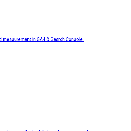
 and measurement in GA4 & Search Console.