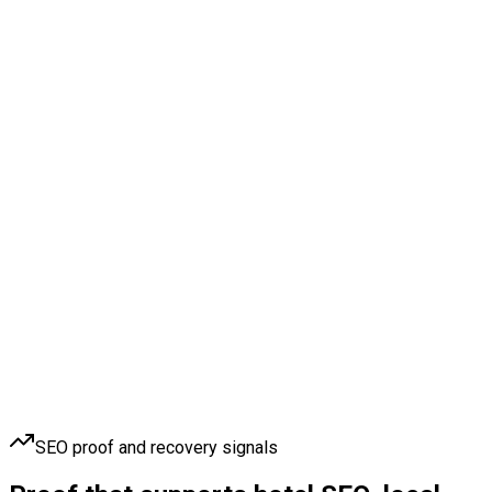
SEO proof and recovery signals