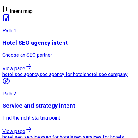
Intent map
Path
1
Hotel SEO agency intent
Choose an SEO partner
View page
hotel seo agency
seo agency for hotels
hotel seo company
Path
2
Service and strategy intent
Find the right starting point
View page
hotel seo services
seo for hotels
seo services for hotels