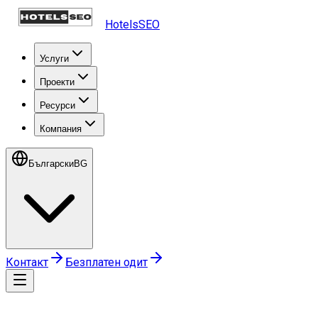
HotelsSEO
Услуги
Проекти
Ресурси
Компания
Български
BG
Контакт
Безплатен одит