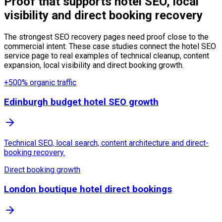
Proof that supports hotel SEO, local
visibility and direct booking recovery
The strongest SEO recovery pages need proof close to the
commercial intent. These case studies connect the hotel SEO
service page to real examples of technical cleanup, content
expansion, local visibility and direct booking growth.
+500% organic traffic
Edinburgh budget hotel SEO growth
Technical SEO, local search, content architecture and direct-
booking recovery.
Direct booking growth
London boutique hotel direct bookings