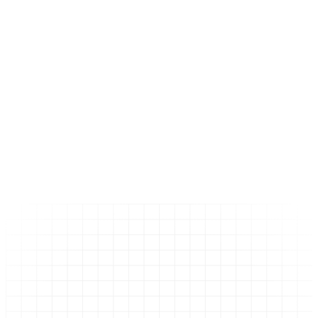
Начало
Услуги
SEO Services