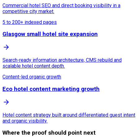
Commercial hotel SEO and direct booking visibility in a
competitive city market.
5 to 200+ indexed pages
Glasgow small hotel site expansion
Search-ready information architecture, CMS rebuild and
scalable hotel content depth.
Content-led organic growth
Eco hotel content marketing growth
Hotel content strategy built around differentiated guest intent
and organic visibility.
Where the proof should point next