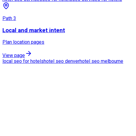
Path
3
Local and market intent
Plan location pages
View page
local seo for hotels
hotel seo denver
hotel seo melbourne