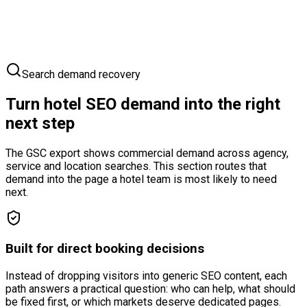
Your Hotel
Competitors
Guest Route
Search demand recovery
Turn hotel SEO demand into the right
next step
The GSC export shows commercial demand across agency,
service and location searches. This section routes that
demand into the page a hotel team is most likely to need
next.
Built for direct booking decisions
Instead of dropping visitors into generic SEO content, each
path answers a practical question: who can help, what should
be fixed first, or which markets deserve dedicated pages.