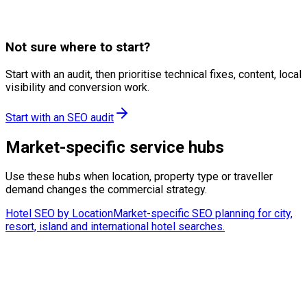
Фуния за резервации
A/B тестване
Целеви страници
Not sure where to start?
Start with an audit, then prioritise technical fixes, content, local
visibility and conversion work.
Start with an SEO audit
Market-specific service hubs
Use these hubs when location, property type or traveller
demand changes the commercial strategy.
Hotel SEO by Location
Market-specific SEO planning for city,
resort, island and international hotel searches.