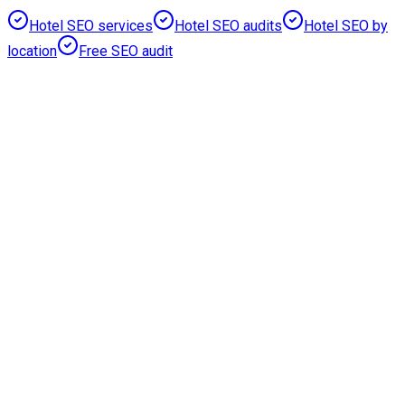
Hotel SEO services
Hotel SEO audits
Hotel SEO by
location
Free SEO audit
Prioritised
Recovery Pages
Reduced
Crawl Waste
Rebuilt
Commercial Hubs