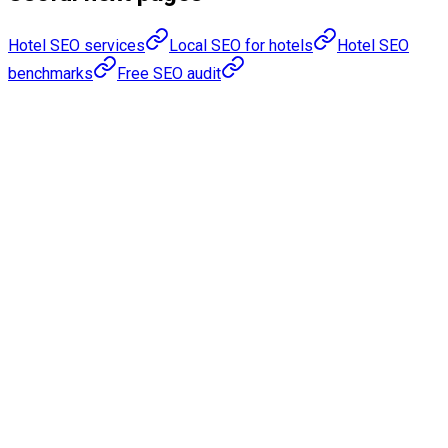
Hotel SEO services
Local SEO for hotels
Hotel SEO
benchmarks
Free SEO audit