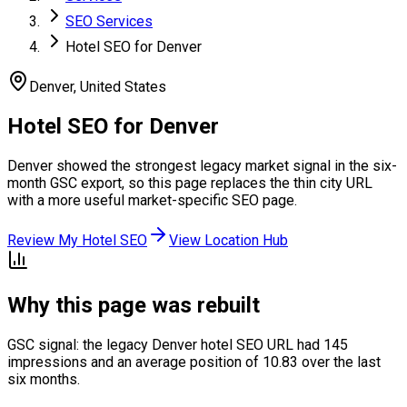
SEO Services
Hotel SEO for Denver
Denver
,
United States
Hotel SEO for Denver
Denver showed the strongest legacy market signal in the six-
month GSC export, so this page replaces the thin city URL
with a more useful market-specific SEO page.
Review My Hotel SEO
View Location Hub
Why this page was rebuilt
GSC signal: the legacy Denver hotel SEO URL had 145
impressions and an average position of 10.83 over the last
six months.