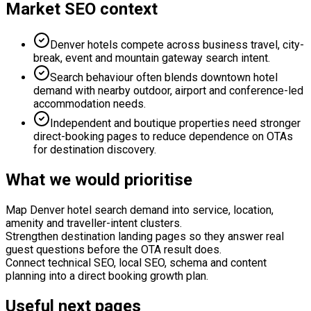
Market SEO context
Denver hotels compete across business travel, city-
break, event and mountain gateway search intent.
Search behaviour often blends downtown hotel
demand with nearby outdoor, airport and conference-led
accommodation needs.
Independent and boutique properties need stronger
direct-booking pages to reduce dependence on OTAs
for destination discovery.
What we would prioritise
Map Denver hotel search demand into service, location,
amenity and traveller-intent clusters.
Strengthen destination landing pages so they answer real
guest questions before the OTA result does.
Connect technical SEO, local SEO, schema and content
planning into a direct booking growth plan.
Useful next pages