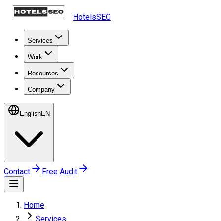
HotelsSEO
Services
Work
Resources
Company
English
EN
Contact
Free Audit
Home
Services