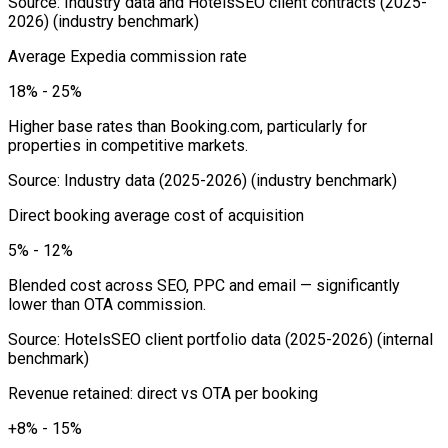
Source
:
Industry data and HotelsSEO client contracts (2025-
2026)
(industry benchmark)
Average Expedia commission rate
18% - 25%
Higher base rates than Booking.com, particularly for
properties in competitive markets.
Source
:
Industry data (2025-2026)
(industry benchmark)
Direct booking average cost of acquisition
5% - 12%
Blended cost across SEO, PPC and email — significantly
lower than OTA commission.
Source
:
HotelsSEO client portfolio data (2025-2026)
(internal
benchmark)
Revenue retained: direct vs OTA per booking
+8% - 15%