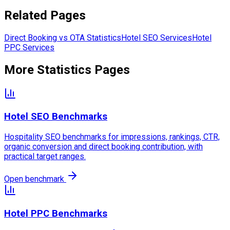
Related Pages
Direct Booking vs OTA Statistics
Hotel SEO Services
Hotel
PPC Services
More Statistics Pages
Hotel SEO Benchmarks
Hospitality SEO benchmarks for impressions, rankings, CTR,
organic conversion and direct booking contribution, with
practical target ranges.
Open benchmark
Hotel PPC Benchmarks