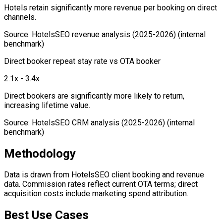
Hotels retain significantly more revenue per booking on direct
channels.
Source
:
HotelsSEO revenue analysis (2025-2026)
(internal
benchmark)
Direct booker repeat stay rate vs OTA booker
2.1x - 3.4x
Direct bookers are significantly more likely to return,
increasing lifetime value.
Source
:
HotelsSEO CRM analysis (2025-2026)
(internal
benchmark)
Methodology
Data is drawn from HotelsSEO client booking and revenue
data. Commission rates reflect current OTA terms; direct
acquisition costs include marketing spend attribution.
Best Use Cases