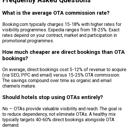
Frequently Asked Questions
What is the average OTA commission rate?
Booking.com typically charges 15-18% with higher rates for
visibility programmes. Expedia ranges from 18-25%. Exact
rates depend on your contract, market and participation in
promotional programmes.
How much cheaper are direct bookings than OTA
bookings?
On average, direct bookings cost 5-12% of revenue to acquire
(via SEO, PPC and email) versus 15-25% OTA commission.
The savings compound over time as organic and email
channels mature.
Should hotels stop using OTAs entirely?
No — OTAs provide valuable visibility and reach. The goal is
to reduce dependency, not eliminate OTAs. A healthy mix
typically targets 40-60% direct bookings alongside OTA
demand.