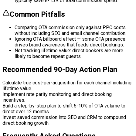
typically save 8-15% of total commission spend.
Common Pitfalls
Comparing OTA commission only against PPC costs
without including SEO and email channel contribution.
Ignoring OTA billboard effect — some OTA presence
drives brand awareness that feeds direct bookings.
Not tracking lifetime value: direct bookers are more
likely to become repeat guests.
Recommended 90-Day Action Plan
Calculate true cost-per-acquisition for each channel including
lifetime value.
Implement rate parity monitoring and direct booking
incentives.
Build a step-by-step plan to shift 5-10% of OTA volume to
direct over 12 months.
Invest saved commission into SEO and CRM to compound
direct booking growth.