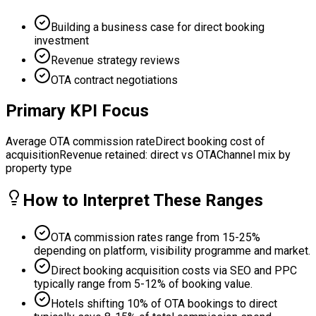
Building a business case for direct booking
investment
Revenue strategy reviews
OTA contract negotiations
Primary KPI Focus
Average OTA commission rate
Direct booking cost of
acquisition
Revenue retained: direct vs OTA
Channel mix by
property type
How to Interpret These Ranges
OTA commission rates range from 15-25%
depending on platform, visibility programme and market.
Direct booking acquisition costs via SEO and PPC
typically range from 5-12% of booking value.
Hotels shifting 10% of OTA bookings to direct