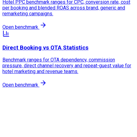
Hotel PPC benchmark ranges for CPC, conversion rate, cost
per booking and blended ROAS across brand, generic and
remarketing campaigns.
Open benchmark
Direct Booking vs OTA Statistics
Benchmark ranges for OTA dependency, commission
pressure, direct channel recovery and repeat-guest value for
hotel marketing and revenue teams.
Open benchmark