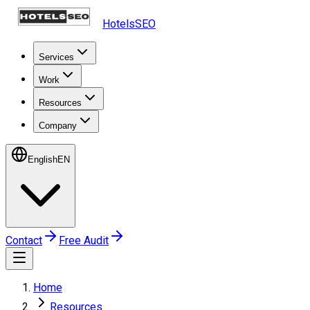
HotelsSEO
Services
Work
Resources
Company
English
EN
Contact
Free Audit
Home
Resources