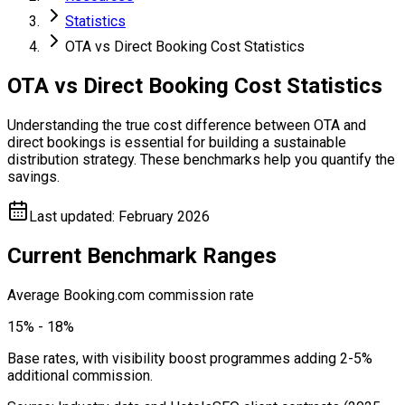
Statistics
OTA vs Direct Booking Cost Statistics
OTA vs Direct Booking Cost Statistics
Understanding the true cost difference between OTA and
direct bookings is essential for building a sustainable
distribution strategy. These benchmarks help you quantify the
savings.
Last updated
:
February 2026
Current Benchmark Ranges
Average Booking.com commission rate
15% - 18%
Base rates, with visibility boost programmes adding 2-5%
additional commission.