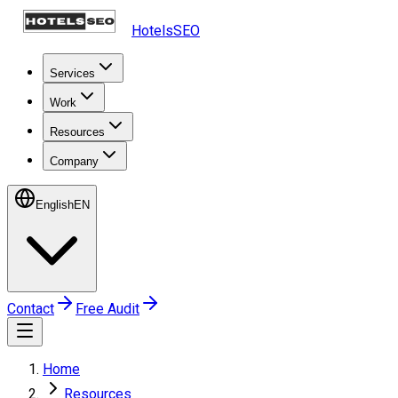
HotelsSEO
Services
Work
Resources
Company
English
EN
Contact
Free Audit
Home
Resources