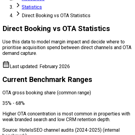
Statistics
Direct Booking vs OTA Statistics
Direct Booking vs OTA Statistics
Use this data to model margin impact and decide where to
prioritise acquisition spend between direct channels and OTA
demand capture.
Last updated
:
February 2026
Current Benchmark Ranges
OTA gross booking share (common range)
35% - 68%
Higher OTA concentration is most common in properties with
weak branded search and low CRM retention depth.
Source
:
HotelsSEO channel audits (2024-2025)
(internal