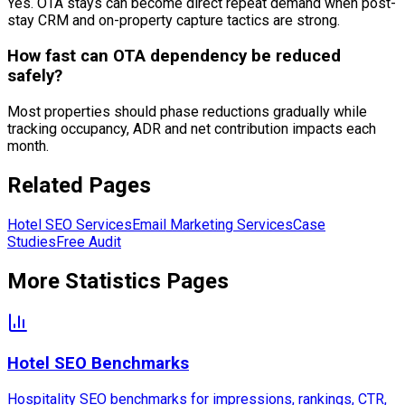
Yes. OTA stays can become direct repeat demand when post-
stay CRM and on-property capture tactics are strong.
How fast can OTA dependency be reduced
safely?
Most properties should phase reductions gradually while
tracking occupancy, ADR and net contribution impacts each
month.
Related Pages
Hotel SEO Services
Email Marketing Services
Case
Studies
Free Audit
More Statistics Pages
Hotel SEO Benchmarks
Hospitality SEO benchmarks for impressions, rankings, CTR,