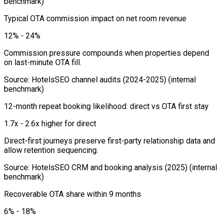
benchmark)
Typical OTA commission impact on net room revenue
12% - 24%
Commission pressure compounds when properties depend
on last-minute OTA fill.
Source
:
HotelsSEO channel audits (2024-2025)
(internal
benchmark)
12-month repeat booking likelihood: direct vs OTA first stay
1.7x - 2.6x higher for direct
Direct-first journeys preserve first-party relationship data and
allow retention sequencing.
Source
:
HotelsSEO CRM and booking analysis (2025)
(internal
benchmark)
Recoverable OTA share within 9 months
6% - 18%