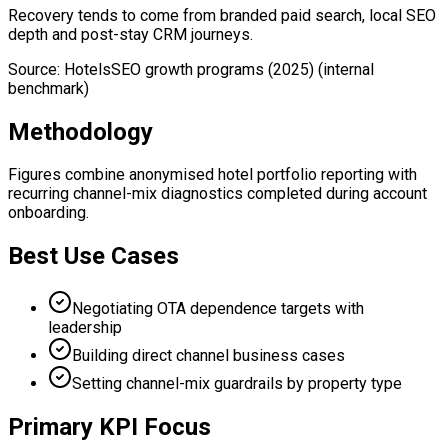
Recovery tends to come from branded paid search, local SEO
depth and post-stay CRM journeys.
Source
:
HotelsSEO growth programs (2025)
(internal
benchmark)
Methodology
Figures combine anonymised hotel portfolio reporting with
recurring channel-mix diagnostics completed during account
onboarding.
Best Use Cases
Negotiating OTA dependence targets with
leadership
Building direct channel business cases
Setting channel-mix guardrails by property type
Primary KPI Focus