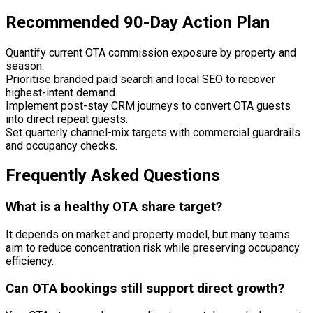
Recommended 90-Day Action Plan
Quantify current OTA commission exposure by property and
season.
Prioritise branded paid search and local SEO to recover
highest-intent demand.
Implement post-stay CRM journeys to convert OTA guests
into direct repeat guests.
Set quarterly channel-mix targets with commercial guardrails
and occupancy checks.
Frequently Asked Questions
What is a healthy OTA share target?
It depends on market and property model, but many teams
aim to reduce concentration risk while preserving occupancy
efficiency.
Can OTA bookings still support direct growth?