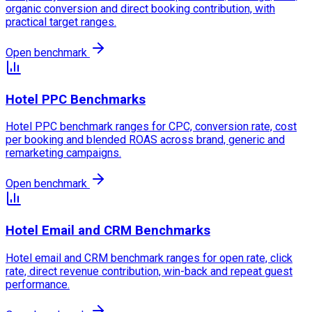
organic conversion and direct booking contribution, with
practical target ranges.
Open benchmark
Hotel PPC Benchmarks
Hotel PPC benchmark ranges for CPC, conversion rate, cost
per booking and blended ROAS across brand, generic and
remarketing campaigns.
Open benchmark
Hotel Email and CRM Benchmarks
Hotel email and CRM benchmark ranges for open rate, click
rate, direct revenue contribution, win-back and repeat guest
performance.