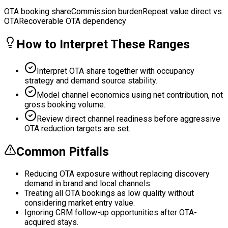
OTA booking share
Commission burden
Repeat value direct vs
OTA
Recoverable OTA dependency
How to Interpret These Ranges
Interpret OTA share together with occupancy
strategy and demand source stability.
Model channel economics using net contribution, not
gross booking volume.
Review direct channel readiness before aggressive
OTA reduction targets are set.
Common Pitfalls
Reducing OTA exposure without replacing discovery
demand in brand and local channels.
Treating all OTA bookings as low quality without
considering market entry value.
Ignoring CRM follow-up opportunities after OTA-
acquired stays.