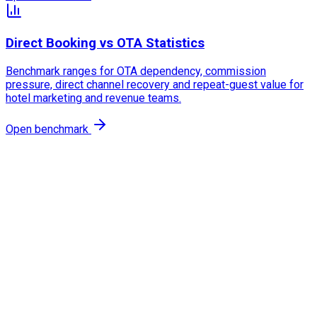
Direct Booking vs OTA Statistics
Benchmark ranges for OTA dependency, commission
pressure, direct channel recovery and repeat-guest value for
hotel marketing and revenue teams.
Open benchmark