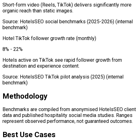
Short-form video (Reels, TikTok) delivers significantly more
organic reach than static images.
Source
:
HotelsSEO social benchmarks (2025-2026)
(internal
benchmark)
Hotel TikTok follower growth rate (monthly)
8% - 22%
Hotels active on TikTok see rapid follower growth from
destination and experience content.
Source
:
HotelsSEO TikTok pilot analysis (2025)
(internal
benchmark)
Methodology
Benchmarks are compiled from anonymised HotelsSEO client
data and published hospitality social media studies. Ranges
represent observed performance, not guaranteed outcomes.
Best Use Cases