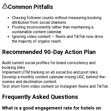
Common Pitfalls
Chasing follower counts without measuring booking
attribution from social channels.
Posting inconsistently rather than maintaining a
sustainable content calendar.
Ignoring video content — Reels and TikTok now drive
the majority of organic reach.
Recommended 90-Day Action Plan
Audit current social profiles for brand consistency and
booking links.
Implement UTM tracking on all social bio and post links.
Develop a monthly content calendar mixing UGC, behind-the-
scenes and destination content.
Test short-form video content on Instagram Reels and TikTok.
Frequently Asked Questions
What is a good engagement rate for hotels on