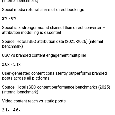
(internal benchmark)
Social media referral share of direct bookings
3% - 9%
Social is a stronger assist channel than direct converter —
attribution modelling is essential.
Source
:
HotelsSEO attribution data (2025-2026)
(internal
benchmark)
UGC vs branded content engagement multiplier
2.8x - 5.1x
User-generated content consistently outperforms branded
posts across all platforms.
Source
:
HotelsSEO content performance benchmarks (2025)
(internal benchmark)
Video content reach vs static posts
2.1x - 4.6x