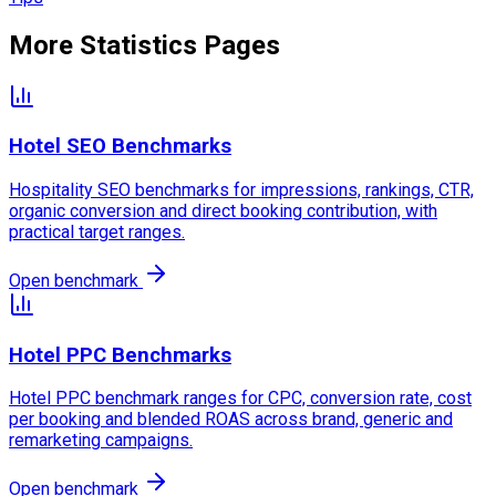
More Statistics Pages
Hotel SEO Benchmarks
Hospitality SEO benchmarks for impressions, rankings, CTR,
organic conversion and direct booking contribution, with
practical target ranges.
Open benchmark
Hotel PPC Benchmarks
Hotel PPC benchmark ranges for CPC, conversion rate, cost
per booking and blended ROAS across brand, generic and
remarketing campaigns.
Open benchmark