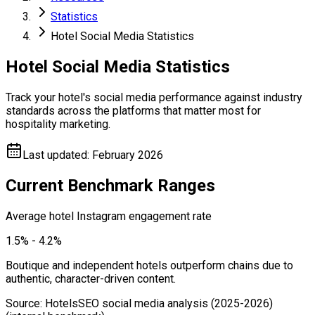
Statistics
Hotel Social Media Statistics
Hotel Social Media Statistics
Track your hotel's social media performance against industry
standards across the platforms that matter most for
hospitality marketing.
Last updated
:
February 2026
Current Benchmark Ranges
Average hotel Instagram engagement rate
1.5% - 4.2%
Boutique and independent hotels outperform chains due to
authentic, character-driven content.
Source
:
HotelsSEO social media analysis (2025-2026)