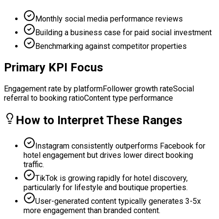
Monthly social media performance reviews
Building a business case for paid social investment
Benchmarking against competitor properties
Primary KPI Focus
Engagement rate by platform
Follower growth rate
Social
referral to booking ratio
Content type performance
How to Interpret These Ranges
Instagram consistently outperforms Facebook for
hotel engagement but drives lower direct booking
traffic.
TikTok is growing rapidly for hotel discovery,
particularly for lifestyle and boutique properties.
User-generated content typically generates 3-5x
more engagement than branded content.