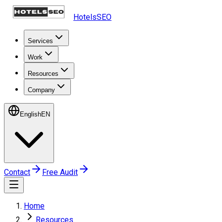
HotelsSEO
Services
Work
Resources
Company
English
EN
Contact
Free Audit
Home
Resources