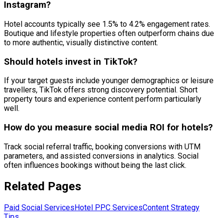
Instagram?
Hotel accounts typically see 1.5% to 4.2% engagement rates.
Boutique and lifestyle properties often outperform chains due
to more authentic, visually distinctive content.
Should hotels invest in TikTok?
If your target guests include younger demographics or leisure
travellers, TikTok offers strong discovery potential. Short
property tours and experience content perform particularly
well.
How do you measure social media ROI for hotels?
Track social referral traffic, booking conversions with UTM
parameters, and assisted conversions in analytics. Social
often influences bookings without being the last click.
Related Pages
Paid Social Services
Hotel PPC Services
Content Strategy
Tips