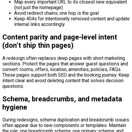
Map every important URL to its closest new equivalent
(not just the homepage)
Avoid redirect chains; one hop is the goal
Keep 404s for intentionally removed content and update
internal links accordingly
Content parity and page-level intent
(don’t ship thin pages)
A redesign often replaces deep pages with short marketing
sections. Protect the pages that answer guest questions and
convert: rooms, offers, location, amenities, policies, FAQs.
These pages support both SEO and the booking journey. Keep
intent clear and avoid deleting content that solves decision
questions.
Schema, breadcrumbs, and metadata
hygiene
During redesigns, schema duplication and breadcrumb issues
often appear due to new components or templates. Maintain
the rule: one breadcrumb schema, one primary schema, and