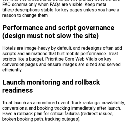
FAQ schema only when FAQs are visible. Keep meta
titles/descriptions stable for key pages unless you have a
reason to change them.
Performance and script governance
(design must not slow the site)
Hotels are image-heavy by default, and redesigns often add
scripts and animations that hurt mobile performance. Treat
scripts like a budget. Prioritise Core Web Vitals on key
conversion pages and ensure images are sized and served
efficiently.
Launch monitoring and rollback
readiness
Treat launch as a monitored event. Track rankings, crawlability,
conversions, and booking tracking immediately after launch.
Have a rollback plan for critical failures (redirect issues,
broken booking path, tracking outages).