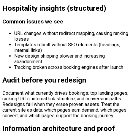
Hospitality insights (structured)
Common issues we see
URL changes without redirect mapping, causing ranking
losses
Templates rebuilt without SEO elements (headings,
internal links)
New design shipping slower and increasing
abandonment
Tracking broken across booking engines after launch
Audit before you redesign
Document what currently drives bookings: top landing pages,
ranking URLs, internal link structure, and conversion paths.
Redesigns fail when they erase proven assets. Treat the
current site as data: which pages earn demand, which pages
convert, and which pages support the booking journey.
Information architecture and proof