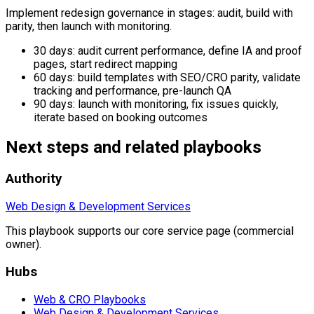
Implement redesign governance in stages: audit, build with
parity, then launch with monitoring.
30 days: audit current performance, define IA and proof
pages, start redirect mapping
60 days: build templates with SEO/CRO parity, validate
tracking and performance, pre-launch QA
90 days: launch with monitoring, fix issues quickly,
iterate based on booking outcomes
Next steps and related playbooks
Authority
Web Design & Development Services
This playbook supports our core service page (commercial
owner).
Hubs
Web & CRO Playbooks
Web Design & Development Services