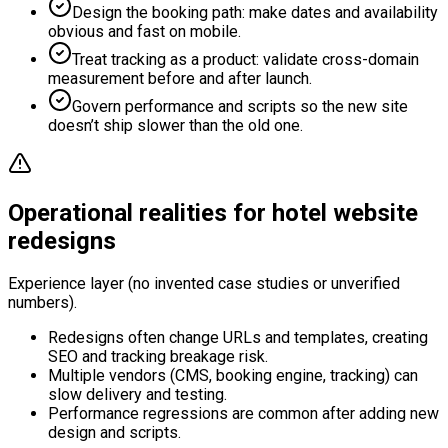
Design the booking path: make dates and availability
obvious and fast on mobile.
Treat tracking as a product: validate cross-domain
measurement before and after launch.
Govern performance and scripts so the new site
doesn’t ship slower than the old one.
Operational realities for hotel website
redesigns
Experience layer (no invented case studies or unverified
numbers).
Redesigns often change URLs and templates, creating
SEO and tracking breakage risk.
Multiple vendors (CMS, booking engine, tracking) can
slow delivery and testing.
Performance regressions are common after adding new
design and scripts.