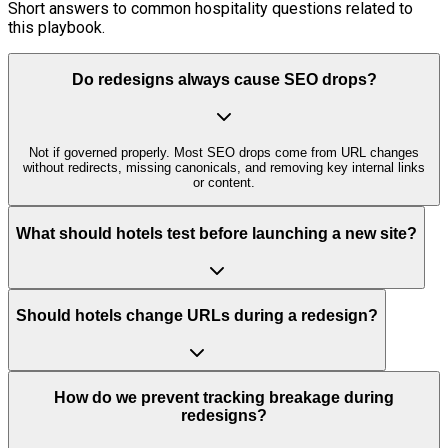
Short answers to common hospitality questions related to
this playbook.
Do redesigns always cause SEO drops?
Not if governed properly. Most SEO drops come from URL changes
without redirects, missing canonicals, and removing key internal links
or content.
What should hotels test before launching a new site?
Should hotels change URLs during a redesign?
How do we prevent tracking breakage during
redesigns?