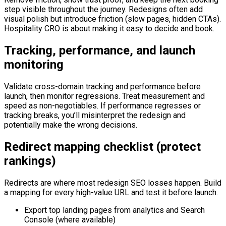
step visible throughout the journey. Redesigns often add
visual polish but introduce friction (slow pages, hidden CTAs).
Hospitality CRO is about making it easy to decide and book.
Tracking, performance, and launch
monitoring
Validate cross-domain tracking and performance before
launch, then monitor regressions. Treat measurement and
speed as non-negotiables. If performance regresses or
tracking breaks, you’ll misinterpret the redesign and
potentially make the wrong decisions.
Redirect mapping checklist (protect
rankings)
Redirects are where most redesign SEO losses happen. Build
a mapping for every high-value URL and test it before launch.
Export top landing pages from analytics and Search
Console (where available)