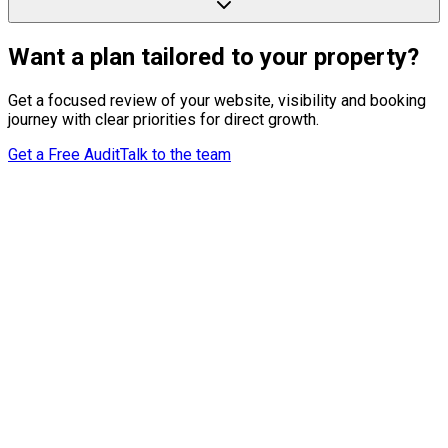
Want a plan tailored to your property?
Get a focused review of your website, visibility and booking
journey with clear priorities for direct growth.
Get a Free Audit
Talk to the team