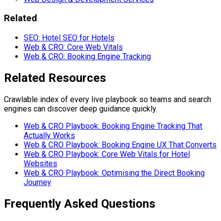
Related
SEO: Hotel SEO for Hotels
Web & CRO: Core Web Vitals
Web & CRO: Booking Engine Tracking
Related Resources
Crawlable index of every live playbook so teams and search
engines can discover deep guidance quickly.
Web & CRO Playbook: Booking Engine Tracking That
Actually Works
Web & CRO Playbook: Booking Engine UX That Converts
Web & CRO Playbook: Core Web Vitals for Hotel
Websites
Web & CRO Playbook: Optimising the Direct Booking
Journey
Frequently Asked Questions