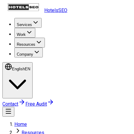
HotelsSEO
Services
Work
Resources
Company
English
EN
Contact
Free Audit
Home
Resources