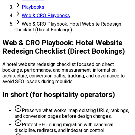
Playbooks
Web & CRO Playbooks
Web & CRO Playbook: Hotel Website Redesign
Checklist (Direct Bookings)
Web & CRO Playbook: Hotel Website
Redesign Checklist (Direct Bookings)
A hotel website redesign checklist focused on direct
bookings, performance, and measurement: information
architecture, conversion paths, tracking, and governance to
avoid SEO losses during rebuilds.
In short (for hospitality operators)
Preserve what works: map existing URLs, rankings,
and conversion pages before design changes.
Protect SEO during migration with canonical
discipline, redirects, and indexation control.