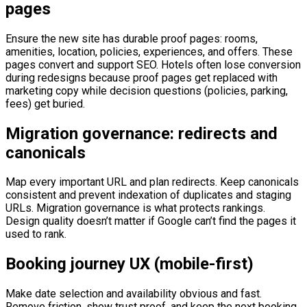
pages
Ensure the new site has durable proof pages: rooms,
amenities, location, policies, experiences, and offers. These
pages convert and support SEO. Hotels often lose conversion
during redesigns because proof pages get replaced with
marketing copy while decision questions (policies, parking,
fees) get buried.
Migration governance: redirects and
canonicals
Map every important URL and plan redirects. Keep canonicals
consistent and prevent indexation of duplicates and staging
URLs. Migration governance is what protects rankings.
Design quality doesn’t matter if Google can’t find the pages it
used to rank.
Booking journey UX (mobile-first)
Make date selection and availability obvious and fast.
Remove friction, show trust proof, and keep the next booking