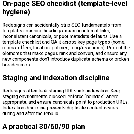
On-page SEO checklist (template-level
hygiene)
Redesigns can accidentally strip SEO fundamentals from
templates: missing headings, missing internal links,
inconsistent canonicals, or poor metadata defaults. Use a
template checklist and QA it across key page types (home,
rooms, offers, location, policies, blog/resources). Protect the
elements that make pages rank and convert, and ensure any
new components don’t introduce duplicate schema or broken
breadcrumbs.
Staging and indexation discipline
Redesigns often leak staging URLs into indexation. Keep
staging environments blocked, enforce `noindex` where
appropriate, and ensure canonicals point to production URLs.
Indexation discipline prevents duplicate content issues
during and after the rebuild.
A practical 30/60/90 plan