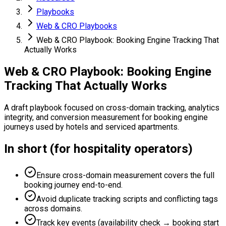
Playbooks
Web & CRO Playbooks
Web & CRO Playbook: Booking Engine Tracking That
Actually Works
Web & CRO Playbook: Booking Engine
Tracking That Actually Works
A draft playbook focused on cross-domain tracking, analytics
integrity, and conversion measurement for booking engine
journeys used by hotels and serviced apartments.
In short (for hospitality operators)
Ensure cross-domain measurement covers the full
booking journey end-to-end.
Avoid duplicate tracking scripts and conflicting tags
across domains.
Track key events (availability check → booking start