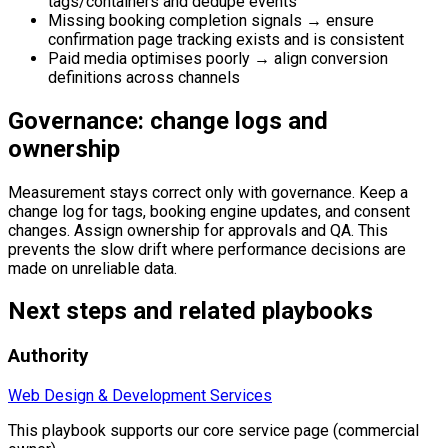
tags/containers and dedupe events
Missing booking completion signals → ensure
confirmation page tracking exists and is consistent
Paid media optimises poorly → align conversion
definitions across channels
Governance: change logs and
ownership
Measurement stays correct only with governance. Keep a
change log for tags, booking engine updates, and consent
changes. Assign ownership for approvals and QA. This
prevents the slow drift where performance decisions are
made on unreliable data.
Next steps and related playbooks
Authority
Web Design & Development Services
This playbook supports our core service page (commercial