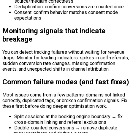
source/medium correctness
Deduplication: confirm conversions are counted once
Consent: confirm behavior matches consent mode
expectations
Monitoring signals that indicate
breakage
You can detect tracking failures without waiting for revenue
drops. Monitor for leading indicators: spikes in self-referrals,
sudden conversion rate changes, missing confirmation
events, and unexpected shifts in channel attribution.
Common failure modes (and fast fixes)
Most issues come from a few patterns: domains not linked
correctly, duplicated tags, or broken confirmation signals. Fix
these first before doing deeper optimisation work.
Split sessions at the booking engine boundary → fix
cross-domain linking and referral exclusions
Double-counted conversions → remove duplicate