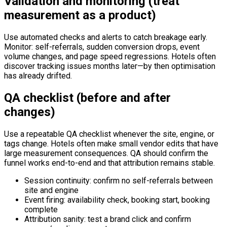
Validation and monitoring (treat
measurement as a product)
Use automated checks and alerts to catch breakage early.
Monitor: self-referrals, sudden conversion drops, event
volume changes, and page speed regressions. Hotels often
discover tracking issues months later—by then optimisation
has already drifted.
QA checklist (before and after
changes)
Use a repeatable QA checklist whenever the site, engine, or
tags change. Hotels often make small vendor edits that have
large measurement consequences. QA should confirm the
funnel works end-to-end and that attribution remains stable.
Session continuity: confirm no self-referrals between
site and engine
Event firing: availability check, booking start, booking
complete
Attribution sanity: test a brand click and confirm