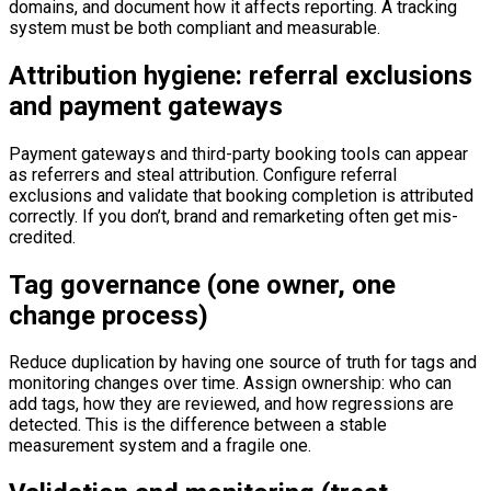
domains, and document how it affects reporting. A tracking
system must be both compliant and measurable.
Attribution hygiene: referral exclusions
and payment gateways
Payment gateways and third-party booking tools can appear
as referrers and steal attribution. Configure referral
exclusions and validate that booking completion is attributed
correctly. If you don’t, brand and remarketing often get mis-
credited.
Tag governance (one owner, one
change process)
Reduce duplication by having one source of truth for tags and
monitoring changes over time. Assign ownership: who can
add tags, how they are reviewed, and how regressions are
detected. This is the difference between a stable
measurement system and a fragile one.