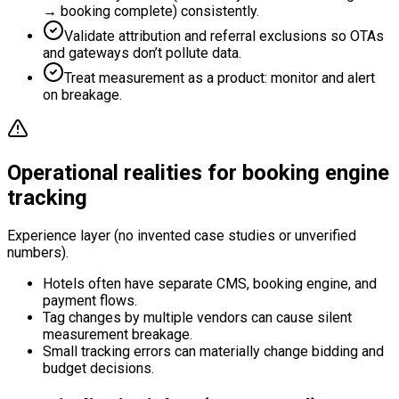
→ booking complete) consistently.
Validate attribution and referral exclusions so OTAs
and gateways don’t pollute data.
Treat measurement as a product: monitor and alert
on breakage.
Operational realities for booking engine
tracking
Experience layer (no invented case studies or unverified
numbers).
Hotels often have separate CMS, booking engine, and
payment flows.
Tag changes by multiple vendors can cause silent
measurement breakage.
Small tracking errors can materially change bidding and
budget decisions.