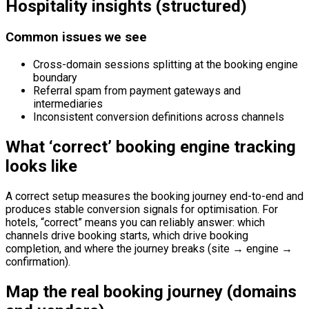
Hospitality insights (structured)
Common issues we see
Cross-domain sessions splitting at the booking engine
boundary
Referral spam from payment gateways and
intermediaries
Inconsistent conversion definitions across channels
What ‘correct’ booking engine tracking
looks like
A correct setup measures the booking journey end-to-end and
produces stable conversion signals for optimisation. For
hotels, “correct” means you can reliably answer: which
channels drive booking starts, which drive booking
completion, and where the journey breaks (site → engine →
confirmation).
Map the real booking journey (domains