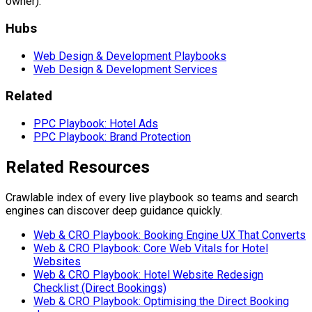
owner).
Hubs
Web Design & Development Playbooks
Web Design & Development Services
Related
PPC Playbook: Hotel Ads
PPC Playbook: Brand Protection
Related Resources
Crawlable index of every live playbook so teams and search
engines can discover deep guidance quickly.
Web & CRO Playbook: Booking Engine UX That Converts
Web & CRO Playbook: Core Web Vitals for Hotel
Websites
Web & CRO Playbook: Hotel Website Redesign
Checklist (Direct Bookings)
Web & CRO Playbook: Optimising the Direct Booking