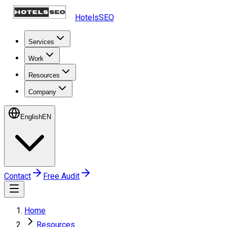
HotelsSEO
Services
Work
Resources
Company
English
EN
Contact
Free Audit
Home
Resources