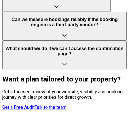
Can we measure bookings reliably if the booking
engine is a third-party vendor?
What should we do if we can’t access the confirmation
page?
Want a plan tailored to your property?
Get a focused review of your website, visibility and booking
journey with clear priorities for direct growth.
Get a Free Audit
Talk to the team