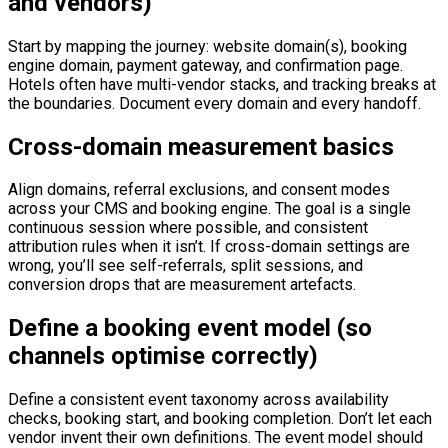
and vendors)
Start by mapping the journey: website domain(s), booking
engine domain, payment gateway, and confirmation page.
Hotels often have multi-vendor stacks, and tracking breaks at
the boundaries. Document every domain and every handoff.
Cross-domain measurement basics
Align domains, referral exclusions, and consent modes
across your CMS and booking engine. The goal is a single
continuous session where possible, and consistent
attribution rules when it isn’t. If cross-domain settings are
wrong, you’ll see self-referrals, split sessions, and
conversion drops that are measurement artefacts.
Define a booking event model (so
channels optimise correctly)
Define a consistent event taxonomy across availability
checks, booking start, and booking completion. Don’t let each
vendor invent their own definitions. The event model should