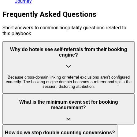
Journey
Frequently Asked Questions
Short answers to common hospitality questions related to
this playbook.
Why do hotels see self-referrals from their booking
engine?
Because cross-domain linking or referral exclusions aren’t configured
correctly. The booking engine domain becomes a referrer and splits the
session, distorting attribution.
What is the minimum event set for booking
measurement?
How do we stop double-counting conversions?