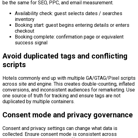
be the same for SEO, PPC, and email measurement.
Availability check: guest selects dates / searches
inventory
Booking start: guest begins entering details or enters
checkout
Booking complete: confirmation page or equivalent
success signal
Avoid duplicated tags and conflicting
scripts
Hotels commonly end up with multiple GA/GTAG/Pixel scripts
across site and engine. This creates double-counting, inflated
conversions, and inconsistent audiences for remarketing. Use
one source of truth for tracking and ensure tags are not
duplicated by multiple containers.
Consent mode and privacy governance
Consent and privacy settings can change what data is
collected. Ensure consent mode is consistent across