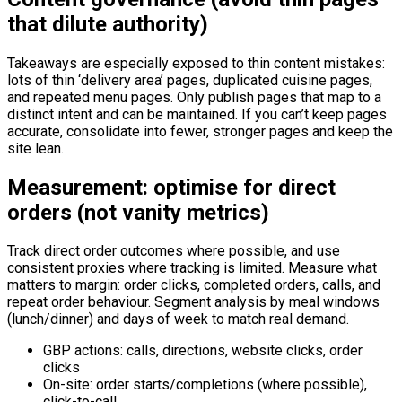
that dilute authority)
Takeaways are especially exposed to thin content mistakes:
lots of thin ‘delivery area’ pages, duplicated cuisine pages,
and repeated menu pages. Only publish pages that map to a
distinct intent and can be maintained. If you can’t keep pages
accurate, consolidate into fewer, stronger pages and keep the
site lean.
Measurement: optimise for direct
orders (not vanity metrics)
Track direct order outcomes where possible, and use
consistent proxies where tracking is limited. Measure what
matters to margin: order clicks, completed orders, calls, and
repeat order behaviour. Segment analysis by meal windows
(lunch/dinner) and days of week to match real demand.
GBP actions: calls, directions, website clicks, order
clicks
On-site: order starts/completions (where possible),
click-to-call