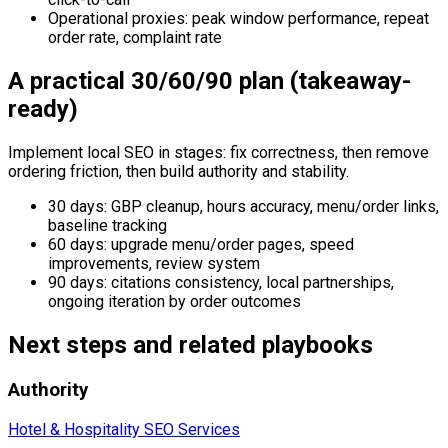
Operational proxies: peak window performance, repeat
order rate, complaint rate
A practical 30/60/90 plan (takeaway-
ready)
Implement local SEO in stages: fix correctness, then remove
ordering friction, then build authority and stability.
30 days: GBP cleanup, hours accuracy, menu/order links,
baseline tracking
60 days: upgrade menu/order pages, speed
improvements, review system
90 days: citations consistency, local partnerships,
ongoing iteration by order outcomes
Next steps and related playbooks
Authority
Hotel & Hospitality SEO Services