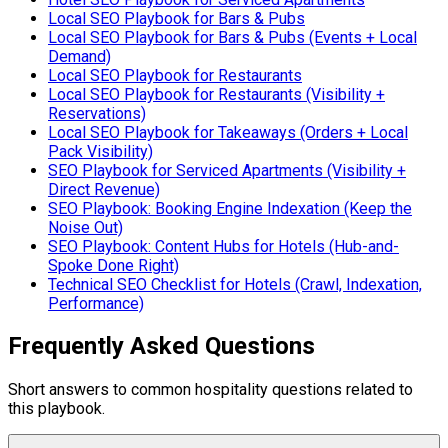
Local SEO Playbook for Bars & Pubs
Local SEO Playbook for Bars & Pubs (Events + Local
Demand)
Local SEO Playbook for Restaurants
Local SEO Playbook for Restaurants (Visibility +
Reservations)
Local SEO Playbook for Takeaways (Orders + Local
Pack Visibility)
SEO Playbook for Serviced Apartments (Visibility +
Direct Revenue)
SEO Playbook: Booking Engine Indexation (Keep the
Noise Out)
SEO Playbook: Content Hubs for Hotels (Hub-and-
Spoke Done Right)
Technical SEO Checklist for Hotels (Crawl, Indexation,
Performance)
Frequently Asked Questions
Short answers to common hospitality questions related to
this playbook.