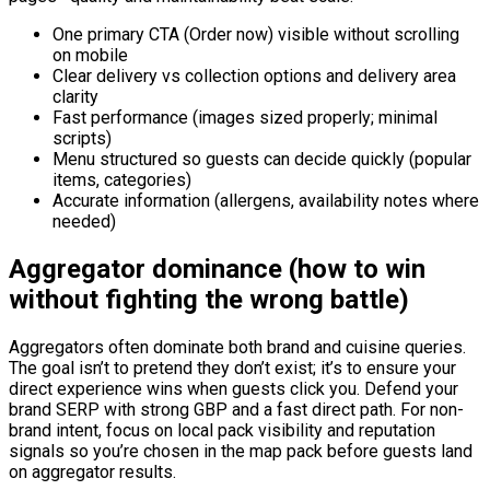
One primary CTA (Order now) visible without scrolling
on mobile
Clear delivery vs collection options and delivery area
clarity
Fast performance (images sized properly; minimal
scripts)
Menu structured so guests can decide quickly (popular
items, categories)
Accurate information (allergens, availability notes where
needed)
Aggregator dominance (how to win
without fighting the wrong battle)
Aggregators often dominate both brand and cuisine queries.
The goal isn’t to pretend they don’t exist; it’s to ensure your
direct experience wins when guests click you. Defend your
brand SERP with strong GBP and a fast direct path. For non-
brand intent, focus on local pack visibility and reputation
signals so you’re chosen in the map pack before guests land
on aggregator results.