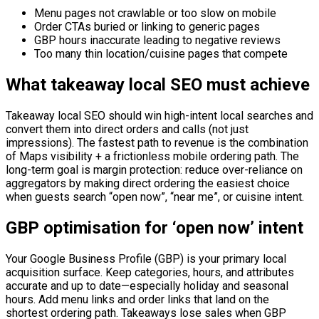
Menu pages not crawlable or too slow on mobile
Order CTAs buried or linking to generic pages
GBP hours inaccurate leading to negative reviews
Too many thin location/cuisine pages that compete
What takeaway local SEO must achieve
Takeaway local SEO should win high-intent local searches and
convert them into direct orders and calls (not just
impressions). The fastest path to revenue is the combination
of Maps visibility + a frictionless mobile ordering path. The
long-term goal is margin protection: reduce over-reliance on
aggregators by making direct ordering the easiest choice
when guests search “open now”, “near me”, or cuisine intent.
GBP optimisation for ‘open now’ intent
Your Google Business Profile (GBP) is your primary local
acquisition surface. Keep categories, hours, and attributes
accurate and up to date—especially holiday and seasonal
hours. Add menu links and order links that land on the
shortest ordering path. Takeaways lose sales when GBP