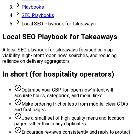
Playbooks
SEO Playbooks
Local SEO Playbook for Takeaways
Local SEO Playbook for Takeaways
A local SEO playbook for takeaways focused on map
visibility, high-intent ‘open now’ searches, and reducing
reliance on delivery aggregators.
In short (for hospitality operators)
Optimise your GBP for ‘open now’ intent with
accurate hours, categories, and menu links.
Make ordering frictionless from mobile: clear CTAs
and fast pages.
Use a small set of high-quality menu and location
pages rather than many duplicates.
Encourage reviews consistently and reply to protect