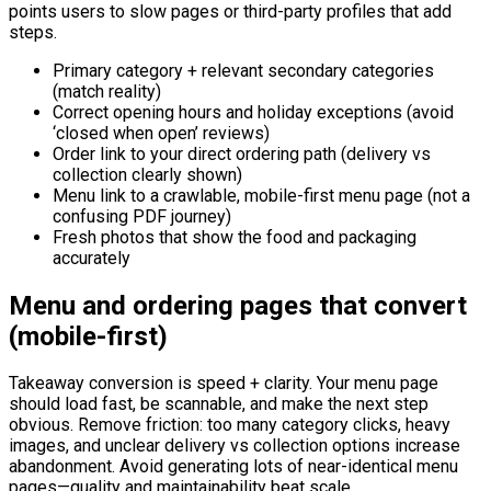
points users to slow pages or third-party profiles that add
steps.
Primary category + relevant secondary categories
(match reality)
Correct opening hours and holiday exceptions (avoid
‘closed when open’ reviews)
Order link to your direct ordering path (delivery vs
collection clearly shown)
Menu link to a crawlable, mobile-first menu page (not a
confusing PDF journey)
Fresh photos that show the food and packaging
accurately
Menu and ordering pages that convert
(mobile-first)
Takeaway conversion is speed + clarity. Your menu page
should load fast, be scannable, and make the next step
obvious. Remove friction: too many category clicks, heavy
images, and unclear delivery vs collection options increase
abandonment. Avoid generating lots of near-identical menu
pages—quality and maintainability beat scale.