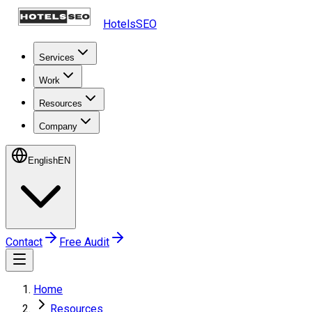
HotelsSEO
Services
Work
Resources
Company
English
EN
Contact
Free Audit
Home
Resources