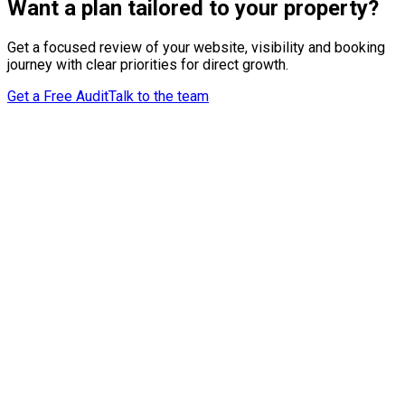
Want a plan tailored to your property?
Get a focused review of your website, visibility and booking
journey with clear priorities for direct growth.
Get a Free Audit
Talk to the team