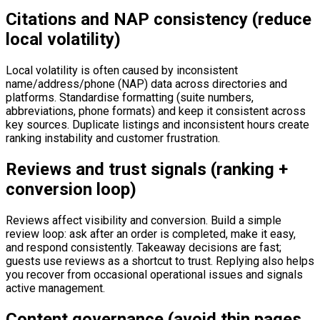
Citations and NAP consistency (reduce
local volatility)
Local volatility is often caused by inconsistent
name/address/phone (NAP) data across directories and
platforms. Standardise formatting (suite numbers,
abbreviations, phone formats) and keep it consistent across
key sources. Duplicate listings and inconsistent hours create
ranking instability and customer frustration.
Reviews and trust signals (ranking +
conversion loop)
Reviews affect visibility and conversion. Build a simple
review loop: ask after an order is completed, make it easy,
and respond consistently. Takeaway decisions are fast;
guests use reviews as a shortcut to trust. Replying also helps
you recover from occasional operational issues and signals
active management.
Content governance (avoid thin pages