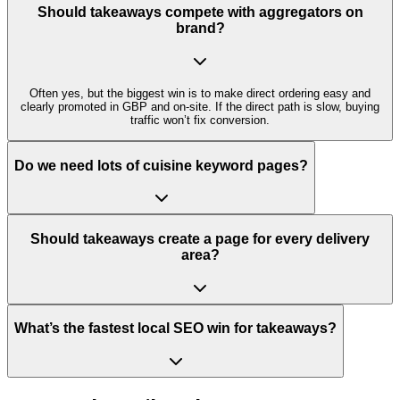
Should takeaways compete with aggregators on
brand?
Often yes, but the biggest win is to make direct ordering easy and
clearly promoted in GBP and on-site. If the direct path is slow, buying
traffic won’t fix conversion.
Do we need lots of cuisine keyword pages?
Should takeaways create a page for every delivery
area?
What’s the fastest local SEO win for takeaways?