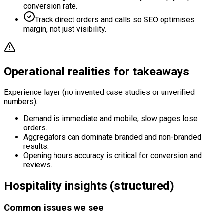
conversion rate.
Track direct orders and calls so SEO optimises
margin, not just visibility.
Operational realities for takeaways
Experience layer (no invented case studies or unverified
numbers).
Demand is immediate and mobile; slow pages lose
orders.
Aggregators can dominate branded and non-branded
results.
Opening hours accuracy is critical for conversion and
reviews.
Hospitality insights (structured)
Common issues we see