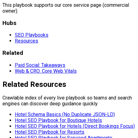
This playbook supports our core service page (commercial
owner).
Hubs
SEO Playbooks
Resources
Related
Paid Social: Takeaways
Web & CRO: Core Web Vitals
Related Resources
Crawlable index of every live playbook so teams and search
engines can discover deep guidance quickly.
Hotel Schema Basics (No Duplicate JSON-LD)
Hotel SEO Playbook for Boutique Hotels
Hotel SEO Playbook for Hotels (Direct Bookings Focus)
Hotel SEO Playbook for Resorts
Hotel SEO Playbook for Serviced Apartments