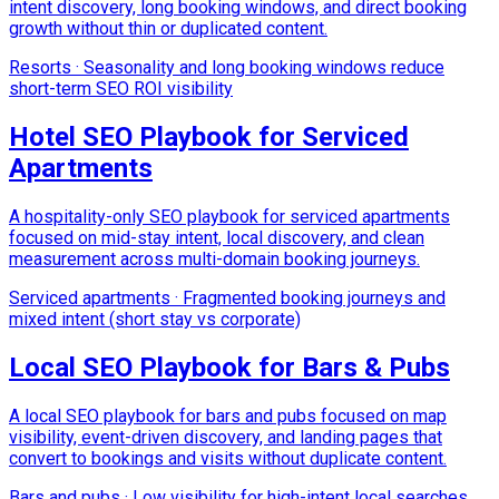
intent discovery, long booking windows, and direct booking
growth without thin or duplicated content.
Resorts
·
Seasonality and long booking windows reduce
short-term SEO ROI visibility
Hotel SEO Playbook for Serviced
Apartments
A hospitality-only SEO playbook for serviced apartments
focused on mid-stay intent, local discovery, and clean
measurement across multi-domain booking journeys.
Serviced apartments
·
Fragmented booking journeys and
mixed intent (short stay vs corporate)
Local SEO Playbook for Bars & Pubs
A local SEO playbook for bars and pubs focused on map
visibility, event-driven discovery, and landing pages that
convert to bookings and visits without duplicate content.
Bars and pubs
·
Low visibility for high-intent local searches