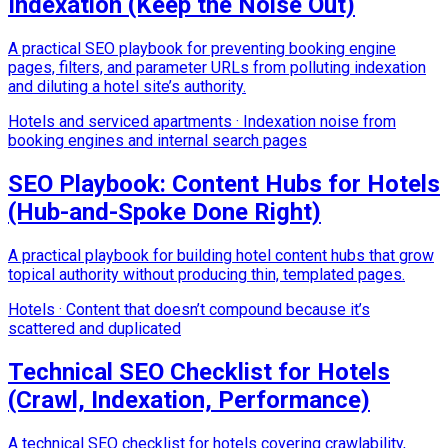
Indexation (Keep the Noise Out)
A practical SEO playbook for preventing booking engine
pages, filters, and parameter URLs from polluting indexation
and diluting a hotel site’s authority.
Hotels and serviced apartments
·
Indexation noise from
booking engines and internal search pages
SEO Playbook: Content Hubs for Hotels
(Hub-and-Spoke Done Right)
A practical playbook for building hotel content hubs that grow
topical authority without producing thin, templated pages.
Hotels
·
Content that doesn’t compound because it’s
scattered and duplicated
Technical SEO Checklist for Hotels
(Crawl, Indexation, Performance)
A technical SEO checklist for hotels covering crawlability,