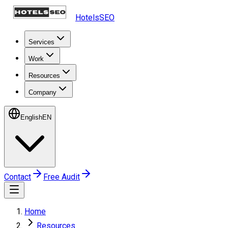
HotelsSEO
Services
Work
Resources
Company
English
EN
Contact
Free Audit
Home
Resources