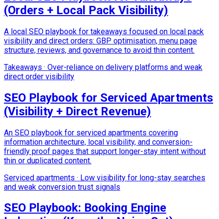
(Orders + Local Pack Visibility)
A local SEO playbook for takeaways focused on local pack
visibility and direct orders: GBP optimisation, menu page
structure, reviews, and governance to avoid thin content.
Takeaways
·
Over-reliance on delivery platforms and weak
direct order visibility
SEO Playbook for Serviced Apartments
(Visibility + Direct Revenue)
An SEO playbook for serviced apartments covering
information architecture, local visibility, and conversion-
friendly proof pages that support longer-stay intent without
thin or duplicated content.
Serviced apartments
·
Low visibility for long-stay searches
and weak conversion trust signals
SEO Playbook: Booking Engine