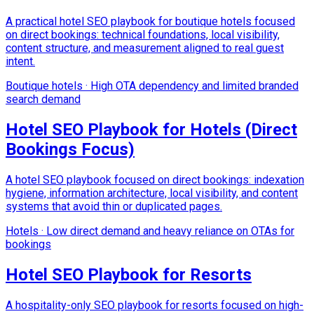
A practical hotel SEO playbook for boutique hotels focused
on direct bookings: technical foundations, local visibility,
content structure, and measurement aligned to real guest
intent.
Boutique hotels
·
High OTA dependency and limited branded
search demand
Hotel SEO Playbook for Hotels (Direct
Bookings Focus)
A hotel SEO playbook focused on direct bookings: indexation
hygiene, information architecture, local visibility, and content
systems that avoid thin or duplicated pages.
Hotels
·
Low direct demand and heavy reliance on OTAs for
bookings
Hotel SEO Playbook for Resorts
A hospitality-only SEO playbook for resorts focused on high-