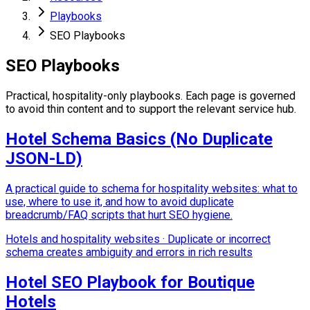
Playbooks
SEO Playbooks
SEO Playbooks
Practical, hospitality-only playbooks. Each page is governed
to avoid thin content and to support the relevant service hub.
Hotel Schema Basics (No Duplicate
JSON-LD)
A practical guide to schema for hospitality websites: what to
use, where to use it, and how to avoid duplicate
breadcrumb/FAQ scripts that hurt SEO hygiene.
Hotels and hospitality websites
·
Duplicate or incorrect
schema creates ambiguity and errors in rich results
Hotel SEO Playbook for Boutique
Hotels