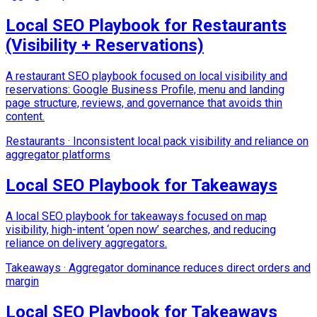
Local SEO Playbook for Restaurants
(Visibility + Reservations)
A restaurant SEO playbook focused on local visibility and
reservations: Google Business Profile, menu and landing
page structure, reviews, and governance that avoids thin
content.
Restaurants
·
Inconsistent local pack visibility and reliance on
aggregator platforms
Local SEO Playbook for Takeaways
A local SEO playbook for takeaways focused on map
visibility, high-intent ‘open now’ searches, and reducing
reliance on delivery aggregators.
Takeaways
·
Aggregator dominance reduces direct orders and
margin
Local SEO Playbook for Takeaways