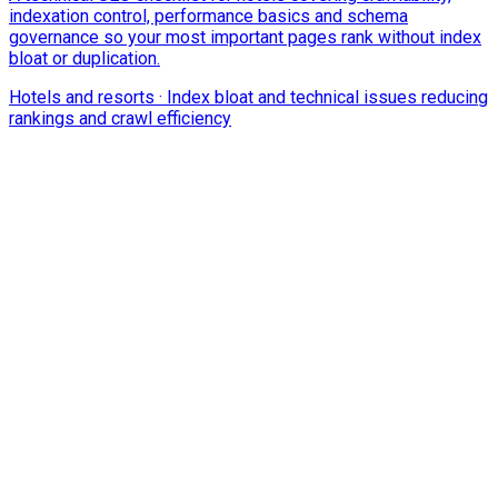
indexation control, performance basics and schema
governance so your most important pages rank without index
bloat or duplication.
Hotels and resorts
·
Index bloat and technical issues reducing
rankings and crawl efficiency