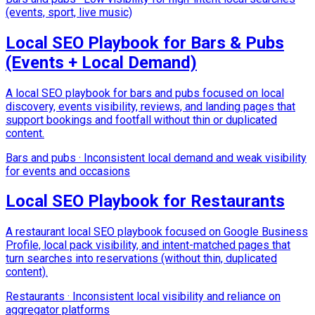
(events, sport, live music)
Local SEO Playbook for Bars & Pubs
(Events + Local Demand)
A local SEO playbook for bars and pubs focused on local
discovery, events visibility, reviews, and landing pages that
support bookings and footfall without thin or duplicated
content.
Bars and pubs
·
Inconsistent local demand and weak visibility
for events and occasions
Local SEO Playbook for Restaurants
A restaurant local SEO playbook focused on Google Business
Profile, local pack visibility, and intent-matched pages that
turn searches into reservations (without thin, duplicated
content).
Restaurants
·
Inconsistent local visibility and reliance on
aggregator platforms