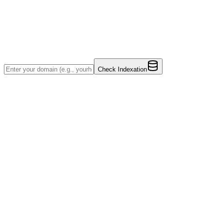
Check Indexation