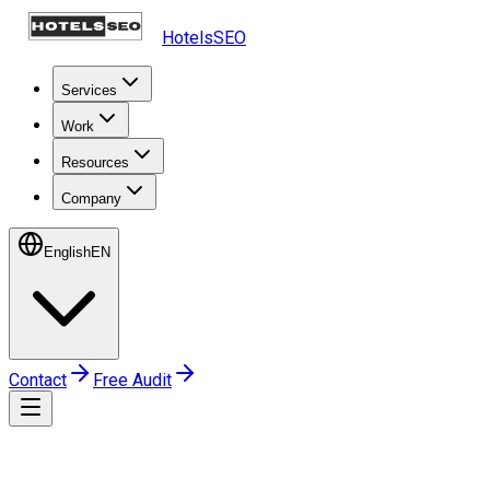
HotelsSEO
Services
Work
Resources
Company
English
EN
Contact
Free Audit