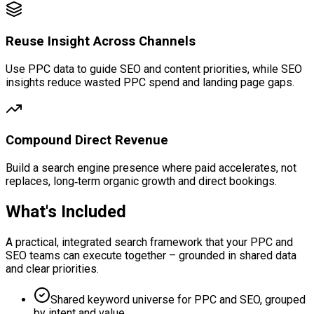
Reuse Insight Across Channels
Use PPC data to guide SEO and content priorities, while SEO
insights reduce wasted PPC spend and landing page gaps.
Compound Direct Revenue
Build a search engine presence where paid accelerates, not
replaces, long‑term organic growth and direct bookings.
What's Included
A practical, integrated search framework that your PPC and
SEO teams can execute together – grounded in shared data
and clear priorities.
Shared keyword universe for PPC and SEO, grouped
by intent and value