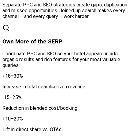
Separate PPC and SEO strategies create gaps, duplication
and missed opportunities. Joined‑up search makes every
channel – and every query – work harder.
Own More of the SERP
Coordinate PPC and SEO so your hotel appears in ads,
organic results and rich features for your most valuable
queries.
+18–30%
Increase in total search‑driven revenue
‑15–25%
Reduction in blended cost/booking
+10–20%
Lift in direct share vs. OTAs