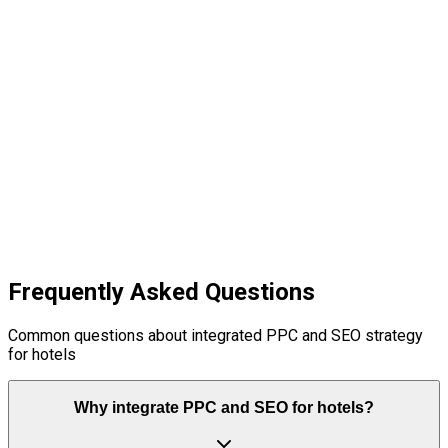
04
Frequently Asked Questions
Common questions about integrated PPC and SEO strategy
for hotels
Why integrate PPC and SEO for hotels?