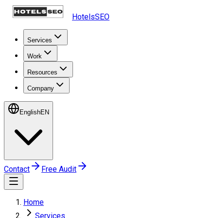
HotelsSEO
Services
Work
Resources
Company
English
EN
Contact
Free Audit
Home
Services