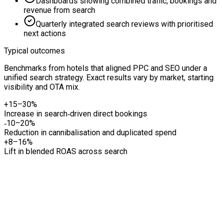
Dashboards showing combined traffic, bookings and
revenue from search
Quarterly integrated search reviews with prioritised
next actions
Typical outcomes
Benchmarks from hotels that aligned PPC and SEO under a
unified search strategy. Exact results vary by market, starting
visibility and OTA mix.
+15–30%
Increase in search‑driven direct bookings
‑10–20%
Reduction in cannibalisation and duplicated spend
+8–16%
Lift in blended ROAS across search