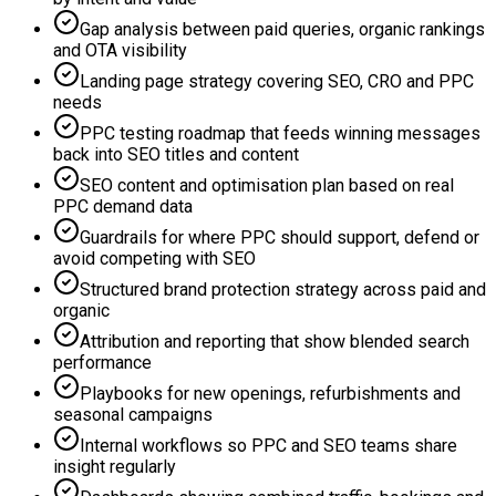
Gap analysis between paid queries, organic rankings
and OTA visibility
Landing page strategy covering SEO, CRO and PPC
needs
PPC testing roadmap that feeds winning messages
back into SEO titles and content
SEO content and optimisation plan based on real
PPC demand data
Guardrails for where PPC should support, defend or
avoid competing with SEO
Structured brand protection strategy across paid and
organic
Attribution and reporting that show blended search
performance
Playbooks for new openings, refurbishments and
seasonal campaigns
Internal workflows so PPC and SEO teams share
insight regularly