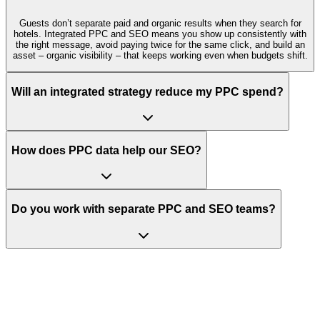
Guests don’t separate paid and organic results when they search for
hotels. Integrated PPC and SEO means you show up consistently with
the right message, avoid paying twice for the same click, and build an
asset – organic visibility – that keeps working even when budgets shift.
Will an integrated strategy reduce my PPC spend?
How does PPC data help our SEO?
Do you work with separate PPC and SEO teams?