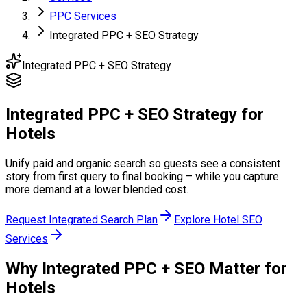
PPC Services
Integrated PPC + SEO Strategy
Integrated PPC + SEO Strategy
Integrated PPC + SEO Strategy
for
Hotels
Unify paid and organic search so guests see a consistent
story from first query to final booking – while you capture
more demand at a lower blended cost.
Request Integrated Search Plan
Explore Hotel SEO
Services
Why Integrated PPC + SEO
Matter for
Hotels