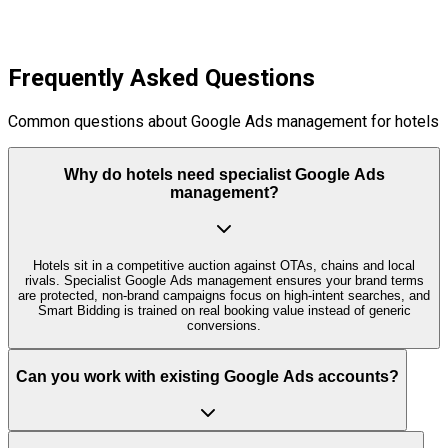
Frequently Asked Questions
Common questions about Google Ads management for hotels
Why do hotels need specialist Google Ads
management?
Hotels sit in a competitive auction against OTAs, chains and local
rivals. Specialist Google Ads management ensures your brand terms
are protected, non‑brand campaigns focus on high‑intent searches, and
Smart Bidding is trained on real booking value instead of generic
conversions.
Can you work with existing Google Ads accounts?