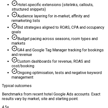
Hotel‑specific extensions (sitelinks, callouts,
structured snippets)
Audience layering for in‑market, affinity and
remarketing lists
Bid strategies aligned to ROAS, CPA and occupancy
goals
Budget pacing across seasons, room types and
markets
GA4 and Google Tag Manager tracking for bookings
and revenue
Custom dashboards for revenue, ROAS and
cost/booking
Ongoing optimisation, tests and negative keyword
management
Typical outcomes
Benchmarks from recent hotel Google Ads accounts. Exact
results vary by market, site and starting point.
4.5x