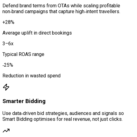
Defend brand terms from OTAs while scaling profitable
non‑brand campaigns that capture high‑intent travellers.
+28%
Average uplift in direct bookings
3–6x
Typical ROAS range
‑25%
Reduction in wasted spend
Smarter Bidding
Use data‑driven bid strategies, audiences and signals so
Smart Bidding optimises for real revenue, not just clicks.