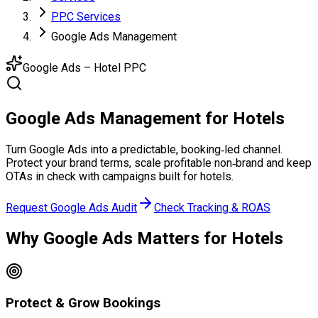
PPC Services
Google Ads Management
Google Ads – Hotel PPC
Google Ads
Management
for Hotels
Turn Google Ads into a predictable, booking‑led channel.
Protect your brand terms, scale profitable non‑brand and keep
OTAs in check with campaigns built for hotels.
Request Google Ads Audit
Check Tracking & ROAS
Why Google Ads
Matters for Hotels
Protect & Grow Bookings