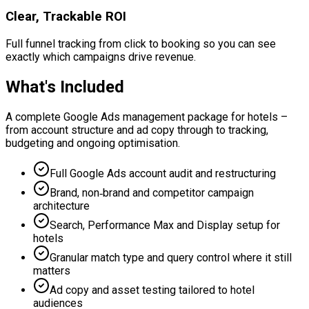
Clear, Trackable ROI
Full funnel tracking from click to booking so you can see
exactly which campaigns drive revenue.
What's Included
A complete Google Ads management package for hotels –
from account structure and ad copy through to tracking,
budgeting and ongoing optimisation.
Full Google Ads account audit and restructuring
Brand, non‑brand and competitor campaign
architecture
Search, Performance Max and Display setup for
hotels
Granular match type and query control where it still
matters
Ad copy and asset testing tailored to hotel
audiences