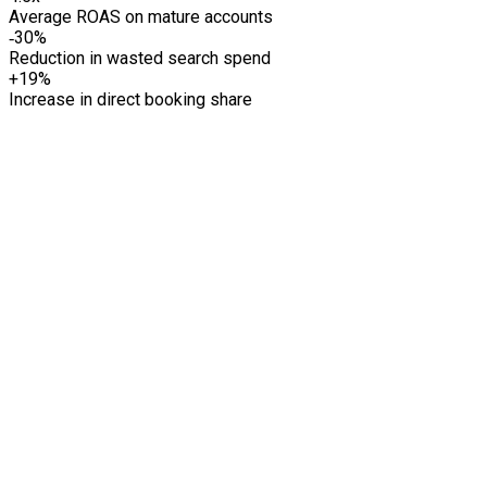
Average ROAS on mature accounts
‑30%
Reduction in wasted search spend
+19%
Increase in direct booking share
01
02