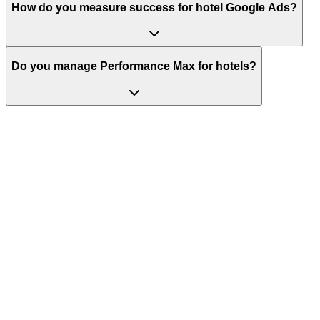
How do you measure success for hotel Google Ads?
Do you manage Performance Max for hotels?