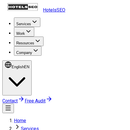
HotelsSEO
Services
Work
Resources
Company
English
EN
Contact
Free Audit
Home
Services