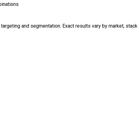
inations
argeting and segmentation. Exact results vary by market, stack 