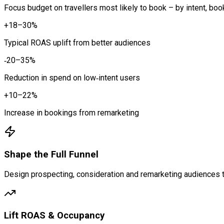
Focus budget on travellers most likely to book – by intent, boo
+18–30%
Typical ROAS uplift from better audiences
‑20–35%
Reduction in spend on low‑intent users
+10–22%
Increase in bookings from remarketing
Shape the Full Funnel
Design prospecting, consideration and remarketing audiences t
Lift ROAS & Occupancy