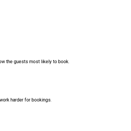
ow the guests most likely to book.
ork harder for bookings.