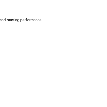
and starting performance.