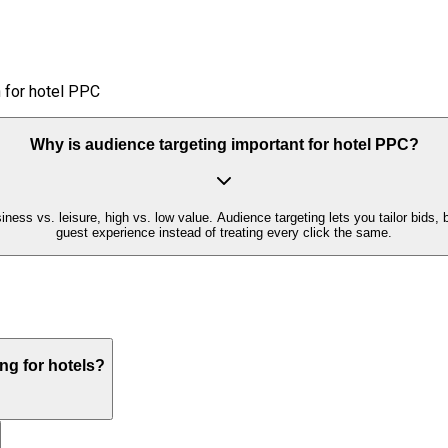
 for hotel PPC
Why is audience targeting important for hotel PPC?
siness vs. leisure, high vs. low value. Audience targeting lets you tailor b
guest experience instead of treating every click the same.
ng for hotels?