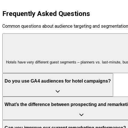
Frequently Asked Questions
Common questions about audience targeting and segmentation
Hotels have very different guest segments – planners vs. last‑minute, bu
Do you use GA4 audiences for hotel campaigns?
What’s the difference between prospecting and remarketi
Can you improve our current remarketing performance?