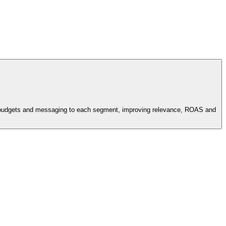
ids, budgets and messaging to each segment, improving relevance, ROAS and