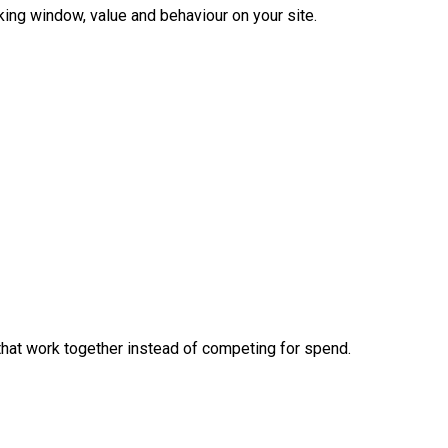
king window, value and behaviour on your site.
hat work together instead of competing for spend.