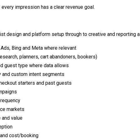
 every impression has a clear revenue goal.
ist design and platform setup through to creative and reporting 
 Ads, Bing and Meta where relevant
esearch, planners, cart abandoners, bookers)
d guest type where data allows
ity and custom intent segments
checkout starters and past guests
ampaigns
frequency
rce markets
 and value
eption
 and cost/booking