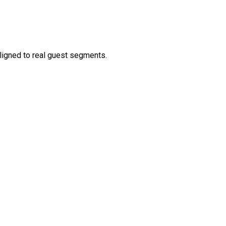
aligned to real guest segments.