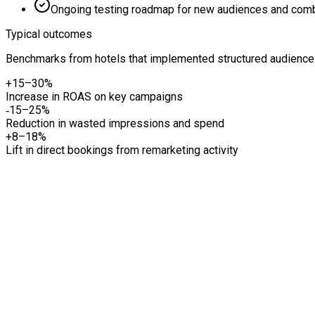
Ongoing testing roadmap for new audiences and comb
Typical outcomes
Benchmarks from hotels that implemented structured audience t
+15–30%
Increase in ROAS on key campaigns
‑15–25%
Reduction in wasted impressions and spend
+8–18%
Lift in direct bookings from remarketing activity
01