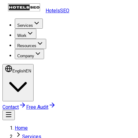
HotelsSEO
Services
Work
Resources
Company
English
EN
Contact
Free Audit
Home
Services