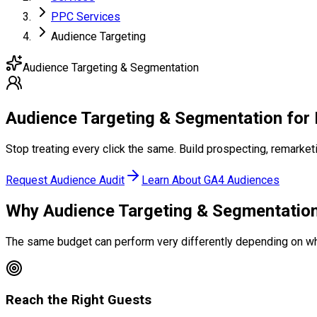
PPC Services
Audience Targeting
Audience Targeting & Segmentation
Audience Targeting
& Segmentation
for 
Stop treating every click the same. Build prospecting, remarke
Request Audience Audit
Learn About GA4 Audiences
Why Audience Targeting
& Segmentation
The same budget can perform very differently depending on w
Reach the Right Guests