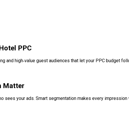
Hotel PPC
ting and high‑value guest audiences that let your PPC budget foll
 Matter
ho sees your ads. Smart segmentation makes every impression w