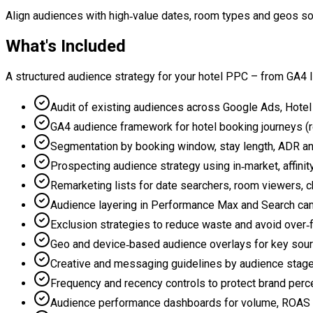
Align audiences with high‑value dates, room types and geos so
What's Included
A structured audience strategy for your hotel PPC – from GA4 l
Audit of existing audiences across Google Ads, Hotel
GA4 audience framework for hotel booking journeys (r
Segmentation by booking window, stay length, ADR an
Prospecting audience strategy using in‑market, affin
Remarketing lists for date searchers, room viewers, 
Audience layering in Performance Max and Search c
Exclusion strategies to reduce waste and avoid over‑
Geo and device‑based audience overlays for key sou
Creative and messaging guidelines by audience stage
Frequency and recency controls to protect brand perc
Audience performance dashboards for volume, ROAS