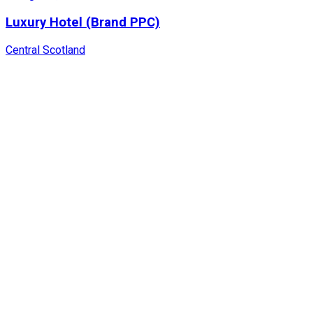
Luxury Hotel (Brand PPC)
Central Scotland