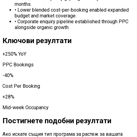
months.
•
Lower blended cost-per-booking enabled expanded
budget and market coverage.
•
Corporate enquiry pipeline established through PPC
alongside organic growth.
Ключови резултати
+250% YoY
PPC Bookings
-40%
Cost Per Booking
+28%
Mid-week Occupancy
Постигнете подобни резултати
Ако искате същия тип програма за растеж за вашата