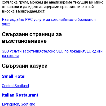
хотелска група, можем да анализираме текущия ви микс
от канали и да идентифицираме приоритетите с най-
висока възвръщаемост.
Разгледайте PPC услуги за хотели
Заявете безплатен
одит
Свързани страници за
възстановяване
SEO услуги за хотели
Хотелско SEO по локация
SEO одити
на хотели
Свързани казуси
Small Hotel
Central Scotland
Italian Restaurant
Livingston, Scotland