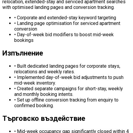
relocation, extended-stay and serviced apartment searches
with optimised landing pages and conversion tracking.
•
Corporate and extended-stay keyword targeting
•
Landing page optimisation for serviced apartment
conversion
•
Day-of-week bid modifiers to boost mid-week
bookings
Изпълнение
•
Built dedicated landing pages for corporate stays,
relocations and weekly rates.
•
Implemented day-of-week bid adjustments to push
mid-week inventory.
•
Created separate campaigns for short-stay, weekly
and monthly booking intents.
•
Set up offline conversion tracking from enquiry to
confirmed booking.
Търговско въздействие
•
Mid-week occupancy gap significantly closed within 4