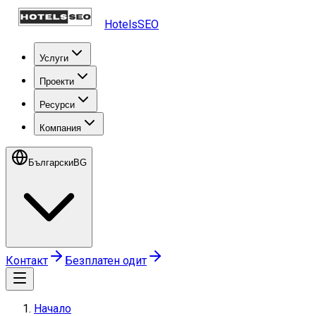
HotelsSEO
Услуги
Проекти
Ресурси
Компания
Български
BG
Контакт
Безплатен одит
Начало