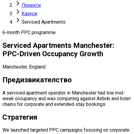
Проекти
Казуси
Serviced Apartments
6-month PPC programme
Serviced Apartments Manchester:
PPC-Driven Occupancy Growth
Manchester, England
Предизвикателство
A serviced apartment operator in Manchester had low mid-
week occupancy and was competing against Airbnb and hotel
chains for corporate and extended-stay bookings.
Стратегия
We launched targeted PPC campaigns focusing on corporate