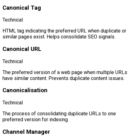
Canonical Tag
Technical
HTML tag indicating the preferred URL when duplicate or
similar pages exist. Helps consolidate SEO signals.
Canonical URL
Technical
The preferred version of a web page when multiple URLs
have similar content. Prevents duplicate content issues.
Canonicalisation
Technical
The process of consolidating duplicate URLs to one
preferred version for indexing.
Channel Manager