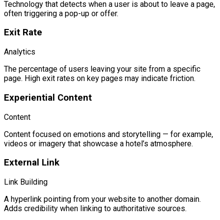
Technology that detects when a user is about to leave a page,
often triggering a pop-up or offer.
Exit Rate
Analytics
The percentage of users leaving your site from a specific
page. High exit rates on key pages may indicate friction.
Experiential Content
Content
Content focused on emotions and storytelling — for example,
videos or imagery that showcase a hotel’s atmosphere.
External Link
Link Building
A hyperlink pointing from your website to another domain.
Adds credibility when linking to authoritative sources.