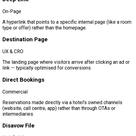
On-Page
A hyperlink that points to a specific internal page (like a room
type or offer) rather than the homepage.
Destination Page
UX & CRO
The landing page where visitors arrive after clicking an ad or
link — typically optimised for conversions.
Direct Bookings
Commercial
Reservations made directly via a hotel’s owned channels
(website, call centre, app) rather than through OTAs or
intermediaries.
Disavow File