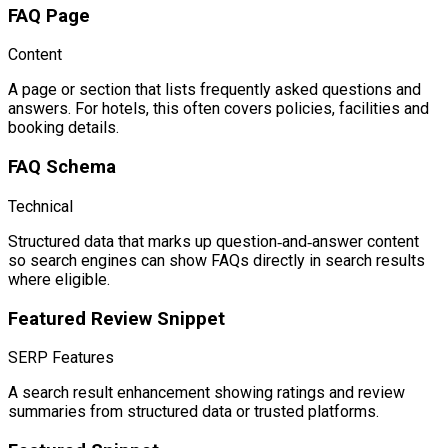
FAQ Page
Content
A page or section that lists frequently asked questions and
answers. For hotels, this often covers policies, facilities and
booking details.
FAQ Schema
Technical
Structured data that marks up question‑and‑answer content
so search engines can show FAQs directly in search results
where eligible.
Featured Review Snippet
SERP Features
A search result enhancement showing ratings and review
summaries from structured data or trusted platforms.