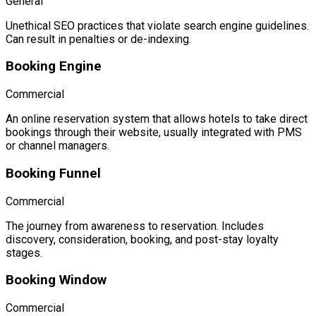
General
Unethical SEO practices that violate search engine guidelines.
Can result in penalties or de-indexing.
Booking Engine
Commercial
An online reservation system that allows hotels to take direct
bookings through their website, usually integrated with PMS
or channel managers.
Booking Funnel
Commercial
The journey from awareness to reservation. Includes
discovery, consideration, booking, and post-stay loyalty
stages.
Booking Window
Commercial