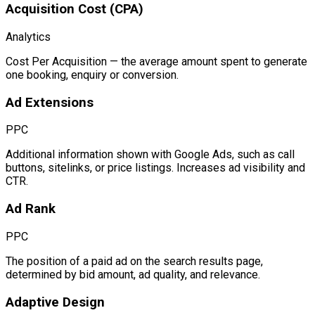
Acquisition Cost (CPA)
Analytics
Cost Per Acquisition — the average amount spent to generate
one booking, enquiry or conversion.
Ad Extensions
PPC
Additional information shown with Google Ads, such as call
buttons, sitelinks, or price listings. Increases ad visibility and
CTR.
Ad Rank
PPC
The position of a paid ad on the search results page,
determined by bid amount, ad quality, and relevance.
Adaptive Design