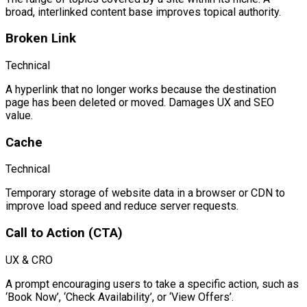
broad, interlinked content base improves topical authority.
Broken Link
Technical
A hyperlink that no longer works because the destination
page has been deleted or moved. Damages UX and SEO
value.
Cache
Technical
Temporary storage of website data in a browser or CDN to
improve load speed and reduce server requests.
Call to Action (CTA)
UX & CRO
A prompt encouraging users to take a specific action, such as
‘Book Now’, ‘Check Availability’, or ‘View Offers’.