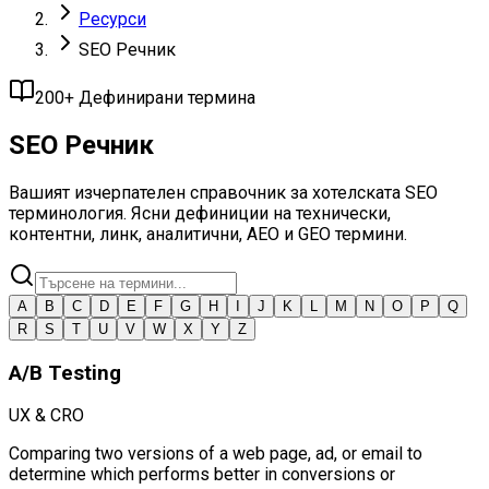
Ресурси
SEO Речник
200+ Дефинирани термина
SEO Речник
Вашият изчерпателен справочник за хотелската SEO
терминология. Ясни дефиниции на технически,
контентни, линк, аналитични, AEO и GEO термини.
A
B
C
D
E
F
G
H
I
J
K
L
M
N
O
P
Q
R
S
T
U
V
W
X
Y
Z
A/B Testing
UX & CRO
Comparing two versions of a web page, ad, or email to
determine which performs better in conversions or