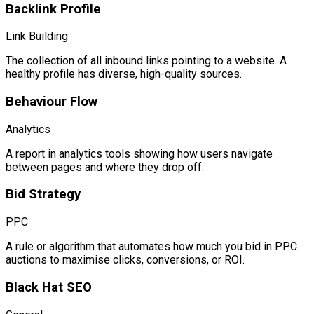
Backlink Profile
Link Building
The collection of all inbound links pointing to a website. A
healthy profile has diverse, high-quality sources.
Behaviour Flow
Analytics
A report in analytics tools showing how users navigate
between pages and where they drop off.
Bid Strategy
PPC
A rule or algorithm that automates how much you bid in PPC
auctions to maximise clicks, conversions, or ROI.
Black Hat SEO