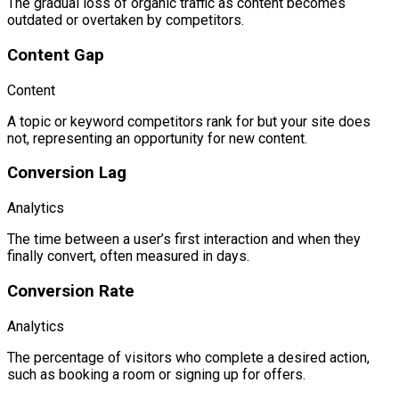
The gradual loss of organic traffic as content becomes
outdated or overtaken by competitors.
Content Gap
Content
A topic or keyword competitors rank for but your site does
not, representing an opportunity for new content.
Conversion Lag
Analytics
The time between a user’s first interaction and when they
finally convert, often measured in days.
Conversion Rate
Analytics
The percentage of visitors who complete a desired action,
such as booking a room or signing up for offers.