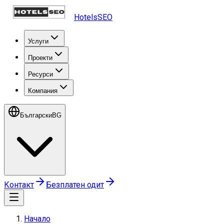
HotelsSEO
Услуги
Проекти
Ресурси
Компания
Български
BG
Контакт
Безплатен одит
Начало