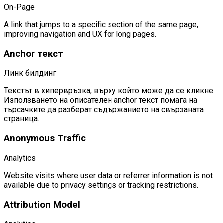
On-Page
A link that jumps to a specific section of the same page,
improving navigation and UX for long pages.
Anchor текст
Линк билдинг
Текстът в хипервръзка, върху който може да се кликне.
Използването на описателен anchor текст помага на
търсачките да разберат съдържанието на свързаната
страница.
Anonymous Traffic
Analytics
Website visits where user data or referrer information is not
available due to privacy settings or tracking restrictions.
Attribution Model