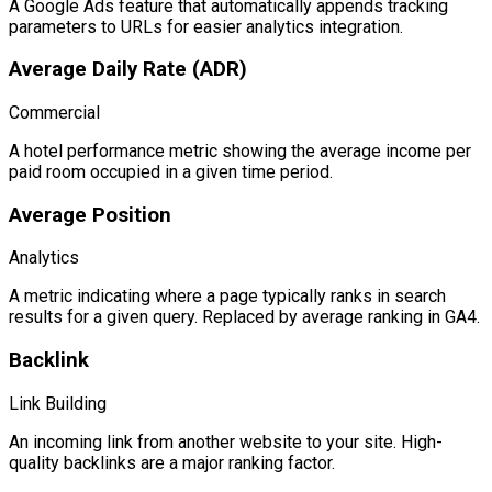
A Google Ads feature that automatically appends tracking
parameters to URLs for easier analytics integration.
Average Daily Rate (ADR)
Commercial
A hotel performance metric showing the average income per
paid room occupied in a given time period.
Average Position
Analytics
A metric indicating where a page typically ranks in search
results for a given query. Replaced by average ranking in GA4.
Backlink
Link Building
An incoming link from another website to your site. High-
quality backlinks are a major ranking factor.