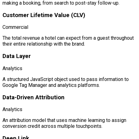
making a booking, from search to post-stay follow-up.
Customer Lifetime Value (CLV)
Commercial
The total revenue a hotel can expect from a guest throughout
their entire relationship with the brand.
Data Layer
Analytics
A structured JavaScript object used to pass information to
Google Tag Manager and analytics platforms.
Data-Driven Attribution
Analytics
An attribution model that uses machine learning to assign
conversion credit across multiple touchpoints.
Deep Link