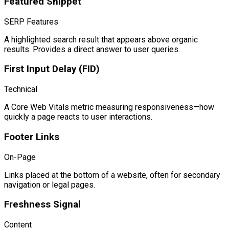
Featured Snippet
SERP Features
A highlighted search result that appears above organic
results. Provides a direct answer to user queries.
First Input Delay (FID)
Technical
A Core Web Vitals metric measuring responsiveness—how
quickly a page reacts to user interactions.
Footer Links
On-Page
Links placed at the bottom of a website, often for secondary
navigation or legal pages.
Freshness Signal
Content