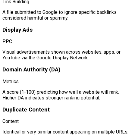
Link Building
A file submitted to Google to ignore specific backlinks
considered harmful or spammy.
Display Ads
PPC
Visual advertisements shown across websites, apps, or
YouTube via the Google Display Network.
Domain Authority (DA)
Metrics
A score (1-100) predicting how well a website will rank.
Higher DA indicates stronger ranking potential.
Duplicate Content
Content
Identical or very similar content appearing on multiple URLs.