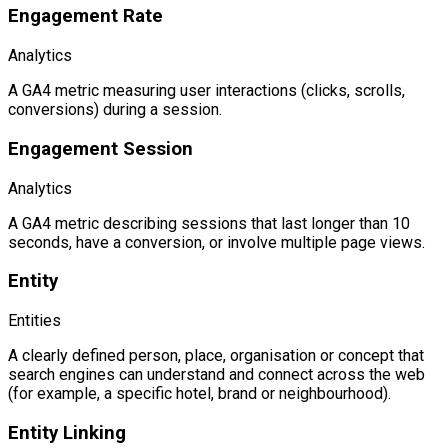
Engagement Rate
Analytics
A GA4 metric measuring user interactions (clicks, scrolls,
conversions) during a session.
Engagement Session
Analytics
A GA4 metric describing sessions that last longer than 10
seconds, have a conversion, or involve multiple page views.
Entity
Entities
A clearly defined person, place, organisation or concept that
search engines can understand and connect across the web
(for example, a specific hotel, brand or neighbourhood).
Entity Linking