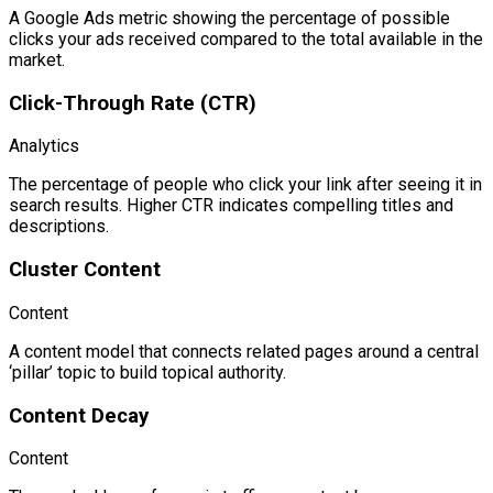
A Google Ads metric showing the percentage of possible
clicks your ads received compared to the total available in the
market.
Click-Through Rate (CTR)
Analytics
The percentage of people who click your link after seeing it in
search results. Higher CTR indicates compelling titles and
descriptions.
Cluster Content
Content
A content model that connects related pages around a central
‘pillar’ topic to build topical authority.
Content Decay
Content