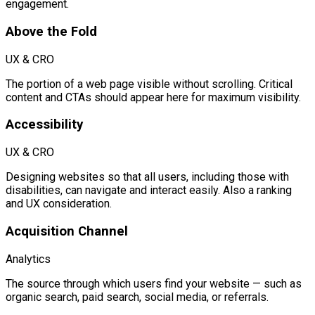
engagement.
Above the Fold
UX & CRO
The portion of a web page visible without scrolling. Critical
content and CTAs should appear here for maximum visibility.
Accessibility
UX & CRO
Designing websites so that all users, including those with
disabilities, can navigate and interact easily. Also a ranking
and UX consideration.
Acquisition Channel
Analytics
The source through which users find your website — such as
organic search, paid search, social media, or referrals.