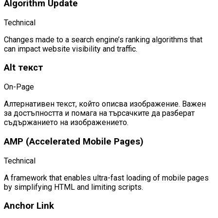
Algorithm Update
Technical
Changes made to a search engine’s ranking algorithms that
can impact website visibility and traffic.
Alt текст
On-Page
Алтернативен текст, който описва изображение. Важен
за достъпността и помага на търсачките да разберат
съдържанието на изображението.
AMP (Accelerated Mobile Pages)
Technical
A framework that enables ultra-fast loading of mobile pages
by simplifying HTML and limiting scripts.
Anchor Link