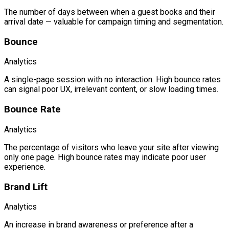
The number of days between when a guest books and their
arrival date — valuable for campaign timing and segmentation.
Bounce
Analytics
A single-page session with no interaction. High bounce rates
can signal poor UX, irrelevant content, or slow loading times.
Bounce Rate
Analytics
The percentage of visitors who leave your site after viewing
only one page. High bounce rates may indicate poor user
experience.
Brand Lift
Analytics
An increase in brand awareness or preference after a