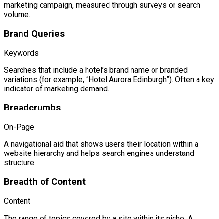
marketing campaign, measured through surveys or search
volume.
Brand Queries
Keywords
Searches that include a hotel’s brand name or branded
variations (for example, “Hotel Aurora Edinburgh”). Often a key
indicator of marketing demand.
Breadcrumbs
On-Page
A navigational aid that shows users their location within a
website hierarchy and helps search engines understand
structure.
Breadth of Content
Content
The range of topics covered by a site within its niche. A