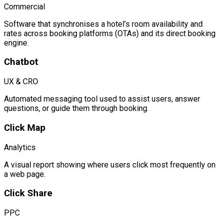
Commercial
Software that synchronises a hotel’s room availability and
rates across booking platforms (OTAs) and its direct booking
engine.
Chatbot
UX & CRO
Automated messaging tool used to assist users, answer
questions, or guide them through booking.
Click Map
Analytics
A visual report showing where users click most frequently on
a web page.
Click Share
PPC