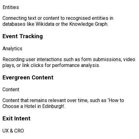
Entities
Connecting text or content to recognised entities in
databases like Wikidata or the Knowledge Graph.
Event Tracking
Analytics
Recording user interactions such as form submissions, video
plays, or link clicks for performance analysis.
Evergreen Content
Content
Content that remains relevant over time, such as ‘How to
Choose a Hotel in Edinburgh’.
Exit Intent
UX & CRO