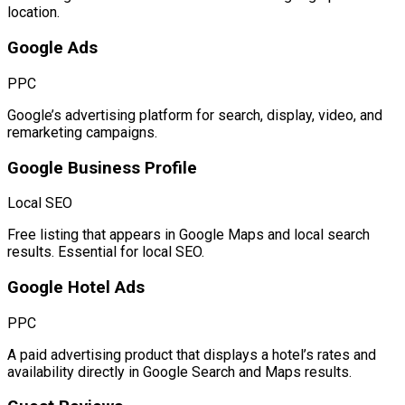
location.
Google Ads
PPC
Google’s advertising platform for search, display, video, and
remarketing campaigns.
Google Business Profile
Local SEO
Free listing that appears in Google Maps and local search
results. Essential for local SEO.
Google Hotel Ads
PPC
A paid advertising product that displays a hotel’s rates and
availability directly in Google Search and Maps results.