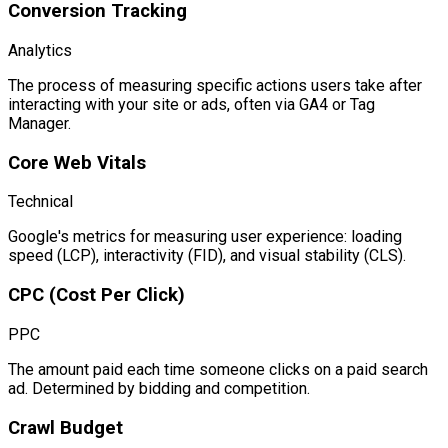
Conversion Tracking
Analytics
The process of measuring specific actions users take after
interacting with your site or ads, often via GA4 or Tag
Manager.
Core Web Vitals
Technical
Google's metrics for measuring user experience: loading
speed (LCP), interactivity (FID), and visual stability (CLS).
CPC (Cost Per Click)
PPC
The amount paid each time someone clicks on a paid search
ad. Determined by bidding and competition.
Crawl Budget