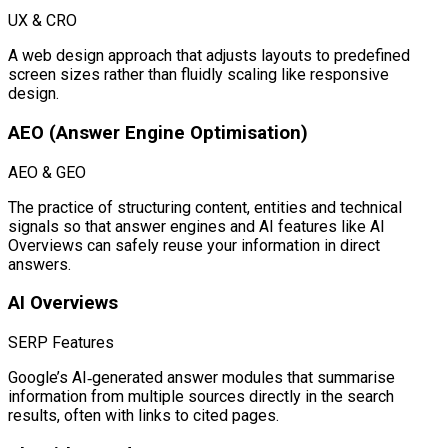
UX & CRO
A web design approach that adjusts layouts to predefined
screen sizes rather than fluidly scaling like responsive
design.
AEO (Answer Engine Optimisation)
AEO & GEO
The practice of structuring content, entities and technical
signals so that answer engines and AI features like AI
Overviews can safely reuse your information in direct
answers.
AI Overviews
SERP Features
Google’s AI‑generated answer modules that summarise
information from multiple sources directly in the search
results, often with links to cited pages.