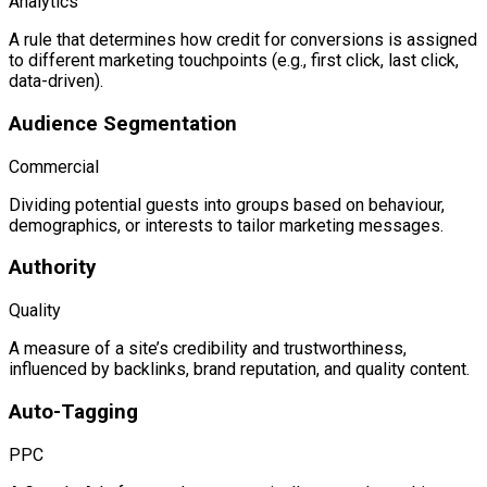
Analytics
A rule that determines how credit for conversions is assigned
to different marketing touchpoints (e.g., first click, last click,
data-driven).
Audience Segmentation
Commercial
Dividing potential guests into groups based on behaviour,
demographics, or interests to tailor marketing messages.
Authority
Quality
A measure of a site’s credibility and trustworthiness,
influenced by backlinks, brand reputation, and quality content.
Auto-Tagging
PPC