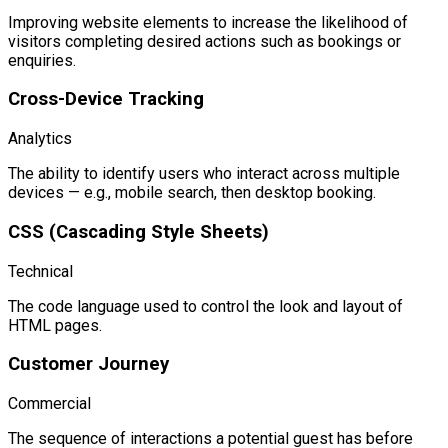
Improving website elements to increase the likelihood of
visitors completing desired actions such as bookings or
enquiries.
Cross-Device Tracking
Analytics
The ability to identify users who interact across multiple
devices — e.g., mobile search, then desktop booking.
CSS (Cascading Style Sheets)
Technical
The code language used to control the look and layout of
HTML pages.
Customer Journey
Commercial
The sequence of interactions a potential guest has before