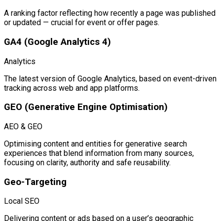
A ranking factor reflecting how recently a page was published
or updated — crucial for event or offer pages.
GA4 (Google Analytics 4)
Analytics
The latest version of Google Analytics, based on event-driven
tracking across web and app platforms.
GEO (Generative Engine Optimisation)
AEO & GEO
Optimising content and entities for generative search
experiences that blend information from many sources,
focusing on clarity, authority and safe reusability.
Geo-Targeting
Local SEO
Delivering content or ads based on a user’s geographic