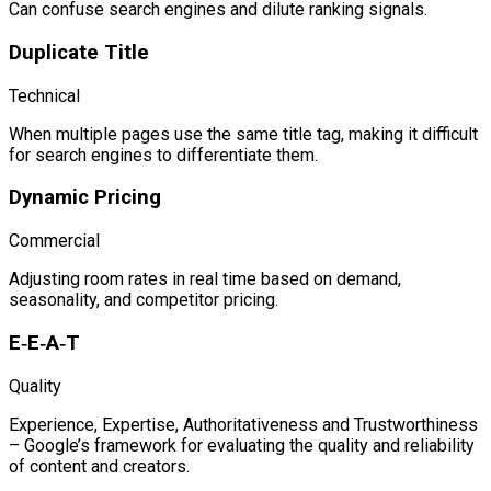
Can confuse search engines and dilute ranking signals.
Duplicate Title
Technical
When multiple pages use the same title tag, making it difficult
for search engines to differentiate them.
Dynamic Pricing
Commercial
Adjusting room rates in real time based on demand,
seasonality, and competitor pricing.
E‑E‑A‑T
Quality
Experience, Expertise, Authoritativeness and Trustworthiness
– Google’s framework for evaluating the quality and reliability
of content and creators.