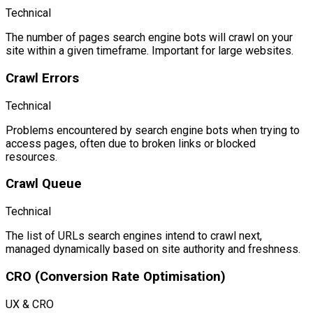
Technical
The number of pages search engine bots will crawl on your
site within a given timeframe. Important for large websites.
Crawl Errors
Technical
Problems encountered by search engine bots when trying to
access pages, often due to broken links or blocked
resources.
Crawl Queue
Technical
The list of URLs search engines intend to crawl next,
managed dynamically based on site authority and freshness.
CRO (Conversion Rate Optimisation)
UX & CRO